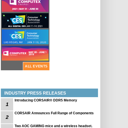
ALL EVENTS
INDUSTRY PRESS RELEASES
Introducing CORSAIR® DDR5 Memory
1
CORSAIR Announces Full Range of Components
2
Two AOC GAMING mice and a wireless headset.