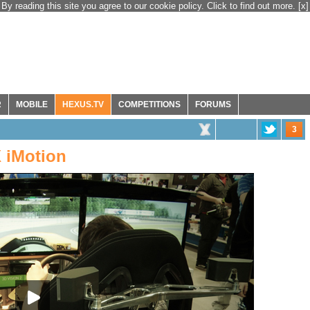
By reading this site you agree to our cookie policy. Click to find out more.
[x]
R
MOBILE
HEXUS.TV
COMPETITIONS
FORUMS
3
 iMotion