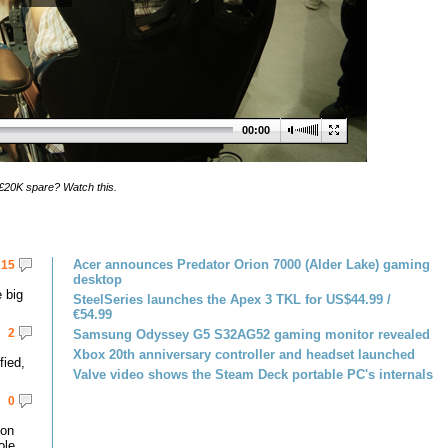
00:00
£20K spare? Watch this.
Acer announces Predator Orion 7000 (Alder Lake) gaming
15
desktop
 big
SteelSeries launches the Apex 3 TKL for US$44.99 /
€54.99
2
Samsung Odyssey G5 S32AG52 gaming monitor revealed
Xbox 20th anniversary controller and headset launched
fied,
Valve video shows the Steam Deck portable PC's internals
0
 on
le.