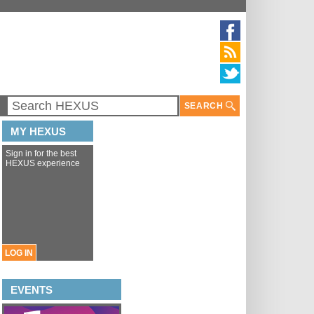
SEARCH
MY HEXUS
Sign in for the best
HEXUS experience
LOG IN
EVENTS