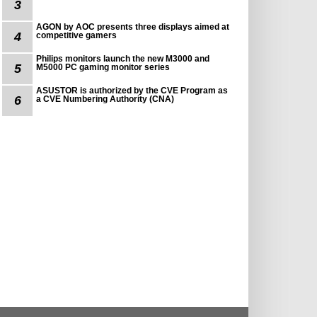
3
AGON by AOC presents three displays aimed at
4
competitive gamers
Philips monitors launch the new M3000 and
5
M5000 PC gaming monitor series
ASUSTOR is authorized by the CVE Program as
6
a CVE Numbering Authority (CNA)