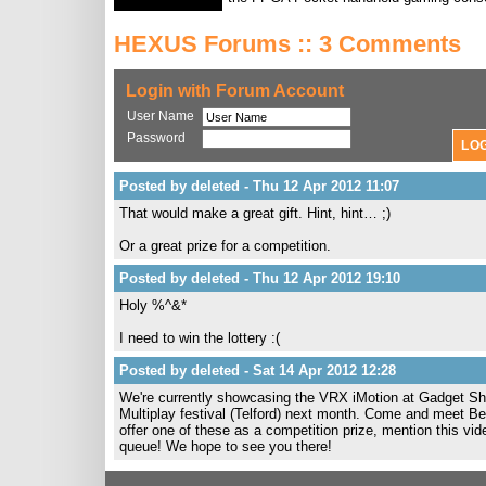
HEXUS Forums :: 3 Comments
Login with Forum Account
User Name
Password
Posted by deleted - Thu 12 Apr 2012 11:07
That would make a great gift. Hint, hint… ;)
Or a great prize for a competition.
Posted by deleted - Thu 12 Apr 2012 19:10
Holy %^&*
I need to win the lottery :(
Posted by deleted - Sat 14 Apr 2012 12:28
We're currently showcasing the VRX iMotion at Gadget Sho
Multiplay festival (Telford) next month. Come and meet Ben 
offer one of these as a competition prize, mention this vi
queue! We hope to see you there!