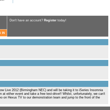
Don't have an account?
Register
today!
w Live 2012 (Birmingham NEC) and will be taking it to iSeries Insomnia
at either event and take a free test-drive!! Whilst, unfortunately, we can't
deo on Hexus TV to our demonstration team and jump to the front of the