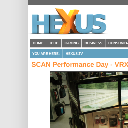
HOME
TECH
GAMING
BUSINESS
CONSUME
YOU ARE HERE:
HEXUS.TV
SCAN Performance Day - VRX