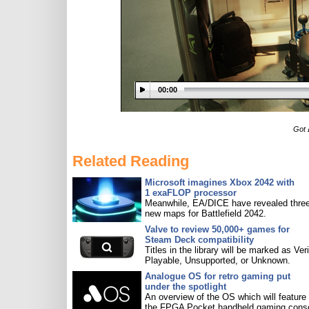
00:00
Got 
Related Reading
Microsoft imagines Xbox 2042 with
1 exaFLOP processor
Meanwhile, EA/DICE have revealed three
new maps for Battlefield 2042.
Valve to review 50,000+ games for
Steam Deck compatibility
Titles in the library will be marked as Veri
Playable, Unsupported, or Unknown.
Analogue OS for retro gaming put
under the spotlight
An overview of the OS which will feature
the FPGA Pocket handheld gaming conso