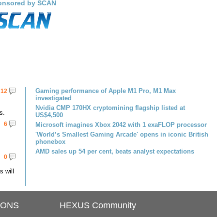
onsored by SCAN
Gaming performance of Apple M1 Pro, M1 Max
12
investigated
Nvidia CMP 170HX cryptomining flagship listed at
s.
US$4,500
6
Microsoft imagines Xbox 2042 with 1 exaFLOP processor
'World’s Smallest Gaming Arcade' opens in iconic British
phonebox
AMD sales up 54 per cent, beats analyst expectations
0
 will
IONS
HEXUS Community