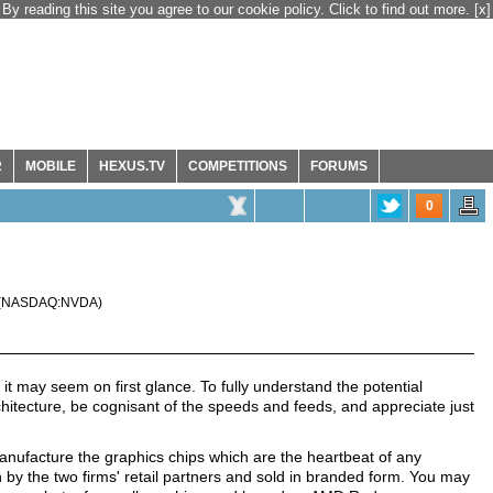
By reading this site you agree to our cookie policy. Click to find out more.
[x]
R
MOBILE
HEXUS.TV
COMPETITIONS
FORUMS
0
(
NASDAQ:NVDA
)
t may seem on first glance. To fully understand the potential
hitecture, be cognisant of the speeds and feeds, and appreciate just
facture the graphics chips which are the heartbeat of any
by the two firms' retail partners and sold in branded form. You may