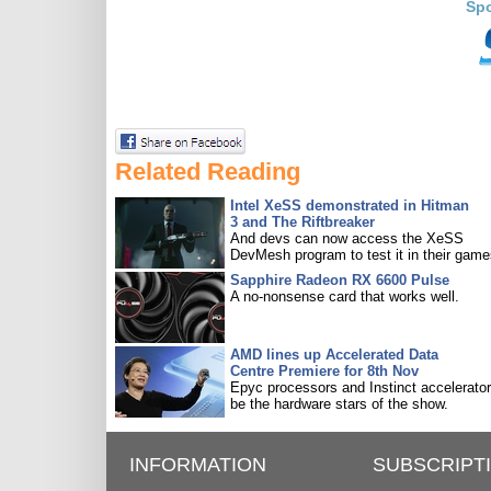
Sp
Related Reading
Intel XeSS demonstrated in Hitman
3 and The Riftbreaker
And devs can now access the XeSS
DevMesh program to test it in their game
Sapphire Radeon RX 6600 Pulse
A no-nonsense card that works well.
AMD lines up Accelerated Data
Centre Premiere for 8th Nov
Epyc processors and Instinct accelerators
be the hardware stars of the show.
INFORMATION
SUBSCRIPT