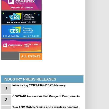
ALL EVENTS
INDUSTRY PRESS RELEASES
Introducing CORSAIR® DDR5 Memory
1
CORSAIR Announces Full Range of Components
2
Two AOC GAMING mice and a wireless headset.