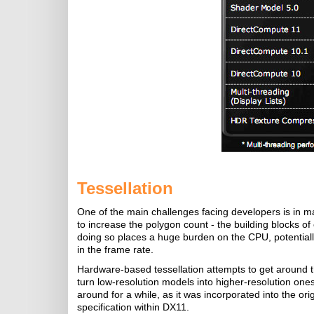
Tessellation
One of the main challenges facing developers is in m
to increase the polygon count - the building blocks of
doing so places a huge burden on the CPU, potentiall
in the frame rate.
Hardware-based tessellation attempts to get around t
turn low-resolution models into higher-resolution one
around for a while, as it was incorporated into the o
specification within DX11.