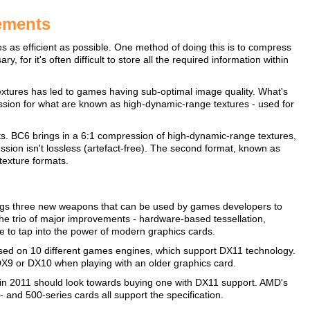
ements
 as efficient as possible. One method of doing this is to compress
or it's often difficult to store all the required information within
textures has led to games having sub-optimal image quality. What's
ssion for what are known as high-dynamic-range textures - used for
. BC6 brings in a 6:1 compression of high-dynamic-range textures,
ession isn't lossless (artefact-free). The second format, known as
texture formats.
ings three new weapons that can be used by games developers to
The trio of major improvements - hardware-based tessellation,
 to tap into the power of modern graphics cards.
ased on 10 different games engines, which support DX11 technology.
DX9 or DX10 when playing with an older graphics card.
in 2011 should look towards buying one with DX11 support. AMD's
nd 500-series cards all support the specification.