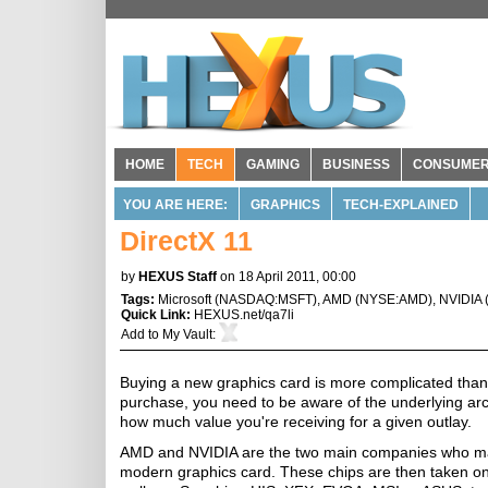
HOME
TECH
GAMING
BUSINESS
CONSUME
YOU ARE HERE:
GRAPHICS
TECH-EXPLAINED
DirectX 11
by
HEXUS Staff
on 18 April 2011, 00:00
Tags:
Microsoft
(
NASDAQ:MSFT
),
AMD
(
NYSE:AMD
),
NVIDIA
Quick Link:
HEXUS.net/qa7li
Add to
My Vault
:
Buying a new graphics card is more complicated than i
purchase, you need to be aware of the underlying arc
how much value you're receiving for a given outlay.
AMD and NVIDIA are the two main companies who manu
modern graphics card. These chips are then taken on 