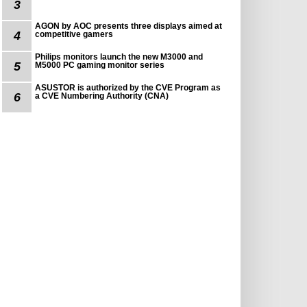
3
AGON by AOC presents three displays aimed at
4
competitive gamers
Philips monitors launch the new M3000 and
5
M5000 PC gaming monitor series
ASUSTOR is authorized by the CVE Program as
6
a CVE Numbering Authority (CNA)