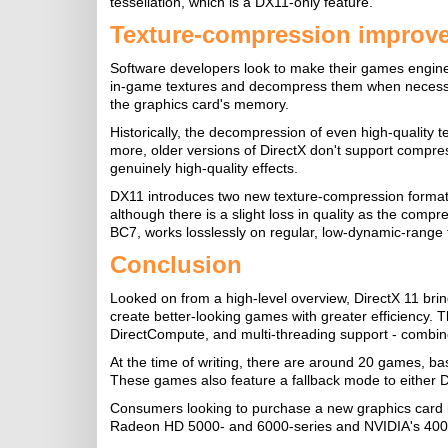
tessellation, which is a DX11-only feature.
Texture-compression improv
Software developers look to make their games engines
in-game textures and decompress them when necessary, f
the graphics card's memory.
Historically, the decompression of even high-quality 
more, older versions of DirectX don't support compre
genuinely high-quality effects.
DX11 introduces two new texture-compression formats
although there is a slight loss in quality as the compr
BC7, works losslessly on regular, low-dynamic-range 
Conclusion
Looked on from a high-level overview, DirectX 11 br
create better-looking games with greater efficiency. 
DirectCompute, and multi-threading support - combine
At the time of writing, there are around 20 games, b
These games also feature a fallback mode to either 
Consumers looking to purchase a new graphics card 
Radeon HD 5000- and 6000-series and NVIDIA's 400- a