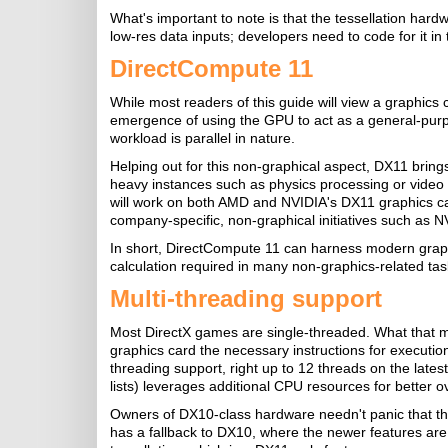
What's important to note is that the tessellation hard
low-res data inputs; developers need to code for it in
DirectCompute 11
While most readers of this guide will view a graphics
emergence of using the GPU to act as a general-purpo
workload is parallel in nature.
Helping out for this non-graphical aspect, DX11 bring
heavy instances such as physics processing or video 
will work on both AMD and NVIDIA's DX11 graphics car
company-specific, non-graphical initiatives such as
In short, DirectCompute 11 can harness modern graph
calculation required in many non-graphics-related tas
Multi-threading support
Most DirectX games are single-threaded. What that m
graphics card the necessary instructions for executio
threading support, right up to 12 threads on the lates
lists) leverages additional CPU resources for better 
Owners of DX10-class hardware needn't panic that the
has a fallback to DX10, where the newer features are