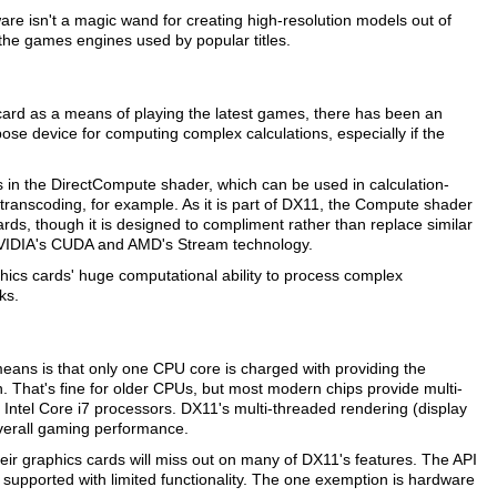
ware isn't a magic wand for creating high-resolution models out of
 the games engines used by popular titles.
 card as a means of playing the latest games, there has been an
se device for computing complex calculations, especially if the
s in the DirectCompute shader, which can be used in calculation-
transcoding, for example. As it is part of DX11, the Compute shader
ds, though it is designed to compliment rather than replace similar
 NVIDIA's CUDA and AMD's Stream technology.
ics cards' huge computational ability to process complex
ks.
eans is that only one CPU core is charged with providing the
n. That's fine for older CPUs, but most modern chips provide multi-
t Intel Core i7 processors. DX11's multi-threaded rendering (display
overall gaming performance.
ir graphics cards will miss out on many of DX11's features. The API
 supported with limited functionality. The one exemption is hardware