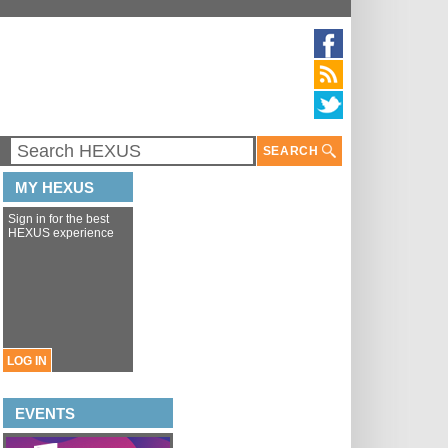
SEARCH
MY HEXUS
Sign in for the best
HEXUS experience
LOG IN
EVENTS