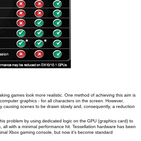
aking games look more realistic. One method of achieving this aim is
 computer graphics - for all characters on the screen. However,
y causing scenes to be drawn slowly and, consequently, a reduction
his problem by using dedicated logic on the GPU (graphics card) to
s, all with a minimal performance hit. Tessellation hardware has been
riginal Xbox gaming console, but now it's become standard