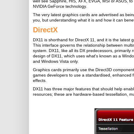
well see Sapphire, HIS, XFX, EVGA, MSI or ASUS, to
NVIDIA GeForce technology.
The very latest graphics cards are advertised as bei
you, but understanding what it is and how it can benefi
DirectX
DX11 is shorthand for DirectX 11, and it is the latest
This interface governs the relationship between mult
system. DX11, like all its DX predecessors, primaril
design of DX11, which uses what's known as a Window
and Windows Vista only.
Graphics cards primarily use the Direct3D component
games developers to use a standardised, enhanced fea
effects.
DX11 has three major features that should help enabl
resources; these are hardware-based tessellation, m