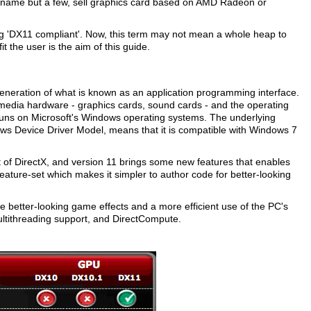
 name but a few, sell graphics card based on AMD Radeon or
ng 'DX11 compliant'. Now, this term may not mean a whole heap to
t the user is the aim of this guide.
 generation of what is known as an application programming interface.
imedia hardware - graphics cards, sound cards - and the operating
y runs on Microsoft's Windows operating systems. The underlying
s Device Driver Model, means that it is compatible with Windows 7
 of DirectX, and version 11 brings some new features that enables
ture-set which makes it simpler to author code for better-looking
e better-looking game effects and a more efficient use of the PC's
ultithreading support, and DirectCompute.