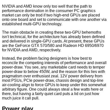
NVIDIA and AMD know only too well that the path to
performance domination in the consumer PC graphics
market can only be trod if two high-end GPUs are placed
onto one board and set to communicate with one another via
established multi-GPU technology.
The main obstacle in creating these two-GPU behemoths
isn't technical, for the architecture has already been defined
and delivered in single-GPU cards. At present, these GPUs
are the GeForce GTX 570/580 and Radeon HD 6950/6970
for NVIDIA and AMD, respectively.
Instead, the problem facing designers is how best to
reconcile the competing interests of performance and overall
power-draw. You see, any marketable card needs to temper
power-draw to below 450W, and the reason for this lies with
pragmatism over enthusiast zeal. 12V power delivery from
most PSUs, PCIe power-draw, chassis design and top-line
air-cooling align to force GPUs to keep under this somewhat
arbitrary figure. One could always steal a few watts here or
there, but having a fairly quiet card puts a lid on just how
much juice it call pull.
Power play