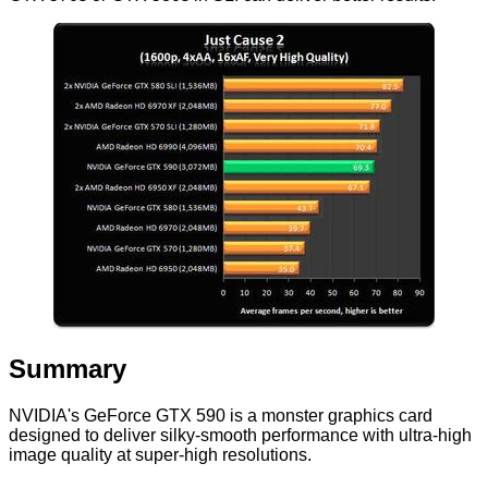
Summary
NVIDIA's GeForce GTX 590 is a monster graphics card
designed to deliver silky-smooth performance with ultra-high
image quality at super-high resolutions.