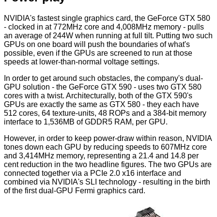
NVIDIA's fastest single graphics card, the GeForce GTX 580
- clocked in at 772MHz core and 4,008MHz memory - pulls
an average of 244W when running at full tilt. Putting two such
GPUs on one board will push the boundaries of what's
possible, even if the GPUs are screened to run at those
speeds at lower-than-normal voltage settings.
In order to get around such obstacles, the company's dual-
GPU solution - the GeForce GTX 590 - uses two GTX 580
cores with a twist. Architecturally, both of the GTX 590's
GPUs are exactly the same as GTX 580 - they each have
512 cores, 64 texture-units, 48 ROPs and a 384-bit memory
interface to 1,536MB of GDDR5 RAM, per GPU.
However, in order to keep power-draw within reason, NVIDIA
tones down each GPU by reducing speeds to 607MHz core
and 3,414MHz memory, representing a 21.4 and 14.8 per
cent reduction in the two headline figures. The two GPUs are
connected together via a PCIe 2.0 x16 interface and
combined via NVIDIA's SLI technology - resulting in the birth
of the first dual-GPU Fermi graphics card.