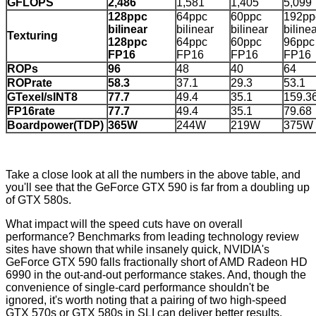
GFLOPS
2,486
1,581
1,405
5,099
128ppc
64ppc
60ppc
192pp
bilinear
bilinear
bilinear
biline
Texturing
128ppc
64ppc
60ppc
96ppc
FP16
FP16
FP16
FP16
ROPs
96
48
40
64
ROPrate
58.3
37.1
29.3
53.1
GTexel/sINT8
77.7
49.4
35.1
159.3
FP16rate
77.7
49.4
35.1
79.68
Boardpower(TDP)
365W
244W
219W
375W
Take a close look at all the numbers in the above table, and
you'll see that the GeForce GTX 590 is far from a doubling up
of GTX 580s.
What impact will the speed cuts have on overall
performance? Benchmarks from leading technology review
sites have shown that while insanely quick, NVIDIA's
GeForce GTX 590 falls fractionally short of AMD Radeon HD
6990 in the out-and-out performance stakes. And, though the
convenience of single-card performance shouldn't be
ignored, it's worth noting that a pairing of two high-speed
GTX 570s or GTX 580s in SLI can deliver better results.