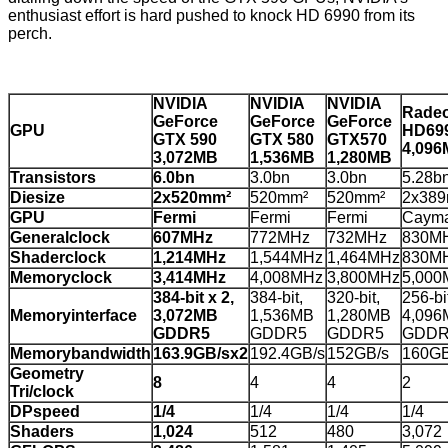
enthusiast effort is hard pushed to knock HD 6990 from its
perch.
NVIDIA
NVIDIA
NVIDIA
Rade
GeForce
GeForce
GeForce
GPU
HD69
GTX 590
GTX 580
GTX570
4,09
3,072MB
1,536MB
1,280MB
Transistors
6.0bn
3.0bn
3.0bn
5.28b
Diesize
2x520mm²
520mm²
520mm²
2x38
GPU
Fermi
Fermi
Fermi
Caym
Generalclock
607MHz
772MHz
732MHz
830M
Shaderclock
1,214MHz
1,544MHz
1,464MHz
830M
Memoryclock
3,414MHz
4,008MHz
3,800MHz
5,000
384-bit x 2,
384-bit,
320-bit,
256-bit
Memoryinterface
3,072MB
1,536MB
1,280MB
4,096
GDDR5
GDDR5
GDDR5
GDDR
Memorybandwidth
163.9GB/sx2
192.4GB/s
152GB/s
160GB
Geometry
8
4
4
2
Tri/clock
DPspeed
1/4
1/4
1/4
1/4
Shaders
1,024
512
480
3,072