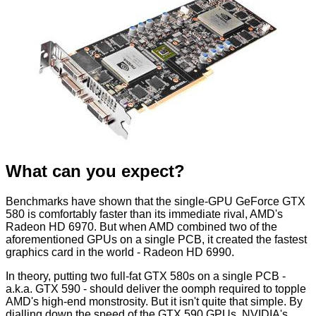
What can you expect?
Benchmarks have shown that the single-GPU GeForce GTX
580 is comfortably faster than its immediate rival, AMD's
Radeon HD 6970. But when AMD combined two of the
aforementioned GPUs on a single PCB, it created the fastest
graphics card in the world - Radeon HD 6990.
In theory, putting two full-fat GTX 580s on a single PCB -
a.k.a. GTX 590 - should deliver the oomph required to topple
AMD's high-end monstrosity. But it isn't quite that simple. By
dialling down the speed of the GTX 590 GPUs, NVIDIA's