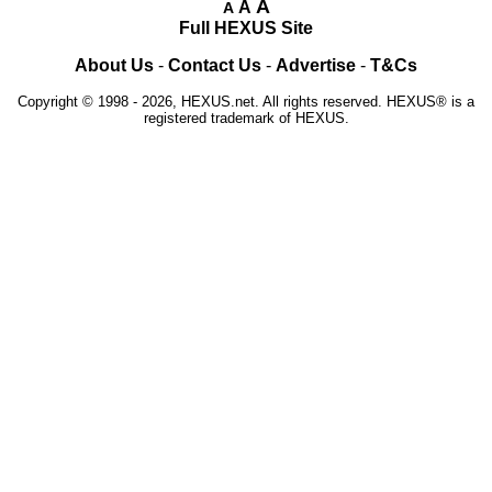
A
A
A
Full HEXUS Site
About Us
-
Contact Us
-
Advertise
-
T&Cs
Copyright © 1998 - 2026, HEXUS.net. All rights reserved. HEXUS® is a
registered trademark of HEXUS.