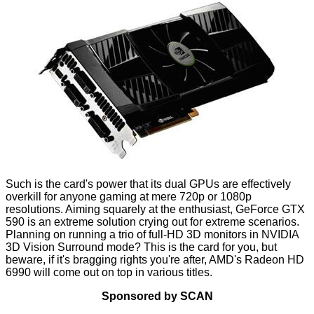
Such is the card's power that its dual GPUs are effectively
overkill for anyone gaming at mere 720p or 1080p
resolutions. Aiming squarely at the enthusiast, GeForce GTX
590 is an extreme solution crying out for extreme scenarios.
Planning on running a trio of full-HD 3D monitors in NVIDIA
3D Vision Surround mode? This is the card for you, but
beware, if it's bragging rights you're after, AMD's Radeon HD
6990 will come out on top in various titles.
Sponsored by SCAN