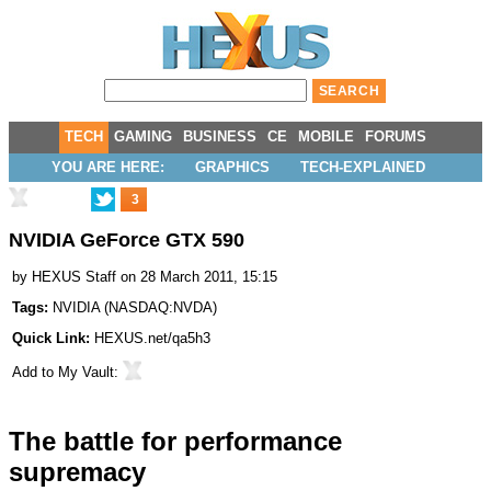
TECH
GAMING
BUSINESS
CE
MOBILE
FORUMS
YOU ARE HERE:
GRAPHICS
TECH-EXPLAINED
3
NVIDIA GeForce GTX 590
by
HEXUS Staff
on 28 March 2011, 15:15
Tags:
NVIDIA
(
NASDAQ:NVDA
)
Quick Link:
HEXUS.net/qa5h3
Add to
My Vault
:
The battle for performance
supremacy