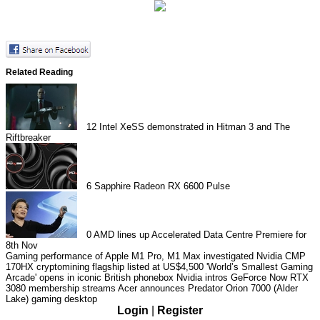
Related Reading
12
Intel XeSS demonstrated in Hitman 3 and The
Riftbreaker
6
Sapphire Radeon RX 6600 Pulse
0
AMD lines up Accelerated Data Centre Premiere for
8th Nov
Gaming performance of Apple M1 Pro, M1 Max investigated
Nvidia CMP
170HX cryptomining flagship listed at US$4,500
'World’s Smallest Gaming
Arcade' opens in iconic British phonebox
Nvidia intros GeForce Now RTX
3080 membership streams
Acer announces Predator Orion 7000 (Alder
Lake) gaming desktop
Login
|
Register