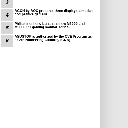
3
AGON by AOC presents three displays aimed at
4
competitive gamers
Philips monitors launch the new M3000 and
5
M5000 PC gaming monitor series
ASUSTOR is authorized by the CVE Program as
6
a CVE Numbering Authority (CNA)