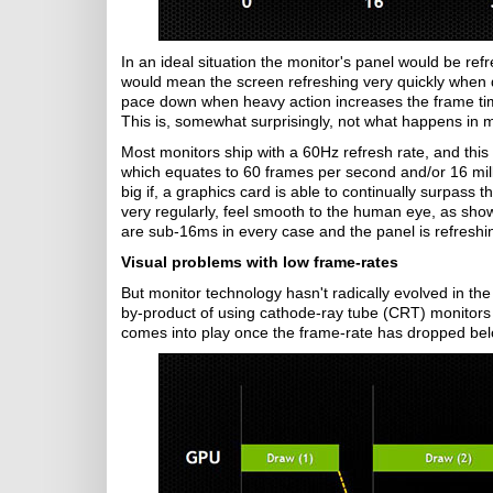
In an ideal situation the monitor's panel would be re
would mean the screen refreshing very quickly when d
pace down when heavy action increases the frame ti
This is, somewhat surprisingly, not what happens in 
Most monitors ship with a 60Hz refresh rate, and thi
which equates to 60 frames per second and/or 16 milli
big if, a graphics card is able to continually surpass 
very regularly, feel smooth to the human eye, as sho
are sub-16ms in every case and the panel is refreshi
Visual problems with low frame-rates
But monitor technology hasn't radically evolved in the
by-product of using cathode-ray tube (CRT) monitors d
comes into play once the frame-rate has dropped below