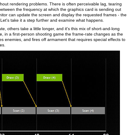
ithout rendering problems. There is often perceivable lag, tearing
etween the frequency at which the graphics card is sending out
itor can update the screen and display the requested frames - the
Let's take it a step further and examine what happens.
 others take a little longer, and it's this mix of short-and-long
e, in a first-person shooting game the frame-rate changes as the
enemies, and fires off armament that requires special effects to
es.