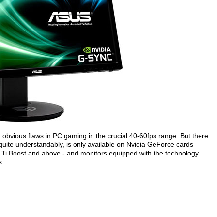
 obvious flaws in PC gaming in the crucial 40-60fps range. But there
quite understandably, is only available on Nvidia GeForce cards
Ti Boost and above - and monitors equipped with the technology
s.