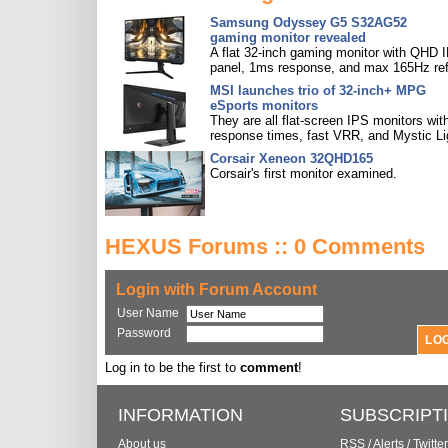
Samsung Odyssey G5 S32AG52
gaming monitor revealed
A flat 32-inch gaming monitor with QHD 
panel, 1ms response, and max 165Hz ref
MSI launches trio of 32-inch+ MPG
eSports monitors
They are all flat-screen IPS monitors with
response times, fast VRR, and Mystic Li
Corsair Xeneon 32QHD165
Corsair's first monitor examined.
HEXUS Forums :: 0 Comments
Login with Forum Account
User Name
Password
Log in to be the first to
comment
!
INFORMATION
SUBSCRIPT
About us
RSS
/
Alerts
/
Twitter