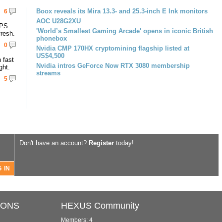
Boox reveals its Mira 13.3- and 25.3-inch E Ink monitors
6
AOC U28G2XU
IPS
'World’s Smallest Gaming Arcade' opens in iconic British
resh.
phonebox
0
Nvidia CMP 170HX cryptomining flagship listed at
US$4,500
 fast
Nvidia intros GeForce Now RTX 3080 membership
ght.
streams
5
Don't have an account?
Register
today!
IONS
HEXUS Community
Members: 4