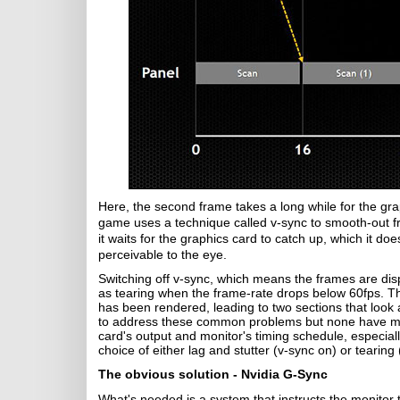
Here, the second frame takes a long while for the g
game uses a technique called v-sync to smooth-out fr
it waits for the graphics card to catch up, which it do
perceivable to the eye.
Switching off v-sync, which means the frames are di
as tearing when the frame-rate drops below 60fps. T
has been rendered, leading to two sections that look
to address these common problems but none have ma
card's output and monitor's timing schedule, especiall
choice of either lag and stutter (v-sync on) or tearing 
The obvious solution - Nvidia G-Sync
What's needed is a system that instructs the monitor