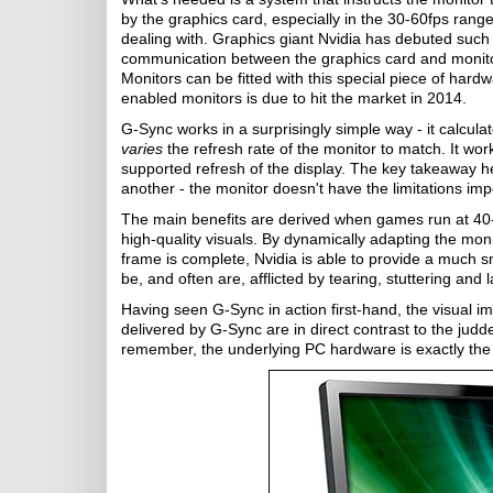
by the graphics card, especially in the 30-60fps range
dealing with. Graphics giant Nvidia has debuted such
communication between the graphics card and monitor
Monitors can be fitted with this special piece of har
enabled monitors is due to hit the market in 2014.
G-Sync works in a surprisingly simple way - it calcul
varies
the refresh rate of the monitor to match. It 
supported refresh of the display. The key takeaway h
another - the monitor doesn't have the limitations imp
The main benefits are derived when games run at 40
high-quality visuals. By dynamically adapting the mon
frame is complete, Nvidia is able to provide a much 
be, and often are, afflicted by tearing, stuttering and l
Having seen G-Sync in action first-hand, the visual 
delivered by G-Sync are in direct contrast to the ju
remember, the underlying PC hardware is exactly th