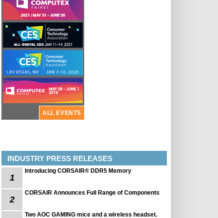
ALL EVENTS
INDUSTRY PRESS RELEASES
Introducing CORSAIR® DDR5 Memory
1
CORSAIR Announces Full Range of Components
2
Two AOC GAMING mice and a wireless headset.