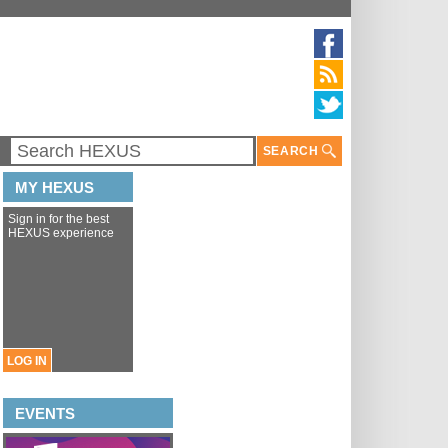
SEARCH
MY HEXUS
Sign in for the best
HEXUS experience
LOG IN
EVENTS