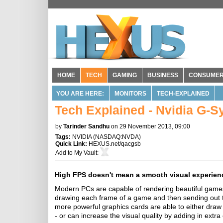
HOME
TECH
GAMING
BUSINESS
CONSUME
YOU ARE HERE:
MONITORS
TECH-EXPLAINED
Tech Explained - Nvidia G-S
by
Tarinder Sandhu
on 29 November 2013, 09:00
Tags:
NVIDIA
(
NASDAQ:NVDA
)
Quick Link:
HEXUS.net/qacgsb
Add to
My Vault
:
High FPS doesn't mean a smooth visual experien
Modern PCs are capable of rendering beautiful games 
drawing each frame of a game and then sending out th
more powerful graphics cards are able to either draw
- or can increase the visual quality by adding in extra 