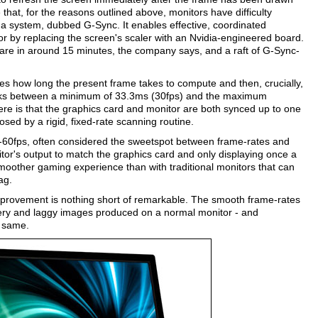
 that, for the reasons outlined above, monitors have difficulty
 a system, dubbed G-Sync. It enables effective, coordinated
 by replacing the screen's scaler with an Nvidia-engineered board.
dware in around 15 minutes, the company says, and a raft of G-Sync-
ates how long the present frame takes to compute and then, crucially,
works between a minimum of 33.3ms (30fps) and the maximum
ere is that the graphics card and monitor are both synced up to one
osed by a rigid, fixed-rate scanning routine.
-60fps, often considered the sweetspot between frame-rates and
itor's output to match the graphics card and only displaying once a
smoother gaming experience than with traditional monitors that can
ag.
improvement is nothing short of remarkable. The smooth frame-rates
ddery and laggy images produced on a normal monitor - and
e same.