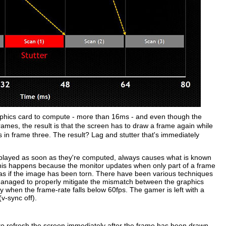
raphics card to compute - more than 16ms - and even though the
ames, the result is that the screen has to draw a frame again while
es in frame three. The result? Lag and stutter that's immediately
splayed as soon as they're computed, always causes what is known
his happens because the monitor updates when only part of a frame
 as if the image has been torn. There have been various techniques
naged to properly mitigate the mismatch between the graphics
y when the frame-rate falls below 60fps. The gamer is left with a
(v-sync off).
 to refresh the screen immediately after the frame has been drawn