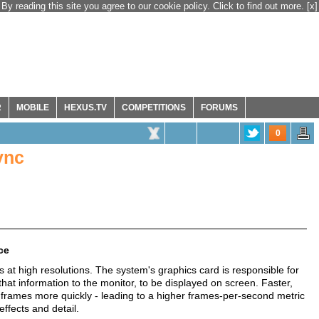
By reading this site you agree to our cookie policy. Click to find out more.
[x]
R
MOBILE
HEXUS.TV
COMPETITIONS
FORUMS
0
ync
ce
at high resolutions. The system's graphics card is responsible for
at information to the monitor, to be displayed on screen. Faster,
 frames more quickly - leading to a higher frames-per-second metric
effects and detail.