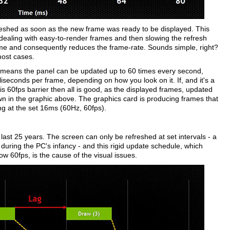
freshed as soon as the new frame was ready to be displayed. This
ealing with easy-to-render frames and then slowing the refresh
me and consequently reduces the frame-rate. Sounds simple, right?
most cases.
s means the panel can be updated up to 60 times every second,
seconds per frame, depending on how you look on it. If, and it's a
this 60fps barrier then all is good, as the displayed frames, updated
wn in the graphic above. The graphics card is producing frames that
ng at the set 16ms (60Hz, 60fps).
 last 25 years. The screen can only be refreshed at set intervals - a
uring the PC's infancy - and this rigid update schedule, which
 60fps, is the cause of the visual issues.