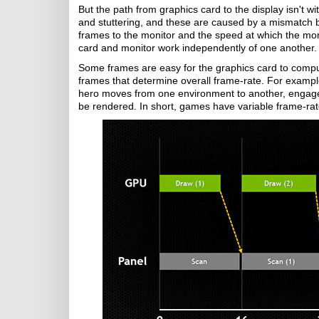
But the path from graphics card to the display isn't w
and stuttering, and these are caused by a mismatch b
frames to the monitor and the speed at which the mon
card and monitor work independently of one another. 
Some frames are easy for the graphics card to compute,
frames that determine overall frame-rate. For exampl
hero moves from one environment to another, engages 
be rendered. In short, games have variable frame-rat