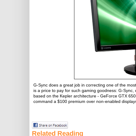
G-Sync does a great job in correcting one of the most
is a price to pay for such gaming goodness: G-Sync, 
based on the Kepler architecture - GeForce GTX 650 
command a $100 premium over non-enabled display
Related Reading