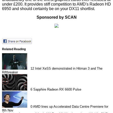
under £200. It provides stiff competition to AMD's Radeon HD
6950 and should certainly be on your DX11 shortlist.
Sponsored by SCAN
Related Reading
12
Intel XeSS demonstrated in Hitman 3 and The
Riftbreaker
6
Sapphire Radeon RX 6600 Pulse
0
AMD lines up Accelerated Data Centre Premiere for
8th Nov