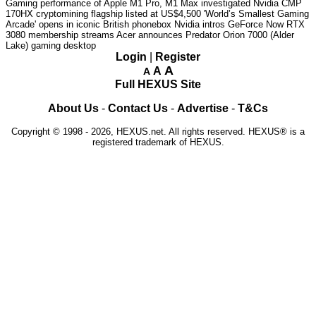
Gaming performance of Apple M1 Pro, M1 Max investigated
Nvidia CMP
170HX cryptomining flagship listed at US$4,500
'World’s Smallest Gaming
Arcade' opens in iconic British phonebox
Nvidia intros GeForce Now RTX
3080 membership streams
Acer announces Predator Orion 7000 (Alder
Lake) gaming desktop
Login
|
Register
A
A
A
Full HEXUS Site
About Us
-
Contact Us
-
Advertise
-
T&Cs
Copyright © 1998 - 2026, HEXUS.net. All rights reserved. HEXUS® is a
registered trademark of HEXUS.