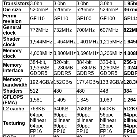
Transistors
3.0bn
3.0bn
3.0bn
3.0bn
1.95b
Die size
520mm²
520mm²
529mm²
529mm²
367m
Fermi
GF110
GF110
GF100
GF100
GF11
revision
General
772MHz
732MHz
700MHz
607MHz
822M
clock
Shader
1,544MHz
1,464MHz
1,401MHz
1,215MHz
1,64
clock
Memory
4,008MHz
3,800MHz
3,696MHz
3,206MHz
4,00
clock
384-bit,
320-bit,
384-bit,
320-bit,
256-bi
Memory
1,536MB
1,280MB
1,536MB
1,280MB
1,02
interface
GDDR5
GDDR5
GDDR5
GDDR5
GDD
Memory
192.4GB/s
152GB/s
177.4GB/s
133.9GB/s
128.3
bandwidth
Shaders
512
480
480
448
384
GFLOPS
1,581
1,405
1,345
1,089
1,264
(FMA)
L2 cache
768KB
640KB
768KB
640KB
512K
64ppc
60ppc
60ppc
56ppc
64pp
bilinear
bilinear
bilinear
bilinear
biline
Texturing
64ppc
60ppc
30ppc
28ppc
64pp
FP16
FP16
FP16
FP16
FP16