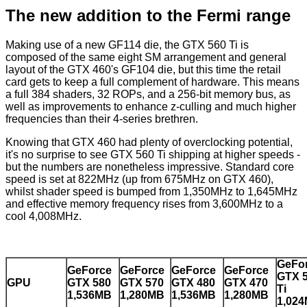
The new addition to the Fermi range
Making use of a new GF114 die, the GTX 560 Ti is
composed of the same eight SM arrangement and general
layout of the GTX 460's GF104 die, but this time the retail
card gets to keep a full complement of hardware. This means
a full 384 shaders, 32 ROPs, and a 256-bit memory bus, as
well as improvements to enhance z-culling and much higher
frequencies than their 4-series brethren.
Knowing that GTX 460 had plenty of overclocking potential,
it's no surprise to see GTX 560 Ti shipping at higher speeds -
but the numbers are nonetheless impressive. Standard core
speed is set at 822MHz (up from 675MHz on GTX 460),
whilst shader speed is bumped from 1,350MHz to 1,645MHz
and effective memory frequency rises from 3,600MHz to a
cool 4,008MHz.
GeFo
GeForce
GeForce
GeForce
GeForce
GTX 
GPU
GTX 580
GTX 570
GTX 480
GTX 470
Ti
1,536MB
1,280MB
1,536MB
1,280MB
1,02