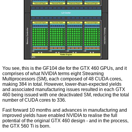
You see, this is the GF104 die for the GTX 460 GPUs, and it
comprises of what NVIDIA terms eight Streaming
Multiprocessors (SM), each composed of 48 CUDA cores,
making 384 in total. However, lower-than-expected yields
and associated manufacturing issues resulted in each GTX
460 being issued with one deactivated SM, reducing the total
number of CUDA cores to 336.
Fast forward 10 months and advances in manufacturing and
improved yields have enabled NVIDIA to realise the full
potential of the original GTX 460 design - and in the process,
the GTX 560 Ti is born.