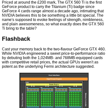
Priced at around the £200 mark, The GTX 560 Ti is the first
GeForce product to carry the Titanium (Ti) badge since
GeForce 4 cards range almost a decade ago, intimating that
NVIDIA believes this to be something a little bit special. The
name's supposed to evoke feelings of strength, nimbleness,
and plain awesomeness, so what exactly does the GTX 560
Ti bring to the table?
Flashback
Cast your memory back to the two-flavour GeForce GTX 460.
While NVIDIA engineered a sweet price-to-performance ratio
by debuting both the 1,024MB- and 768MB-equipped cards
with competitive retail prices, the actual GPUs weren't as
potent as the underlying Fermi architecture suggested.