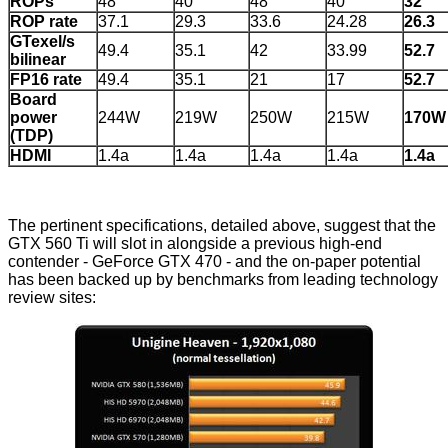
ROPs
48
40
48
40
32
ROP rate
37.1
29.3
33.6
24.28
26.3
GTexel/s
49.4
35.1
42
33.99
52.7
bilinear
FP16 rate
49.4
35.1
21
17
52.7
Board
power
244W
219W
250W
215W
170W
(TDP)
HDMI
1.4a
1.4a
1.4a
1.4a
1.4a
The pertinent specifications, detailed above, suggest that the
GTX 560 Ti will slot in alongside a previous high-end
contender - GeForce GTX 470 - and the on-paper potential
has been backed up by benchmarks from leading technology
review sites: