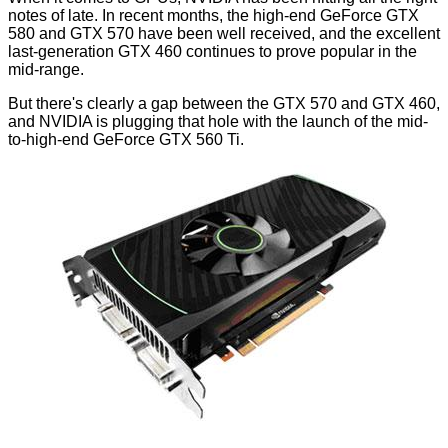
notes of late. In recent months, the high-end GeForce GTX
580 and GTX 570 have been well received, and the excellent
last-generation GTX 460 continues to prove popular in the
mid-range.
But there's clearly a gap between the GTX 570 and GTX 460,
and NVIDIA is plugging that hole with the launch of the mid-
to-high-end GeForce GTX 560 Ti.