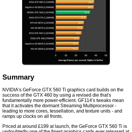
Summary
NVIDIA's GeForce GTX 560 Ti graphics card builds on the
success of the GTX 460 by using a revised die that's
fundamentally more power-efficient. GF114's tweaks mean
that it activates the dormant Streaming Multiprocessor -
leading to more cores, tessellation, and texture units - and
ramps up clocks on all fronts.
Priced at around £199 at launch, the GeForce GTX 560 Ti is
undoubtedly one of the finest graphics cards ever released at