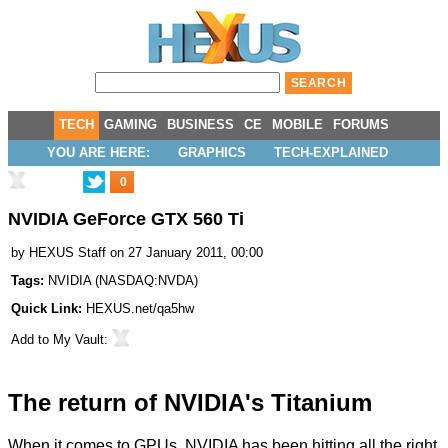
TECH
GAMING
BUSINESS
CE
MOBILE
FORUMS
YOU ARE HERE:
GRAPHICS
TECH-EXPLAINED
0
NVIDIA GeForce GTX 560 Ti
by
HEXUS Staff
on 27 January 2011, 00:00
Tags:
NVIDIA
(
NASDAQ:NVDA
)
Quick Link:
HEXUS.net/qa5hw
Add to
My Vault
:
The return of NVIDIA's Titanium
When it comes to GPUs, NVIDIA has been hitting all the right