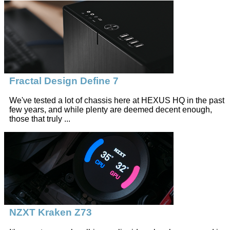
Fractal Design Define 7
We've tested a lot of chassis here at HEXUS HQ in the past
few years, and while plenty are deemed decent enough,
those that truly ...
NZXT Kraken Z73