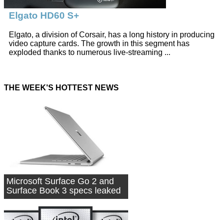
Elgato HD60 S+
Elgato, a division of Corsair, has a long history in producing
video capture cards. The growth in this segment has
exploded thanks to numerous live-streaming ...
THE WEEK'S HOTTEST NEWS
Microsoft Surface Go 2 and
Surface Book 3 specs leaked