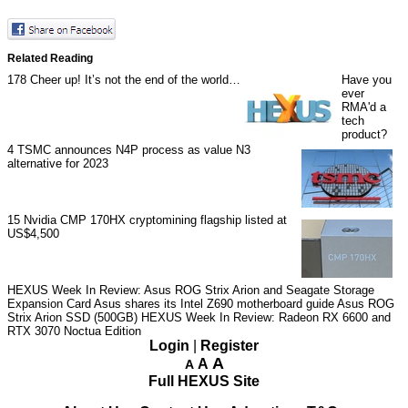
Related Reading
178
Cheer up! It’s not the end of the world…
Have you
ever
RMA'd a
tech
product?
4
TSMC announces N4P process as value N3
alternative for 2023
15
Nvidia CMP 170HX cryptomining flagship listed at
US$4,500
HEXUS Week In Review: Asus ROG Strix Arion and Seagate Storage
Expansion Card
Asus shares its Intel Z690 motherboard guide
Asus ROG
Strix Arion SSD (500GB)
HEXUS Week In Review: Radeon RX 6600 and
RTX 3070 Noctua Edition
Login
|
Register
A
A
A
Full HEXUS Site