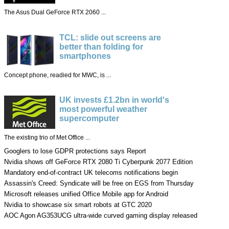
The Asus Dual GeForce RTX 2060 ...
TCL: slide out screens are
better than folding for
smartphones
Concept phone, readied for MWC, is ...
UK invests £1.2bn in world's
most powerful weather
supercomputer
The existing trio of Met Office ...
Googlers to lose GDPR protections says Report
Nvidia shows off GeForce RTX 2080 Ti Cyberpunk 2077 Edition
Mandatory end-of-contract UK telecoms notifications begin
Assassin's Creed: Syndicate will be free on EGS from Thursday
Microsoft releases unified Office Mobile app for Android
Nvidia to showcase six smart robots at GTC 2020
AOC Agon AG353UCG ultra-wide curved gaming display released