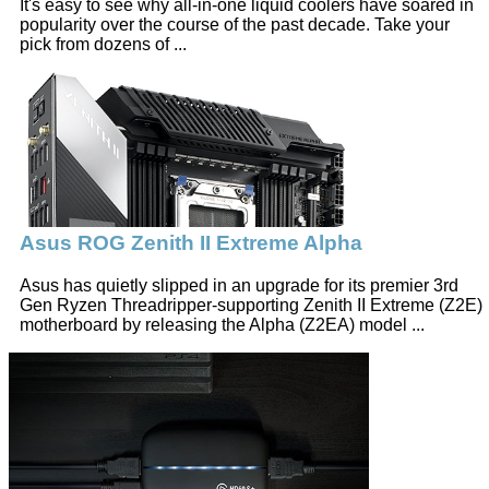
It's easy to see why all-in-one liquid coolers have soared in
popularity over the course of the past decade. Take your
pick from dozens of ...
Asus ROG Zenith II Extreme Alpha
Asus has quietly slipped in an upgrade for its premier 3rd
Gen Ryzen Threadripper-supporting Zenith II Extreme (Z2E)
motherboard by releasing the Alpha (Z2EA) model ...