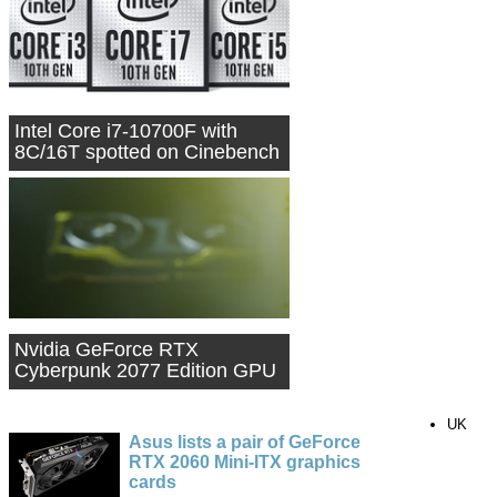
Intel Core i7-10700F with
8C/16T spotted on Cinebench
Nvidia GeForce RTX
Cyberpunk 2077 Edition GPU
teased
UK
Asus lists a pair of GeForce
RTX 2060 Mini-ITX graphics
cards