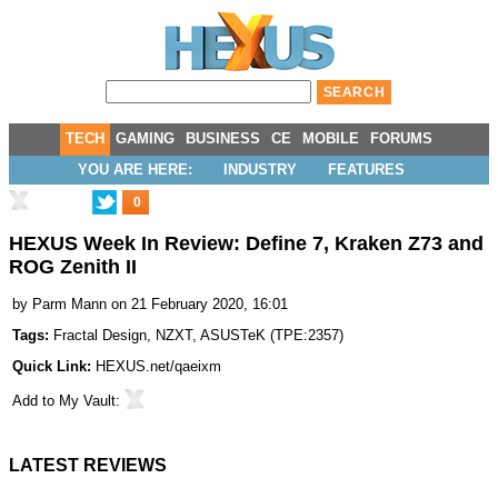
TECH
GAMING
BUSINESS
CE
MOBILE
FORUMS
YOU ARE HERE:
INDUSTRY
FEATURES
0
HEXUS Week In Review: Define 7, Kraken Z73 and
ROG Zenith II
by
Parm Mann
on 21 February 2020, 16:01
Tags:
Fractal Design
,
NZXT
,
ASUSTeK
(
TPE:2357
)
Quick Link:
HEXUS.net/qaeixm
Add to
My Vault
:
LATEST REVIEWS