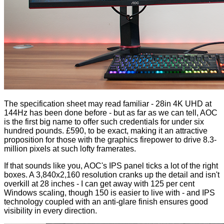
The specification sheet may read familiar - 28in 4K UHD at
144Hz has been done before - but as far as we can tell, AOC
is the first big name to offer such credentials for under six
hundred pounds. £590, to be exact, making it an attractive
proposition for those with the graphics firepower to drive 8.3-
million pixels at such lofty framerates.
If that sounds like you, AOC's IPS panel ticks a lot of the right
boxes. A 3,840x2,160 resolution cranks up the detail and isn't
overkill at 28 inches - I can get away with 125 per cent
Windows scaling, though 150 is easier to live with - and IPS
technology coupled with an anti-glare finish ensures good
visibility in every direction.