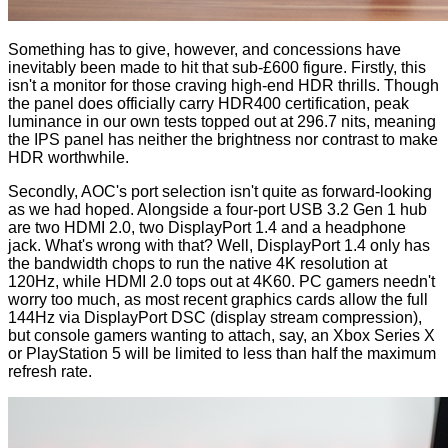
Something has to give, however, and concessions have
inevitably been made to hit that sub-£600 figure. Firstly, this
isn't a monitor for those craving high-end HDR thrills. Though
the panel does officially carry HDR400 certification, peak
luminance in our own tests topped out at 296.7 nits, meaning
the IPS panel has neither the brightness nor contrast to make
HDR worthwhile.
Secondly, AOC's port selection isn't quite as forward-looking
as we had hoped. Alongside a four-port USB 3.2 Gen 1 hub
are two HDMI 2.0, two DisplayPort 1.4 and a headphone
jack. What's wrong with that? Well, DisplayPort 1.4 only has
the bandwidth chops to run the native 4K resolution at
120Hz, while HDMI 2.0 tops out at 4K60. PC gamers needn't
worry too much, as most recent graphics cards allow the full
144Hz via DisplayPort DSC (display stream compression),
but console gamers wanting to attach, say, an Xbox Series X
or PlayStation 5 will be limited to less than half the maximum
refresh rate.