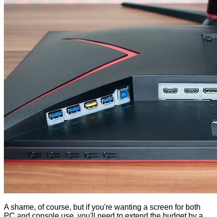
A shame, of course, but if you're wanting a screen for both
PC and console use, you'll need to extend the budget by a