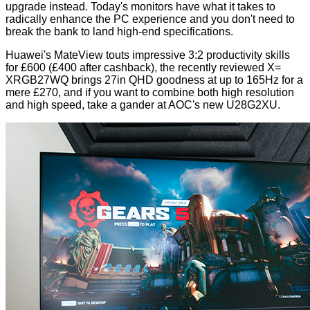
upgrade instead. Today's monitors have what it takes to
radically enhance the PC experience and you don't need to
break the bank to land high-end specifications.
Huawei's
MateView
touts impressive 3:2 productivity skills
for £600 (£400 after cashback), the recently reviewed
X=
XRGB27WQ
brings 27in QHD goodness at up to 165Hz for a
mere £270, and if you want to combine both high resolution
and high speed, take a gander at AOC's new U28G2XU.