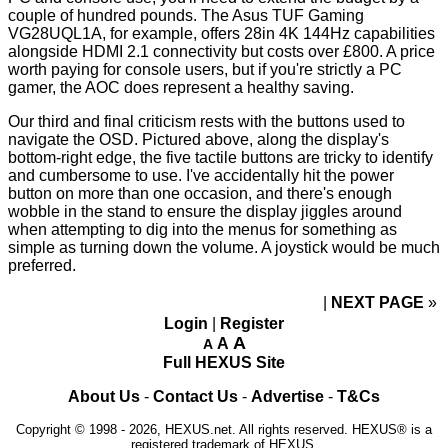
couple of hundred pounds. The Asus TUF Gaming
VG28UQL1A, for example, offers 28in 4K 144Hz capabilities
alongside HDMI 2.1 connectivity but costs
over £800
. A price
worth paying for console users, but if you're strictly a PC
gamer, the AOC does represent a healthy saving.
Our third and final criticism rests with the buttons used to
navigate the OSD. Pictured above, along the display's
bottom-right edge, the five tactile buttons are tricky to identify
and cumbersome to use. I've accidentally hit the power
button on more than one occasion, and there's enough
wobble in the stand to ensure the display jiggles around
when attempting to dig into the menus for something as
simple as turning down the volume. A joystick would be much
preferred.
NEXT PAGE
»
Login
|
Register
A
A
A
Full HEXUS Site
About Us
-
Contact Us
-
Advertise
-
T&Cs
Copyright © 1998 - 2026, HEXUS.net. All rights reserved. HEXUS® is a
registered trademark of HEXUS.