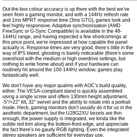
Out-the-box colour accuracy is up there with the best we've
seen from a gaming monitor, and with a 144Hz refresh rate
and 1ms MPRT response time (3ms GTG), games look and
feel highly responsive. Adaptive synchronisation (AMD
FreeSync or G-Sync Compatible) is available in the 48-
144Hz range, and having expected a few shortcomings at
this price point, we're impressed at how capable the panel
actually is. Response times are very good, there's little in the
way of IPS bleed, ghosting is barely noticeable (there's some
overshoot with the medium or high overdrive settings, but
nothing to write home about) and if your hardware can
routinely hit around the 100-144Hz window, games play
fantastically well.
We don't have any major qualms with AOC's build quality,
either. The VESA-compliant stand is quickly assembled
using a single screw and offers 130mm height adjustment,
-5°/+22° tilt, 32° swivel and the ability to rotate into a portrait
mode. Heck, gaming monitors don't usually do it for us in the
aesthetic department, but the U28G2XU bezels are thin
enough, the power supply is integrated, we kinda like the
subtle red trim along the bottom-front edge, and appreciate
the fact there's no gaudy RGB lighting. Even the integrated
stereo speakers are sufficient for everyday use.