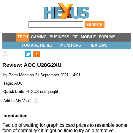
TECH
GAMING
BUSINESS
CE
MOBILE
FORUMS
YOU ARE HERE:
MONITORS
REVIEWS
1
Review: AOC U28G2XU
by
Parm Mann
on 21 September 2021, 14:01
Tags:
AOC
Quick Link:
HEXUS.net/qaeq5f
Add to
My Vault
:
Introduction
Fed up of waiting for graphics card prices to resemble some
form of normality? It might be time to try an alternative