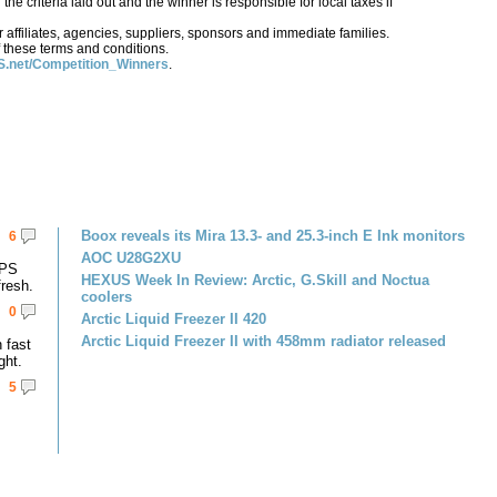
e criteria laid out and the winner is responsible for local taxes if
affiliates, agencies, suppliers, sponsors and immediate families.
 these terms and conditions.
.net/Competition_Winners
.
Boox reveals its Mira 13.3- and 25.3-inch E Ink monitors
6
AOC U28G2XU
IPS
HEXUS Week In Review: Arctic, G.Skill and Noctua
resh.
coolers
0
Arctic Liquid Freezer II 420
Arctic Liquid Freezer II with 458mm radiator released
 fast
ght.
5