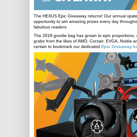
The HEXUS Epic Giveaway returns! Our annual spate o
opportunity to win amazing prizes every day throughou
fabulous readers.
The 2018 goodie bag has grown to epic proportions,
grabs from the likes of AMD, Corsair, EVGA, Nvidia an
certain to bookmark our dedicated
Epic Giveaway 