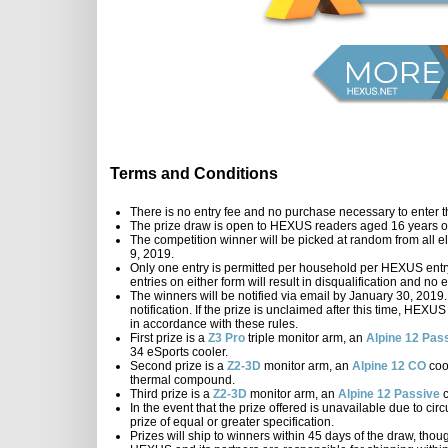
Terms and Conditions
There is no entry fee and no purchase necessary to enter t
The prize draw is open to HEXUS readers aged 16 years or
The competition winner will be picked at random from all el
9, 2019.
Only one entry is permitted per household per HEXUS entry 
entries on either form will result in disqualification and n
The winners will be notified via email by January 30, 2019.
notification. If the prize is unclaimed after this time, HEXU
in accordance with these rules.
First prize is a
Z3 Pro
triple monitor arm, an
Alpine 12 Pas
34 eSports cooler.
Second prize is a
Z2-3D
monitor arm, an
Alpine 12 CO
coo
thermal compound.
Third prize is a
Z2-3D
monitor arm, an
Alpine 12 Passive
c
In the event that the prize offered is unavailable due to ci
prize of equal or greater specification.
Prizes will ship to winners within 45 days of the draw, thou