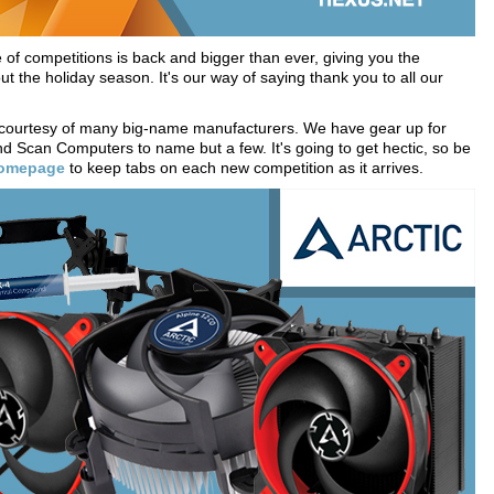
f competitions is back and bigger than ever, giving you the
t the holiday season. It's our way of saying thank you to all our
 courtesy of many big-name manufacturers. We have gear up for
d Scan Computers to name but a few. It's going to get hectic, so be
homepage
to keep tabs on each new competition as it arrives.