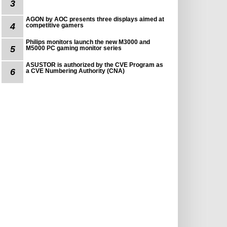
3
AGON by AOC presents three displays aimed at
4
competitive gamers
Philips monitors launch the new M3000 and
5
M5000 PC gaming monitor series
ASUSTOR is authorized by the CVE Program as
6
a CVE Numbering Authority (CNA)