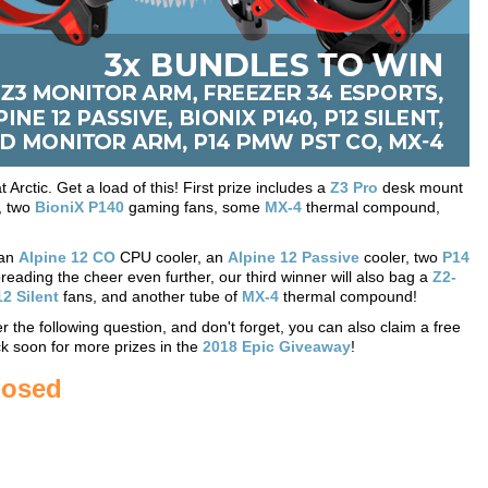
rctic. Get a load of this! First prize includes a
Z3 Pro
desk mount
, two
BioniX P140
gaming fans, some
MX-4
thermal compound,
 an
Alpine 12 CO
CPU cooler, an
Alpine 12 Passive
cooler, two
P14
ading the cheer even further, our third winner will also bag a
Z2-
2 Silent
fans, and another tube of
MX-4
thermal compound!
 the following question, and don't forget, you can also claim a free
k soon for more prizes in the
2018 Epic Giveaway
!