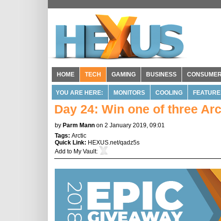
HOME
TECH
GAMING
BUSINESS
CONSUME
YOU ARE HERE:
MONITORS
COOLING
FEATURE
Day 24: Win one of three Arc
by
Parm Mann
on 2 January 2019, 09:01
Tags:
Arctic
Quick Link:
HEXUS.net/qadz5s
Add to
My Vault
: