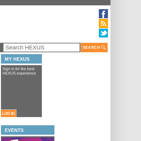
SEARCH
MY HEXUS
Sign in for the best
HEXUS experience
LOG IN
EVENTS