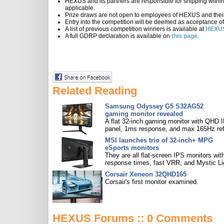
HEXUS and its partners are responsible for shipping within th
applicable.
Prize draws are not open to employees of HEXUS and their 
Entry into the competition will be deemed as acceptance of
A list of previous competition winners is available at
HEXUS
A full GDRP declaration is available on
this page
.
Related Reading
Samsung Odyssey G5 S32AG52
gaming monitor revealed
A flat 32-inch gaming monitor with QHD 
panel, 1ms response, and max 165Hz ref
MSI launches trio of 32-inch+ MPG
eSports monitors
They are all flat-screen IPS monitors with
response times, fast VRR, and Mystic Li
Corsair Xeneon 32QHD165
Corsair's first monitor examined.
HEXUS Forums :: 0 Comments