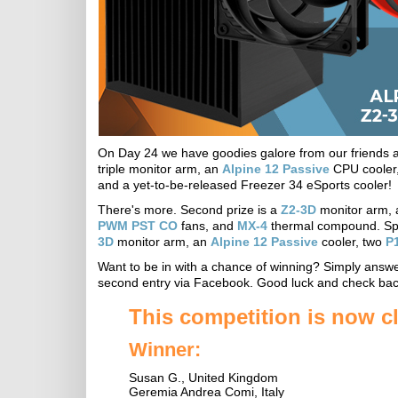
On Day 24 we have goodies galore from our friends at A
triple monitor arm, an
Alpine 12 Passive
CPU cooler
and a yet-to-be-released Freezer 34 eSports cooler!
There's more. Second prize is a
Z2-3D
monitor arm,
PWM PST CO
fans, and
MX-4
thermal compound. Spre
3D
monitor arm, an
Alpine 12 Passive
cooler, two
P1
Want to be in with a chance of winning? Simply answer
second entry via Facebook. Good luck and check bac