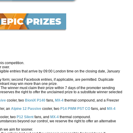
his competition.
 over.
igible entries that arrive by 09:00 London time on the closing date, January
form; second Facebook entries, if applicable, are permitted. Duplicate
o entrant may win more than one prize.
 The winner must claim their prize within 7 days of the promoter sending
S reserves the right to offer the unclaimed prize to a substitute winner selected
sive
cooler, two
BioniX P140
fans,
MX-4
thermal compound, and a Freezer
ler, an
Alpine 12 Passive
cooler, two
P14 PWM PST CO
fans, and
MX-4
ooler, two
P12 Silent
fans, and
MX-4
thermal compound.
rcumstances beyond our control, we reserve the right to offer an alternative
gh we aim for sooner.