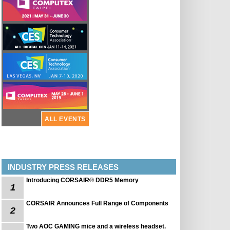
ALL EVENTS
INDUSTRY PRESS RELEASES
Introducing CORSAIR® DDR5 Memory
1
CORSAIR Announces Full Range of Components
2
Two AOC GAMING mice and a wireless headset.