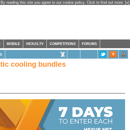
By reading this site you agree to our cookie policy. Click to find out more.
[x]
R
MOBILE
HEXUS.TV
COMPETITIONS
FORUMS
0
S
tic cooling bundles