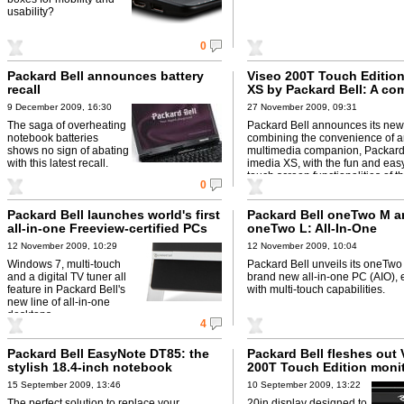
usability?
0
Packard Bell announces battery
Viseo 200T Touch Edition
recall
XS by Packard Bell: A co
complete solution with t
9 December 2009, 16:30
27 November 2009, 09:31
functionalities
The saga of overheating
Packard Bell announces its new
notebook batteries
combining the convenience of an
shows no sign of abating
multimedia companion, Packard
with this latest recall.
imedia XS, with the fun and eas
touch screen functionalities of t
0
new ...
Packard Bell launches world's first
Packard Bell oneTwo M a
all-in-one Freeview-certified PCs
oneTwo L: All-In-One
12 November 2009, 10:29
12 November 2009, 10:04
Windows 7, multi-touch
Packard Bell unveils its oneTwo 
and a digital TV tuner all
brand new all-in-one PC (AIO)
feature in Packard Bell's
with multi-touch capabilities.
new line of all-in-one
desktops.
4
Packard Bell EasyNote DT85: the
Packard Bell fleshes out 
stylish 18.4-inch notebook
200T Touch Edition moni
15 September 2009, 13:46
10 September 2009, 13:22
The perfect solution to replace your
20in display designed to