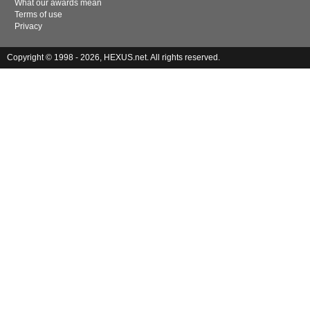
What our awards mean
Terms of use
Privacy
Copyright © 1998 - 2026, HEXUS.net. All rights reserved.