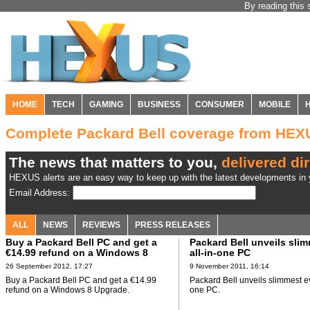
By reading this 
HOME
TECH
GAMING
BUSINESS
CONSUMER
MOBILE
Complete Packard Bell coverage from HEX
The news that matters to you,
delivered dir
HEXUS alerts are an easy way to keep up with the latest developments in y
Email Address:
ALL
NEWS
REVIEWS
PRESS RELEASES
Buy a Packard Bell PC and get a
Packard Bell unveils sli
€14.99 refund on a Windows 8
all-in-one PC
Upgrade
26 September 2012, 17:27
9 November 2011, 16:14
Buy a Packard Bell PC and get a €14.99
Packard Bell unveils slimmest ev
refund on a Windows 8 Upgrade.
one PC.