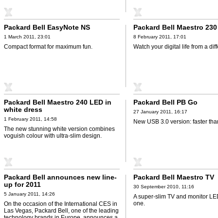
Packard Bell EasyNote NS
Packard Bell Maestro 23
1 March 2011, 23:01
8 February 2011, 17:01
Compact format for maximum fun.
Watch your digital life from a dif
Packard Bell Maestro 240 LED in
Packard Bell PB Go
white dress
27 January 2011, 16:17
1 February 2011, 14:58
New USB 3.0 version: faster tha
The new stunning white version combines
voguish colour with ultra-slim design.
Packard Bell announces new line-
Packard Bell Maestro TV
up for 2011
30 September 2010, 11:16
5 January 2011, 14:26
A super-slim TV and monitor LED,
one.
On the occasion of the International CES in
Las Vegas, Packard Bell, one of the leading
technology brands in Europe, announces a