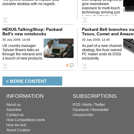
sizeable desktop with no regrets.
give mainstream
exposure to multi-touch
technology arriving just
in time for Windows 7.
HEXUS.TalkingShop: Packard
Packard Bell branches ou
Bell’s new notebooks
Tesco, Comet and Amazo
30 July 2009, 14:09
30 July 2009, 12:46
UK country manager
As part of a new channel
Sylvain Braem talks as
strategy, the Acer-owned
through the rebrand and
PC maker ends its DSGi
a bunch of new products.
exclusivity.
0
< MORE CONTENT
INFORMATION
SUBSCRIPTIONS
About us
RSS
/
Alerts
/
Twitter
Advertise
Facebook
/
Newsletter
Contact us
Unsubscribe
How Competitions work
How we test
About Cookies