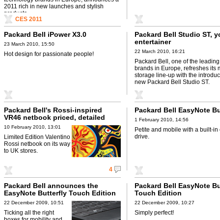
2011 rich in new launches and stylish
products, ...
CES 2011
Packard Bell iPower X3.0
Packard Bell Studio ST, y
entertainer
23 March 2010, 15:50
22 March 2010, 16:21
Hot design for passionate people!
Packard Bell, one of the leadin
brands in Europe, refreshes its
storage line-up with the introduc
new Packard Bell Studio ST.
Packard Bell's Rossi-inspired
Packard Bell EasyNote Bu
VR46 netbook priced, detailed
1 February 2010, 14:56
10 February 2010, 13:01
Petite and mobile with a built-in 
drive.
Limited Edition Valentino
Rossi netbook on its way
to UK stores.
4
Packard Bell announces the
Packard Bell EasyNote Bu
EasyNote Butterfly Touch Edition
Touch Edition
tablet
22 December 2009, 10:51
22 December 2009, 10:27
Ticking all the right
Simply perfect!
boxes for mobility and