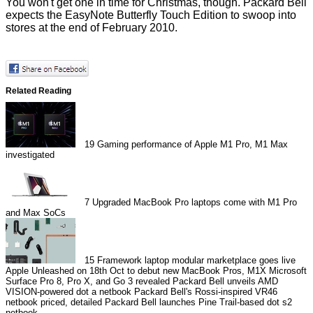
You won't get one in time for Christmas, though. Packard Bell
expects the EasyNote Butterfly Touch Edition to swoop into
stores at the end of February 2010.
Related Reading
19
Gaming performance of Apple M1 Pro, M1 Max
investigated
7
Upgraded MacBook Pro laptops come with M1 Pro
and Max SoCs
15
Framework laptop modular marketplace goes live
Apple Unleashed on 18th Oct to debut new MacBook Pros, M1X
Microsoft
Surface Pro 8, Pro X, and Go 3 revealed
Packard Bell unveils AMD
VISION-powered dot a netbook
Packard Bell's Rossi-inspired VR46
netbook priced, detailed
Packard Bell launches Pine Trail-based dot s2
netbook