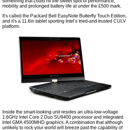
something that could hit the sweet spot of performance,
mobility and prolonged battery life at under the £500 mark.
It's called the Packard Bell EasyNote Butterfly Touch Edition,
and it's a 11.6in tablet sporting Intel's tried-and-trusted CULV
platform.
Inside the smart-looking unit resides an ultra-low-voltage
1.6GHz Intel Core 2 Duo SU9400 processor and integrated
Intel GMA 4500MHD graphics. A combination that although
unlikely to rock your world will breeze past the capability of