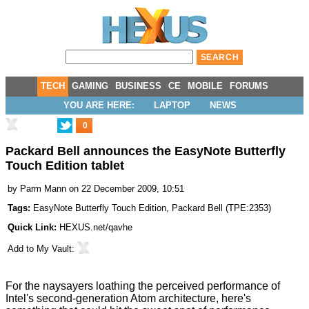
TECH
GAMING
BUSINESS
CE
MOBILE
FORUMS
YOU ARE HERE:
LAPTOP
NEWS
0
Packard Bell announces the EasyNote Butterfly
Touch Edition tablet
by
Parm Mann
on 22 December 2009, 10:51
Tags:
EasyNote Butterfly Touch Edition
,
Packard Bell
(
TPE:2353
)
Quick Link:
HEXUS.net/qavhe
Add to
My Vault
:
For the naysayers loathing the perceived performance of
Intel's second-generation Atom architecture
, here's