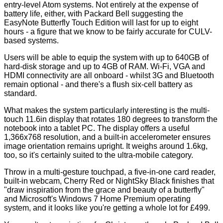
entry-level Atom systems. Not entirely at the expense of
battery life, either, with Packard Bell suggesting the
EasyNote Butterfly Touch Edition will last for up to eight
hours - a figure that we know to be fairly accurate for CULV-
based systems.
Users will be able to equip the system with up to 640GB of
hard-disk storage and up to 4GB of RAM. Wi-Fi, VGA and
HDMI connectivity are all onboard - whilst 3G and Bluetooth
remain optional - and there's a flush six-cell battery as
standard.
What makes the system particularly interesting is the multi-
touch 11.6in display that rotates 180 degrees to transform the
notebook into a tablet PC. The display offers a useful
1,366x768 resolution, and a built-in accelerometer ensures
image orientation remains upright. It weighs around 1.6kg,
too, so it's certainly suited to the ultra-mobile category.
Throw in a multi-gesture touchpad, a five-in-one card reader,
built-in webcam, Cherry Red or NightSky Black finishes that
"draw inspiration from the grace and beauty of a butterfly"
and Microsoft's Windows 7 Home Premium operating
system, and it looks like you're getting a whole lot for £499.