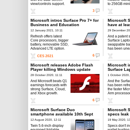
view/controls support.
to 256GB min
3
Microsoft intros Surface Pro 7+ for
Microsoft S
Business and Education
have at le
12 January 2021, 10:11
29 December 20
Refresh offers latest
And a patent 
Core processors, bigger
Surface Lapto
battery, removable SSD,
swappable ba
Advanced LTE option.
has been une
6
CES 2021
Microsoft releases Adobe Flash
Microsoft i
Player killing Windows update
Surface La
28 October 2020, 11:11
1 October 2020,
And Microsoft beats Q1
And the Surfa
earnings forecasts with
has been refr
strong Surface, Cloud,
the faster Mic
and Xbox growth.
Arm processor
6
Microsoft Surface Duo
Microsoft 
smartphone available 10th Sept
specs leak
12 August 2020, 12:11
19 May 2020, 1
Twin 5.6-inch display
Specs don't in
equipped foldable
wallet busting