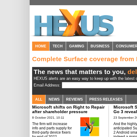
HOME
TECH
GAMING
BUSINESS
CONSUME
Complete Surface coverage fro
The news that matters to you,
del
HEXUS alerts are an easy way to keep up with the latest d
Email Address:
ALL
NEWS
REVIEWS
PRESS RELEASES
Microsoft shifts on Right to Repair
Microsoft S
after shareholder pressure
Go 3 revea
8 October 2021, 10:11
23 September 2
The firm will increase
And the highl
info and parts supply for
anticipated S
third-party device fixers
2 Android sma
by end of 2022.
indeed a majo