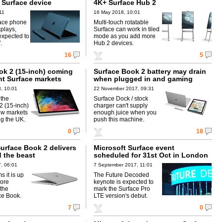
 Surface device
4K+ Surface Hub 2
11
16 May 2018, 10:01
face phone
Multi-touch rotatable
plays,
Surface can work in tiled
 expected to
mode as you add more
.
Hub 2 devices.
16
5
ok 2 (15-inch) coming
Surface Book 2 battery may drain
ent Surface markets
when plugged in and gaming
, 10:01
22 November 2017, 09:31
 the
Surface Dock / stock
2 (15-inch)
charger can't supply
ew markets
enough juice when you
ng the UK.
push this machine.
0
18
urface Book 2 delivers
Microsoft Surface event
d the beast
scheduled for 31st Oct in London
, 06:01
7 September 2017, 11:01
s it is up
The Future Decoded
more
keynote is expected to
 the
mark the Surface Pro
ce Book.
LTE version's debut.
7
0