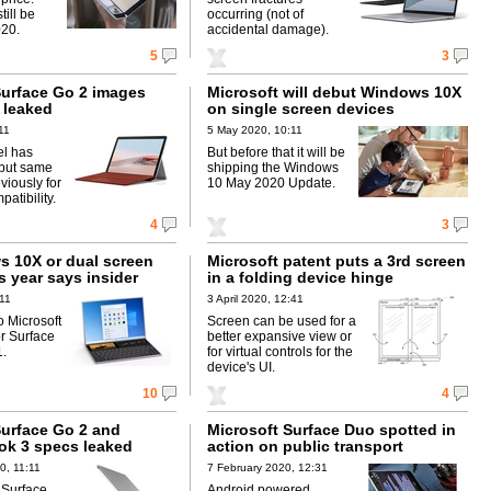
till be
occurring (not of
020.
accidental damage).
5
3
Surface Go 2 images
Microsoft will debut Windows 10X
 leaked
on single screen devices
11
5 May 2020, 10:11
l has
But before that it will be
 but same
shipping the Windows
viously for
10 May 2020 Update.
atibility.
4
3
 10X or dual screen
Microsoft patent puts a 3rd screen
s year says insider
in a folding device hinge
:11
3 April 2020, 12:41
 Microsoft
Screen can be used for a
r Surface
better expansive view or
1.
for virtual controls for the
device's UI.
10
4
Surface Go 2 and
Microsoft Surface Duo spotted in
ok 3 specs leaked
action on public transport
0, 11:11
7 February 2020, 12:31
 Surface
Android powered