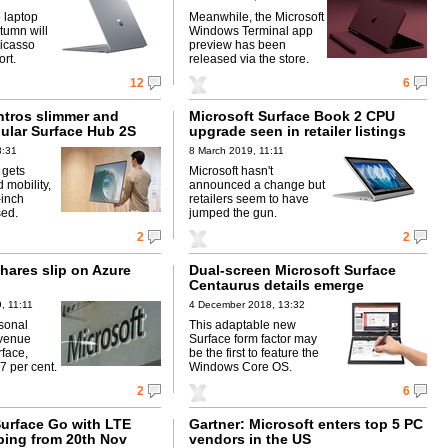
 laptop
Meanwhile, the Microsoft
tumn will
Windows Terminal app
icasso
preview has been
rt.
released via the store.
12
6
ntros slimmer and
Microsoft Surface Book 2 CPU
dular Surface Hub 2S
upgrade seen in retailer listings
3:31
8 March 2019, 11:11
 gets
Microsoft hasn't
 mobility,
announced a change but
-inch
retailers seem to have
sed.
jumped the gun.
2
2
hares slip on Azure
Dual-screen Microsoft Surface
Centaurus details emerge
, 11:11
4 December 2018, 13:32
sonal
This adaptable new
venue
Surface form factor may
face,
be the first to feature the
7 per cent.
Windows Core OS.
2
6
Surface Go with LTE
Gartner: Microsoft enters top 5 PC
pping from 20th Nov
vendors in the US