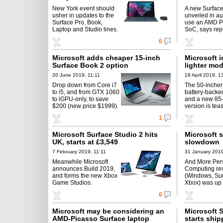
New York event should
A new Surface
usher in updates to the
unveiled in au
Surface Pro, Book,
use an AMD P
Laptop and Studio lines.
SoC, says repo
6
Microsoft adds cheaper 15-inch
Microsoft i
Surface Book 2 option
lighter mo
20 June 2019, 11:11
18 April 2019, 1
Drop down from Core i7
The 50-incher
to i5, and from GTX 1060
battery-backed
to iGPU-only, to save
and a new 85
$200 (new price $1999).
version is tea
1
Microsoft Surface Studio 2 hits
Microsoft s
UK, starts at £3,549
slowdown
7 February 2019, 11:11
31 January 2019
Meanwhile Microsoft
And More Per
announces Build 2019,
Computing re
and forms the new Xbox
(Windows, Sur
Game Studios.
Xbox) was up 
6
Microsoft may be considering an
Microsoft 
AMD-Picasso Surface laptop
starts shi