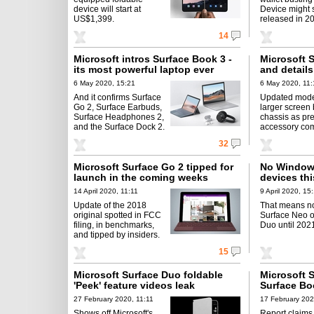
device will start at
Device might s
US$1,399.
released in 2
14
Microsoft intros Surface Book 3 -
Microsoft 
its most powerful laptop ever
and details
6 May 2020, 15:21
6 May 2020, 11:
And it confirms Surface
Updated mode
Go 2, Surface Earbuds,
larger screen
Surface Headphones 2,
chassis as pre
and the Surface Dock 2.
accessory comp
32
Microsoft Surface Go 2 tipped for
No Windows
launch in the coming weeks
devices thi
14 April 2020, 11:11
9 April 2020, 15
Update of the 2018
That means no
original spotted in FCC
Surface Neo o
filing, in benchmarks,
Duo until 202
and tipped by insiders.
15
Microsoft Surface Duo foldable
Microsoft 
'Peek' feature videos leak
Surface Bo
27 February 2020, 11:11
17 February 202
Shows off Microsoft's
Report claims