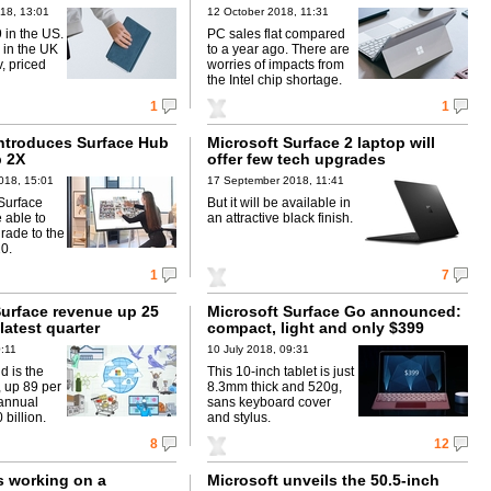
18, 13:01
12 October 2018, 11:31
 in the US.
PC sales flat compared
 in the UK
to a year ago. There are
, priced
worries of impacts from
the Intel chip shortage.
1
1
introduces Surface Hub
Microsoft Surface 2 laptop will
 2X
offer few tech upgrades
018, 15:01
17 September 2018, 11:41
 Surface
But it will be available in
 able to
an attractive black finish.
rade to the
0.
1
7
Surface revenue up 25
Microsoft Surface Go announced:
 latest quarter
compact, light and only $399
0:11
10 July 2018, 09:31
d is the
This 10-inch tablet is just
, up 89 per
8.3mm thick and 520g,
 annual
sans keyboard cover
 billion.
and stylus.
8
12
s working on a
Microsoft unveils the 50.5-inch