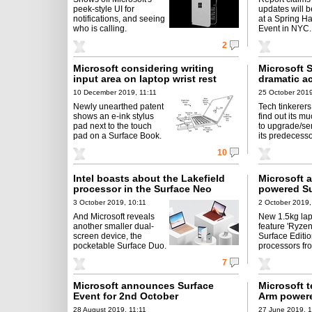
peek-style UI for
updates will b
notifications, and seeing
at a Spring H
who is calling.
Event in NYC.
2
Microsoft considering writing
Microsoft 
input area on laptop wrist rest
dramatic a
10 December 2019, 11:11
25 October 2019
Newly unearthed patent
Tech tinkerers 
shows an e-ink stylus
find out its m
pad next to the touch
to upgrade/se
pad on a Surface Book.
its predecesso
10
Intel boasts about the Lakefield
Microsoft
processor in the Surface Neo
powered Su
3 October 2019, 10:11
2 October 2019,
And Microsoft reveals
New 1.5kg la
another smaller dual-
feature 'Ryzen
screen device, the
Surface Editio
pocketable Surface Duo.
processors f
7
Microsoft announces Surface
Microsoft 
Event for 2nd October
Arm powere
28 August 2019, 11:11
27 June 2019, 