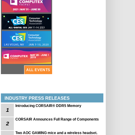
ALL EVENTS
INDUSTRY PRESS RELEASES
Introducing CORSAIR® DDR5 Memory
1
CORSAIR Announces Full Range of Components
2
Two AOC GAMING mice and a wireless headset.