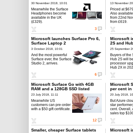
30 November 2018, 10:01
13 November 20
Meanwhile the Surface
Priced at $679
Headphones become
Also available
available in the UK
from 22nd Nov
(£329).
from £619.
3
Microsoft launches Surface Pro 6,
Microsoft 
Surface Laptop 2
2S and Hub
3 October 2018, 10:01
25 September 2
And the most powerful
Buyers of the
Surface ever, the Surface
Hub 2S will be
Studio 2, arrives.
processor upg
Hub 2X in 202
6
Microsoft Surface Go with 4GB
Microsoft 
RAM and a 128GB SSD listed
per cent in
23 July 2018, 11:11
20 July 2018, 1
Meanwhile US
But Azure clou
customers can pre-order
star performer
with a $50 gift certificate.
cent. Overall,
sales top $100
12
Smaller, cheaper Surface tablets
Microsoft i