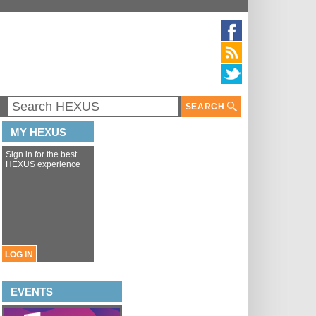
SEARCH
MY HEXUS
Sign in for the best
HEXUS experience
LOG IN
EVENTS