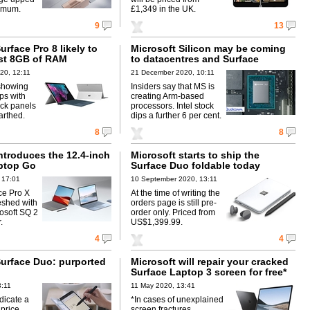
imum.
£1,349 in the UK.
9
13
urface Pro 8 likely to
Microsoft Silicon may be coming
ast 8GB of RAM
to datacentres and Surface
20, 12:11
21 December 2020, 10:11
showing
Insiders say that MS is
ps with
creating Arm-based
ck panels
processors. Intel stock
arthed.
dips a further 6 per cent.
8
8
ntroduces the 12.4-inch
Microsoft starts to ship the
ptop Go
Surface Duo foldable today
 17:01
10 September 2020, 13:11
ce Pro X
At the time of writing the
eshed with
orders page is still pre-
rosoft SQ 2
order only. Priced from
.
US$1,399.99.
4
4
Surface Duo: purported
Microsoft will repair your cracked
Surface Laptop 3 screen for free*
3:11
11 May 2020, 13:41
dicate a
*In cases of unexplained
 price.
screen fractures