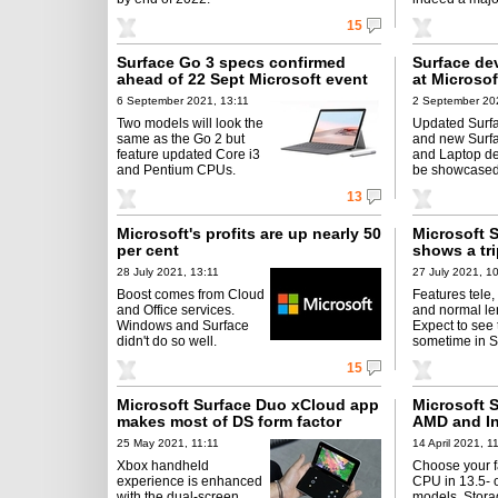
15
Surface Go 3 specs confirmed
Surface dev
ahead of 22 Sept Microsoft event
at Microsof
6 September 2021, 13:11
2 September 20
Two models will look the
Updated Surf
same as the Go 2 but
and new Surfa
feature updated Core i3
and Laptop de
and Pentium CPUs.
be showcased
13
Microsoft's profits are up nearly 50
Microsoft 
per cent
shows a tr
28 July 2021, 13:11
27 July 2021, 1
Boost comes from Cloud
Features tele,
and Office services.
and normal le
Windows and Surface
Expect to see 
didn't do so well.
sometime in S
15
Microsoft Surface Duo xCloud app
Microsoft 
makes most of DS form factor
AMD and In
25 May 2021, 11:11
14 April 2021, 1
Xbox handheld
Choose your f
experience is enhanced
CPU in 13.5- 
with the dual-screen
models. Stor