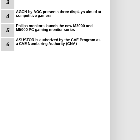
3
AGON by AOC presents three displays aimed at
4
competitive gamers
Philips monitors launch the new M3000 and
5
M5000 PC gaming monitor series
ASUSTOR is authorized by the CVE Program as
6
a CVE Numbering Authority (CNA)