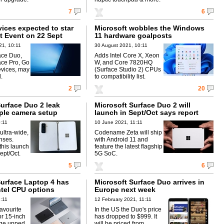
7
6
ices expected to star
Microsoft wobbles the Windows
t Event on 22 Sept
11 hardware goalposts
21, 10:11
30 August 2021, 10:11
ace Duo,
Adds Intel Core X, Xeon
ce Pro, Go
W, and Core 7820HQ
vices, may
(Surface Studio 2) CPUs
.
to compatibility list.
2
20
Surface Duo 2 leak
Microsoft Surface Duo 2 will
iple camera setup
launch in Sept/Oct says report
0:11
10 June 2021, 11:11
 ultra-wide,
Codename Zeta will ship
nses.
with Android 11 and
this launch
feature the latest flagship
ept/Oct.
5G SoC.
5
6
Surface Laptop 4 has
Microsoft Surface Duo arrives in
tel CPU options
Europe next week
1:11
12 February 2021, 11:11
avourite
In the US the Duo's price
or 15-inch
has dropped to $999. It
age upped
will be priced from