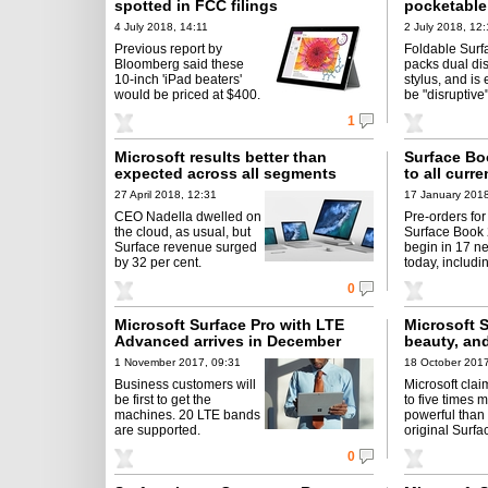
spotted in FCC filings
pocketable
4 July 2018, 14:11
2 July 2018, 12:
Previous report by
Foldable Sur
Bloomberg said these
packs dual dis
10-inch 'iPad beaters'
stylus, and is
would be priced at $400.
be "disruptive"
1
Microsoft results better than
Surface Bo
expected across all segments
to all curr
27 April 2018, 12:31
17 January 2018
CEO Nadella dwelled on
Pre-orders for
the cloud, as usual, but
Surface Book 
Surface revenue surged
begin in 17 n
by 32 per cent.
today, includi
0
Microsoft Surface Pro with LTE
Microsoft S
Advanced arrives in December
beauty, an
1 November 2017, 09:31
18 October 2017
Business customers will
Microsoft claim
be first to get the
to five times 
machines. 20 LTE bands
powerful than
are supported.
original Surfa
0