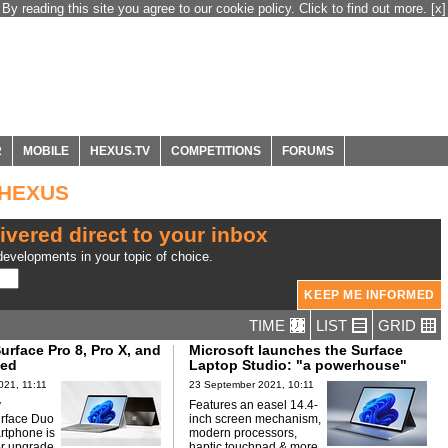
By reading this site you agree to our cookie policy. Click to find out more.
[x]
R
MOBILE
HEXUS.TV
COMPETITIONS
FORUMS
m HEXUS
ivered direct to your inbox
evelopments in your topic of choice.
TIME
LIST
GRID
urface Pro 8, Pro X, and
Microsoft launches the Surface
led
Laptop Studio: "a powerhouse"
021, 11:11
23 September 2021, 10:11
y
Features an easel 14.4-
urface Duo
inch screen mechanism,
rtphone is
modern processors,
r upgrade.
haptic touchpad & more.