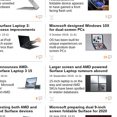
e unveiled
foldable device appears
ardware
to have gained a front
facing flash unit.
5
7
Surface Laptop 3:
Microsoft designed Windows 10X
ccess improvements
for dual-screen PCs
, 15:11
3 October 2019, 11:41
at iFixIt
OS has been built for
uch easier
unique experiences on
rvice than
multi-posture dual-
rs.
screen PCs.
7
15
 announces AMD-
Larger screen and AMD powered
rface Laptop 3 15
Surface Laptop rumours abound
 18:41
16 September 2019, 11:11
ptops
15-inch laptop is on the
 Microsoft
way and several AMD
n'
SKUs have been spotted
rom AMD.
in retailer databases.
6
7
testing both AMD and
Microsoft preparing dual 9-inch
d Surface devices
screen foldable Surface for 2020
13:31
24 June 2019, 12:21