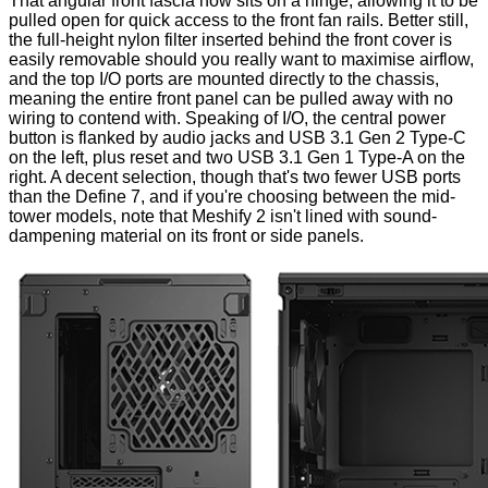
That angular front fascia now sits on a hinge, allowing it to be
pulled open for quick access to the front fan rails. Better still,
the full-height nylon filter inserted behind the front cover is
easily removable should you really want to maximise airflow,
and the top I/O ports are mounted directly to the chassis,
meaning the entire front panel can be pulled away with no
wiring to contend with. Speaking of I/O, the central power
button is flanked by audio jacks and USB 3.1 Gen 2 Type-C
on the left, plus reset and two USB 3.1 Gen 1 Type-A on the
right. A decent selection, though that's two fewer USB ports
than the Define 7, and if you're choosing between the mid-
tower models, note that Meshify 2 isn't lined with sound-
dampening material on its front or side panels.