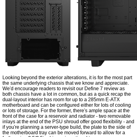
Looking beyond the exterior alterations, it is for the most part
the same underlying chassis that we know and appreciate.
We'd encourage readers to revisit our
Define 7 review
as
both chassis have a lot in common, but as a quick recap the
dual-layout interior has room for up to a 285mm E-ATX
motherboard and can be configured either for lots of cooling
or lots of storage. For the former, there's ample space at the
front of the case for a reservoir and radiator - two removable
inlays at the end of the PSU shroud offer good flexibility - and
if you're planning a server-type build, the plate to the side of
the motherboard tray can be moved forward to allow for a