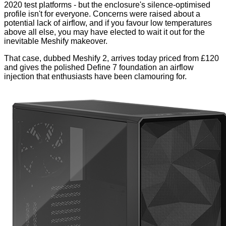
2020 test platforms
- but the enclosure's silence-optimised
profile isn't for everyone. Concerns were raised about a
potential lack of airflow, and if you favour low temperatures
above all else, you may have elected to wait it out for the
inevitable Meshify makeover.
That case, dubbed Meshify 2, arrives today priced from £120
and gives the polished Define 7 foundation an airflow
injection that enthusiasts have been clamouring for.