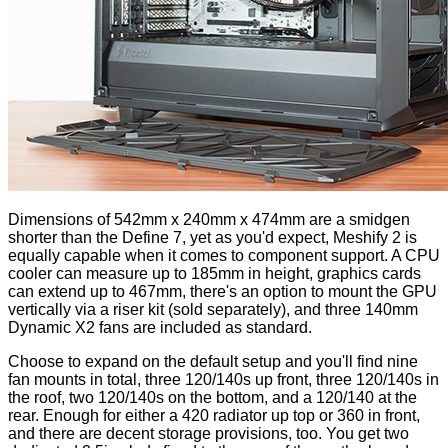
Dimensions of 542mm x 240mm x 474mm are a smidgen
shorter than the Define 7, yet as you'd expect, Meshify 2 is
equally capable when it comes to component support. A CPU
cooler can measure up to 185mm in height, graphics cards
can extend up to 467mm, there's an option to mount the GPU
vertically via a riser kit (sold separately), and three 140mm
Dynamic X2 fans are included as standard.
Choose to expand on the default setup and you'll find nine
fan mounts in total, three 120/140s up front, three 120/140s in
the roof, two 120/140s on the bottom, and a 120/140 at the
rear. Enough for either a 420 radiator up top or 360 in front,
and there are decent storage provisions, too. You get two