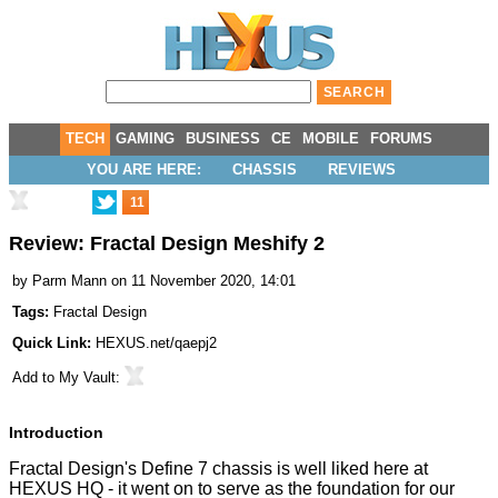
TECH
GAMING
BUSINESS
CE
MOBILE
FORUMS
YOU ARE HERE:
CHASSIS
REVIEWS
11
Review: Fractal Design Meshify 2
by
Parm Mann
on 11 November 2020, 14:01
Tags:
Fractal Design
Quick Link:
HEXUS.net/qaepj2
Add to
My Vault
:
Introduction
Fractal Design's
Define 7 chassis
is well liked here at
HEXUS HQ - it went on to serve as the foundation for our