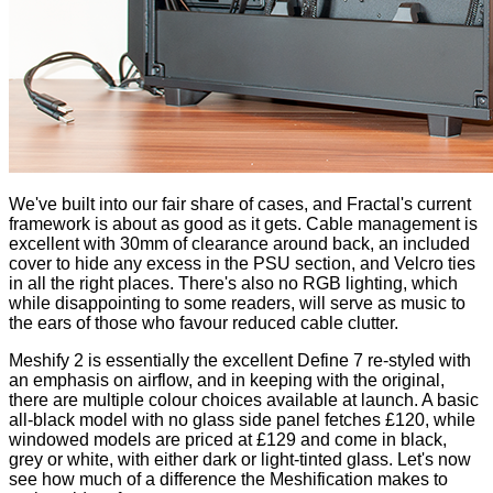
We've built into our fair share of cases, and Fractal's current
framework is about as good as it gets. Cable management is
excellent with 30mm of clearance around back, an included
cover to hide any excess in the PSU section, and Velcro ties
in all the right places. There's also no RGB lighting, which
while disappointing to some readers, will serve as music to
the ears of those who favour reduced cable clutter.
Meshify 2 is essentially the excellent Define 7 re-styled with
an emphasis on airflow, and in keeping with the original,
there are multiple colour choices available at launch. A basic
all-black model with no glass side panel fetches £120, while
windowed models are priced at £129 and come in black,
grey or white, with either dark or light-tinted glass. Let's now
see how much of a difference the Meshification makes to