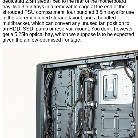
dedicated 2.5in sleds fixed to the rear of the motherboard
tray, two 3.5in trays in a removable cage at the end of the
shrouded PSU compartment, four bundled 3.5in trays for use
in the aforementioned storage layout, and a bundled
multibracket, which can convert any unused fan position to
an HDD, SSD, pump or reservoir mount. You don't, however,
get a 5.25in optical bay, which we suppose is to be expected
given the airflow-optimised frontage.