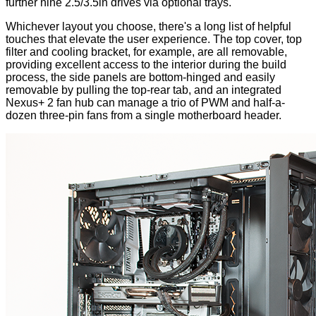
further nine 2.5/3.5in drives via optional trays.
Whichever layout you choose, there's a long list of helpful
touches that elevate the user experience. The top cover, top
filter and cooling bracket, for example, are all removable,
providing excellent access to the interior during the build
process, the side panels are bottom-hinged and easily
removable by pulling the top-rear tab, and an integrated
Nexus+ 2 fan hub can manage a trio of PWM and half-a-
dozen three-pin fans from a single motherboard header.