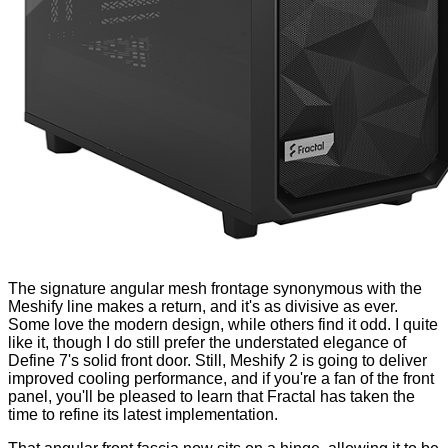
The signature angular mesh frontage synonymous with the
Meshify line makes a return, and it's as divisive as ever.
Some love the modern design, while others find it odd. I quite
like it, though I do still prefer the understated elegance of
Define 7's solid front door. Still, Meshify 2 is going to deliver
improved cooling performance, and if you're a fan of the front
panel, you'll be pleased to learn that Fractal has taken the
time to refine its latest implementation.