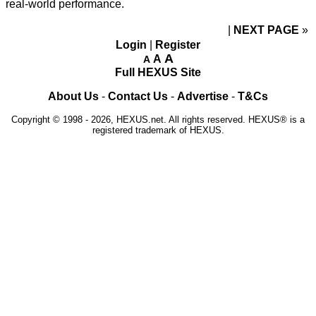
real-world performance.
NEXT PAGE
»
Login
|
Register
A
A
A
Full HEXUS Site
About Us
-
Contact Us
-
Advertise
-
T&Cs
Copyright © 1998 - 2026, HEXUS.net. All rights reserved. HEXUS® is a
registered trademark of HEXUS.