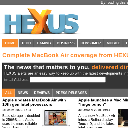
By reading this 
HOME
TECH
GAMING
BUSINESS
CONSUMER
MOBILE
Complete MacBook Air coverage from HEX
The news that matters to you,
delivered dir
HEXUS alerts are an easy way to keep up with the latest developments in y
Email Address:
ALL
NEWS
REVIEWS
PRESS RELEASES
Apple updates MacBook Air with
Apple launches a Mac Min
10th gen Intel processors
"huge punch"
18 March 2020, 15:11
30 October 2018, 19:41
Base storage is doubled
And a new MacBook Air
to 256GB, and Apple
intros a Retina display,
uses the more reliable
Touch ID, and the latest
'magic keyboard'.
Intel processors.