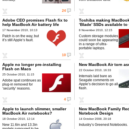
24
Adobe CEO promises Flash fix to
Toshiba making MacBook
help MacBook Air battery life
‘Blade’ SSDs available t
17 November 2010, 10:13
8 November 2010, 12:15
Patch is on the way, but
Custom storage modules
it’s still Apple’s fault.
could soon be appearing
in a range of ultra-
portable laptops.
10
Apple no longer pre-installing
New MacBook Air torn as
Flash on Macs
22 October 2010, 16:33
25 October 2010, 11:15
Internals laid bare as
Seagate comments on
Adobe spat continues as
Apple’s decision to go all
plug-in removed for
flash.
‘security’ reasons.
4
Apple to launch slimmer, smaller
New MacBook Family Red
MacBook Air notebooks?
Notebook Design
18 October 2010, 12:14
14 October 2008, 20:18
New 11.6in and 13.3in
Industry’s Greenest Notebooks.
models rumoured to be