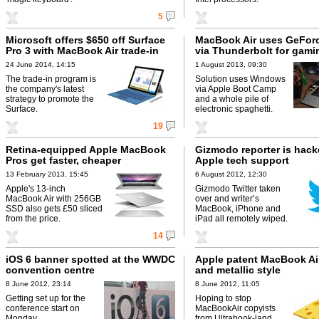
5
Microsoft offers $650 off Surface
MacBook Air uses GeFor
Pro 3 with MacBook Air trade-in
via Thunderbolt for gami
24 June 2014, 14:15
1 August 2013, 09:30
The trade-in program is
Solution uses Windows
the company's latest
via Apple Boot Camp
strategy to promote the
and a whole pile of
Surface.
electronic spaghetti.
19
Retina-equipped Apple MacBook
Gizmodo reporter is hack
Pros get faster, cheaper
Apple tech support
13 February 2013, 15:45
6 August 2012, 12:30
Apple's 13-inch
Gizmodo Twitter taken
MacBook Air with 256GB
over and writer’s
SSD also gets £50 sliced
MacBook, iPhone and
from the price.
iPad all remotely wiped.
14
iOS 6 banner spotted at the WWDC
Apple patent MacBook Ai
convention centre
and metallic style
8 June 2012, 23:14
8 June 2012, 11:05
Getting set up for the
Hoping to stop
conference start on
MacBookAir copyists
Monday.
from Ultrabook-land.