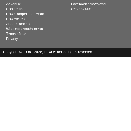
Advertise
Facebook
/
Newsletter
Contact us
Unsubscribe
How Competitions work
How we test
About Cookies
What our awards mean
Terms of use
Privacy
Copyright © 1998 - 2026, HEXUS.net. All rights reserved.