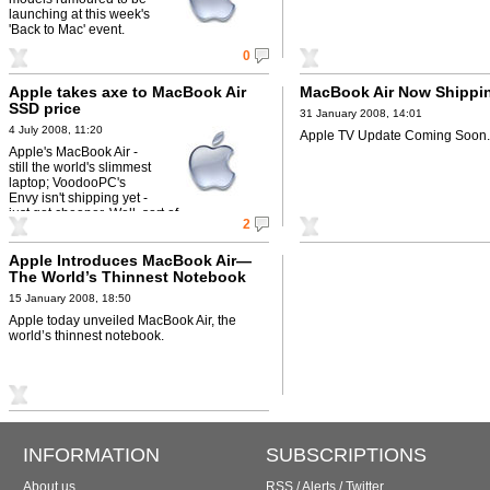
launching at this week's
'Back to Mac' event.
0
Apple takes axe to MacBook Air
MacBook Air Now Shippi
SSD price
31 January 2008, 14:01
4 July 2008, 11:20
Apple TV Update Coming Soon.
Apple's MacBook Air -
still the world's slimmest
laptop; VoodooPC's
Envy isn't shipping yet -
just got cheaper. Well, sort of.
2
Apple Introduces MacBook Air—
The World’s Thinnest Notebook
15 January 2008, 18:50
Apple today unveiled MacBook Air, the
world’s thinnest notebook.
INFORMATION
SUBSCRIPTIONS
About us
RSS
/
Alerts
/
Twitter