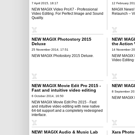
Perfect Image and Sound Quality
7 April 2015, 18:17
12 February 201
NEW MAGIX Video ProX7 - Professional
MAGIX News! 
Video Editing. For Perfect Image and Sound
Relaunch – Vi
Quality.
NEW MAGIX Photostory 2015
NEW! MAGIX
Deluxe
the Action 
Optimized 
25 November 2014, 17:51
14 November 20
NEW MAGIX Photostory 2015 Deluxe.
NEW! MAGIX Fa
Video Editing
NEW MAGIX Movie Edit Pro 2015 -
NEW! MAGI
Fast and intuitive video editing
8 September 20
with new native 64-bit support and
6 October 2014, 16:50
NEW! MAGIX M
a completely redesigned interface
NEW MAGIX Movie Edit Pro 2015 - Fast
and intuitive video editing with new native
64-bit support and a completely redesigned
interface.
NEW! MAGIX Audio & Music Lab
Xara Photo