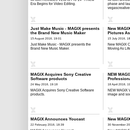
Era Begins for Video Editing.
phase and la
vegascreative
Just Make Music - MAGIX presents
New MAGIX 
the Brand New Music Maker
Pictures As
15 August 2016, 19:01
15 July 2016, 1
Just Make Music - MAGIX presents the
New MAGIX Ca
Brand New Music Maker.
Moving As Life 
MAGIX Acquires Sony Creative
NEW MAGIX
Software products
Profession
24 May 2016, 19:18
18 April 2016, 1
MAGIX Acquires Sony Creative Software
NEW MAGIX Vi
products.
image and so
MAGIX Announces Youcast
New MAGIX
22 February 2016, 18:39
30 November 20