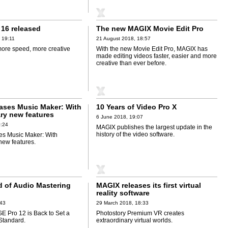
16 released
The new MAGIX Movie Edit Pro
 19:11
21 August 2018, 18:57
ore speed, more creative
With the new Movie Edit Pro, MAGIX has
made editing videos faster, easier and more
creative than ever before.
ases Music Maker: With
10 Years of Video Pro X
ary new features
6 June 2018, 19:07
0:24
MAGIX publishes the largest update in the
history of the video software.
es Music Maker: With
new features.
 of Audio Mastering
MAGIX releases its first virtual
reality software
:43
29 March 2018, 18:33
Pro 12 is Back to Set a
Photostory Premium VR creates
Standard.
extraordinary virtual worlds.