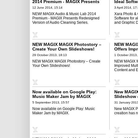
2014 Premium - MAGIX Presents
Ideal Softw
Redesigned Version of Audio
Editing, Il
12 June 2014, 15:14
3 April 2014, 17
Cleaning Series
Design Nee
NEW! MAGIX Audio & Music Lab 2014
Xara Photo & 
Premium - MAGIX Presents Redesigned
Software for al
Version of Audio Cleaning Series.
and Graphic 
NEW MAGIX MAGIX Photostory –
NEW MAGIX 
Create Your Own Slideshows!
Offers Impr
Performanc
29 October 2013, 18:13
1 October 2013,
Effects
NEW MAGIX MAGIX Photostory – Create
NEW MAGIX Mo
Your Own Slideshows!
Improved Mult
Content and Ef
Now available on Google Play:
New MAGIX 
Music Maker Jam by MAGIX
Slideshow 
been easie
5 September 2013, 15:57
31 January 2013
Now available on Google Play: Music
New MAGIX Ph
Maker Jam by MAGIX.
creation has 