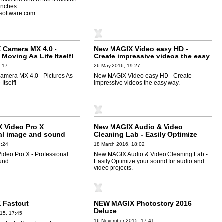
unches
software.com.
Camera MX 4.0 -
New MAGIX Video easy HD -
 Moving As Life Itself!
Create impressive videos the easy
way
8:17
26 May 2016, 19:27
mera MX 4.0 - Pictures As
New MAGIX Video easy HD - Create
Itself!
impressive videos the easy way.
 Video Pro X
New MAGIX Audio & Video
al image and sound
Cleaning Lab - Easily Optimize
your sound for audio and video
9:24
18 March 2016, 18:02
projects
deo Pro X - Professional
New MAGIX Audio & Video Cleaning Lab -
und.
Easily Optimize your sound for audio and
video projects.
 Fastcut
NEW MAGIX Photostory 2016
Deluxe
15, 17:45
16 November 2015, 17:41