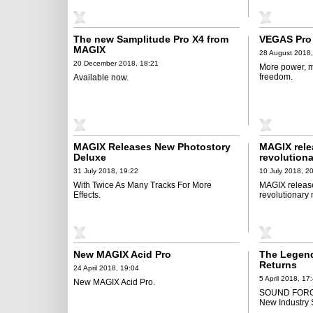
The new Samplitude Pro X4 from
VEGAS Pro 
MAGIX
28 August 2018,
20 December 2018, 18:21
More power, m
freedom.
Available now.
MAGIX Releases New Photostory
MAGIX rele
Deluxe
revolution
31 July 2018, 19:22
10 July 2018, 2
With Twice As Many Tracks For More
MAGIX releas
Effects.
revolutionary 
New MAGIX Acid Pro
The Legend
Returns
24 April 2018, 19:04
5 April 2018, 17
New MAGIX Acid Pro.
SOUND FORGE 
New Industry 