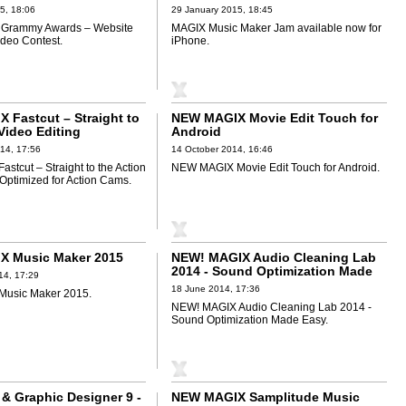
5, 18:06
29 January 2015, 18:45
Grammy Awards – Website
MAGIX Music Maker Jam available now for
deo Contest.
iPhone.
 Fastcut – Straight to
NEW MAGIX Movie Edit Touch for
Video Editing
Android
for Action Cams
14, 17:56
14 October 2014, 16:46
stcut – Straight to the Action
NEW MAGIX Movie Edit Touch for Android.
 Optimized for Action Cams.
X Music Maker 2015
NEW! MAGIX Audio Cleaning Lab
2014 - Sound Optimization Made
14, 17:29
Easy
18 June 2014, 17:36
usic Maker 2015.
NEW! MAGIX Audio Cleaning Lab 2014 -
Sound Optimization Made Easy.
 & Graphic Designer 9 -
NEW MAGIX Samplitude Music