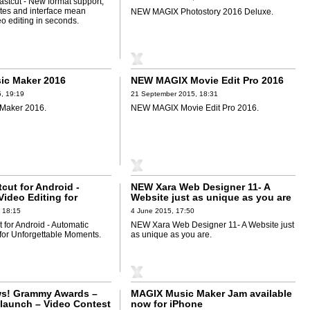
tcut - New format support,
ates and interface mean
NEW MAGIX Photostory 2016 Deluxe.
o editing in seconds.
ic Maker 2016
NEW MAGIX Movie Edit Pro 2016
, 19:19
21 September 2015, 18:31
Maker 2016.
NEW MAGIX Movie Edit Pro 2016.
cut for Android -
NEW Xara Web Designer 11- A
ideo Editing for
Website just as unique as you are
ble Moments
 18:15
4 June 2015, 17:50
 for Android - Automatic
NEW Xara Web Designer 11- A Website just
 for Unforgettable Moments.
as unique as you are.
s! Grammy Awards –
MAGIX Music Maker Jam available
launch – Video Contest
now for iPhone