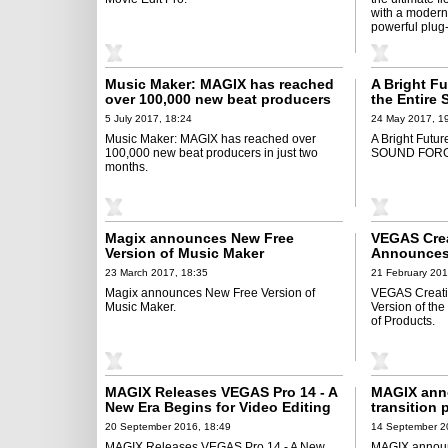
with a modern 
powerful plug
Music Maker: MAGIX has reached
A Bright F
over 100,000 new beat producers
the Entir
in just two months
5 July 2017, 18:24
24 May 2017, 1
Music Maker: MAGIX has reached over
A Bright Futur
100,000 new beat producers in just two
SOUND FORGE
months.
Magix announces New Free
VEGAS Crea
Version of Music Maker
Announces 
VEGAS Movi
23 March 2017, 18:35
21 February 201
Products
Magix announces New Free Version of
VEGAS Creati
Music Maker.
Version of th
of Products.
MAGIX Releases VEGAS Pro 14 - A
MAGIX anno
New Era Begins for Video Editing
transition
vegascreat
20 September 2016, 18:49
14 September 2
MAGIX Releases VEGAS Pro 14 - A New
MAGIX announc