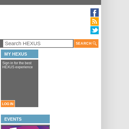
SEARCH
MY HEXUS
Sign in for the best
HEXUS experience
LOG IN
EVENTS