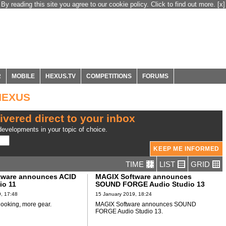
By reading this site you agree to our cookie policy. Click to find out more.
[x]
R
MOBILE
HEXUS.TV
COMPETITIONS
FORUMS
 HEXUS
ivered direct to your inbox
evelopments in your topic of choice.
TIME
LIST
GRID
tware announces ACID
MAGIX Software announces
io 11
SOUND FORGE Audio Studio 13
, 17:48
15 January 2019, 18:24
 looking, more gear.
MAGIX Software announces SOUND
FORGE Audio Studio 13.