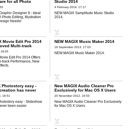
are for all Photo
Studio 2014
lustration and Graphic
:33
4 February 2014, 17:17
ds!
Graphic Designer 9 - Ideal
NEW MAGIX Samplitude Music Studio
l Photo Editing, Illustration
2014.
Design Needs!
Movie Edit Pro 2014
NEW MAGIX Music Maker 2014
oved Multi-track
19 September 2013, 17:03
e, New Content and
 18:05
NEW MAGIX Music Maker 2014.
vie Edit Pro 2014 Offers
i-track Performance, New
fects.
Photostory easy -
New MAGIX Audio Cleaner Pro
creation has never
Exclusively for Mac OS X Users
r
, 18:51
20 November 2012, 16:53
otostory easy - Slideshow
New MAGIX Audio Cleaner Pro Exclusively
never been easier.
for Mac OS X Users.