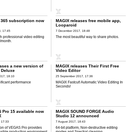
365 subscription now
MAGIX releases free mobile app,
Looparoid
, 17:45
7 December 2017, 18:48
th professional video editing
The most beautiful way to share photos.
7/month.
ases a new version of
MAGIX releases Their First Free
 Deluxe
Video Editor
017, 18:10
25 September 2017, 17:36
nificant performance
MAGIX Fastcut! Automatic Video Editing In
Seconds!
Pro 15 available now
MAGIX SOUND FORGE Audio
X
Studio 12 announced
 17:33
7 August 2017, 18:43
on of VEGAS Pro provides
64-bit platform, Non-destructive editing
lexible production environment
modes and Spectral cleaning.