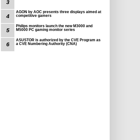
3
AGON by AOC presents three displays aimed at
4
competitive gamers
Philips monitors launch the new M3000 and
5
M5000 PC gaming monitor series
ASUSTOR is authorized by the CVE Program as
6
a CVE Numbering Authority (CNA)