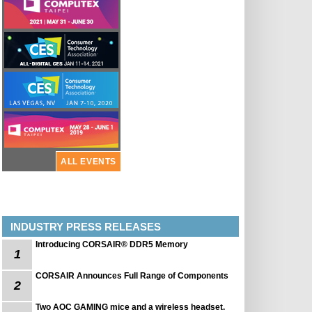
ALL EVENTS
INDUSTRY PRESS RELEASES
Introducing CORSAIR® DDR5 Memory
1
CORSAIR Announces Full Range of Components
2
Two AOC GAMING mice and a wireless headset.