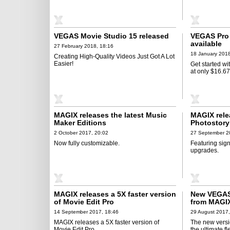
VEGAS Movie Studio 15 released
VEGAS Pro 
available
27 February 2018, 18:16
18 January 2018
Creating High-Quality Videos Just Got A Lot
Easier!
Get started wi
at only $16.6
MAGIX releases the latest Music
MAGIX rele
Maker Editions
Photostory
2 October 2017, 20:02
27 September 2
Now fully customizable.
Featuring sig
upgrades.
MAGIX releases a 5X faster version
New VEGAS 
of Movie Edit Pro
from MAGI
14 September 2017, 18:46
29 August 2017,
MAGIX releases a 5X faster version of
The new versi
Movie Edit Pro.
the ultimate f