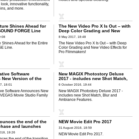
look, innovative functionality,
-ins, and more.
uture Shines Ahead for
The New Video Pro X Is Out – with
e SOUND FORGE Line
Deep Color Grading and New
Video Effects for Pro Filmmakers!
9:08
8 May 2017, 18:48
e Shines Ahead for the Entire
The New Video Pro X Is Out – with Deep
 Line.
Color Grading and New Video Effects for
Pro Filmmakers!
tive Software
New MAGIX Photostory Deluxe
New Version of the
2017 - includes new Shot Match,
e Studio Family of
Blur and Ambiance Features
7, 18:01
6 October 2016, 19:44
ve Software Announces New
New MAGIX Photostory Deluxe 2017 -
e VEGAS Movie Studio Family
includes new Shot Match, Blur and
Ambiance Features.
unces the end of the
NEW Movie Edit Pro 2017
 phase and launches
31 August 2016, 18:59
ivesoftware.com
016, 19:26
NEW Movie Edit Pro 2017.
es the end of the transition