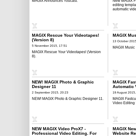
MAGIX Announces Youcast.
New MAGIX Fas
editing templ
automatic vide
MAGIX Rescue Your Videotapes!
MAGIX Mus
(Version 8)
13 October 2015
5 November 2015, 17:51
MAGIX Music 
MAGIX Rescue Your Videotapes! (Version
8).
NEW! MAGIX Photo & Graphic
MAGIX Fast
Designer 11
Automatic V
Unforgetta
2 September 2015, 20:23
19 August 2015,
NEW! MAGIX Photo & Graphic Designer 11.
MAGIX Fastcut
Video Editing
NEW MAGIX Video ProX7 -
MAGIX New
Professional Video Editing. For
Website Re