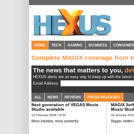
HOME
TECH
GAMING
BUSINESS
CONSUME
Complete MAGIX coverage from
The news that matters to you,
del
HEXUS alerts are an easy way to keep up with the latest d
Email Address:
ALL
NEWS
REVIEWS
PRESS RELEASES
Next generation of VEGAS Movie
MAGIX Sof
Studio available
Music Stud
12 February 2019, 18:33
29 January 2019
More intuitive, more powerful.
Bigger, better