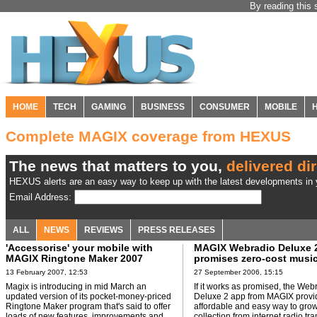
By reading this 
HOME
TECH
GAMING
BUSINESS
CONSUMER
MOBILE
Complete MAGIX coverage from HEXUS
The news that matters to you,
delivered dir
HEXUS alerts are an easy way to keep up with the latest developments in y
Email Address:
ALL
NEWS
REVIEWS
PRESS RELEASES
'Accessorise' your mobile with
MAGIX Webradio Deluxe 
MAGIX Ringtone Maker 2007
promises zero-cost musi
collections
13 February 2007, 12:53
27 September 2006, 15:15
Magix is introducing in mid March an
If it works as promised, the Web
updated version of its pocket-money-priced
Deluxe 2 app from MAGIX provi
Ringtone Maker program that's said to offer
affordable and easy way to gro
loads of new features, improvements and
collection from internet radio tr