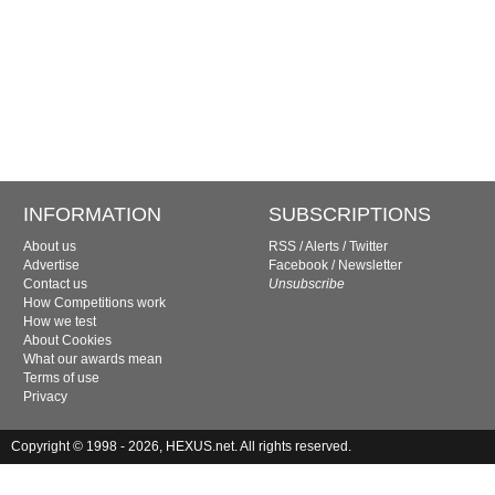
INFORMATION
SUBSCRIPTIONS
About us
RSS
/
Alerts
/
Twitter
Advertise
Facebook
/
Newsletter
Contact us
Unsubscribe
How Competitions work
How we test
About Cookies
What our awards mean
Terms of use
Privacy
Copyright © 1998 - 2026, HEXUS.net. All rights reserved.