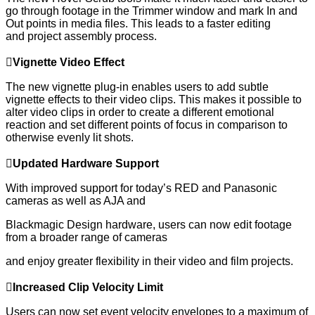
go through footage in the Trimmer window and mark In and
Out points in media files. This leads to a faster editing
and project assembly process.

Vignette
V
ideo
E
ffect
The new vignette plug-in enables users to add subtle
vignette effects to their video clips. This makes it possible to
alter video clips in order to create a different emotional
reaction and set different points of focus in comparison to
otherwise evenly lit shots.

Updated
H
ardware
S
upport
With improved support for today’s RED and Panasonic
cameras as well as AJA and
Blackmagic Design hardware, users can now edit footage
from a broader range of cameras
and enjoy greater flexibility in their video and film projects.

Increased
C
lip
V
elocity
L
imit
Users can now set event velocity envelopes to a maximum of