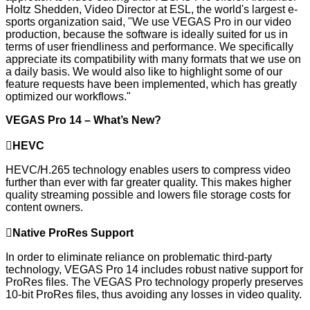
Holtz Shedden, Video Director at ESL, the world's largest e-
sports organization said, "We use VEGAS Pro in our video
production, because the software is ideally suited for us in
terms of user friendliness and performance. We specifically
appreciate its compatibility with many formats that we use on
a daily basis. We would also like to highlight some of our
feature requests have been implemented, which has greatly
optimized our workflows."
VEGAS Pro 14
–
What’s N
ew?

HEVC
HEVC/H.265 technology enables users to compress video
further than ever with far greater quality. This makes higher
quality streaming possible and lowers file storage costs for
content owners.

Native ProRes Support
In order to eliminate reliance on problematic third-party
technology, VEGAS Pro 14 includes robust native support for
ProRes files. The VEGAS Pro technology properly preserves
10-bit ProRes files, thus avoiding any losses in video quality.