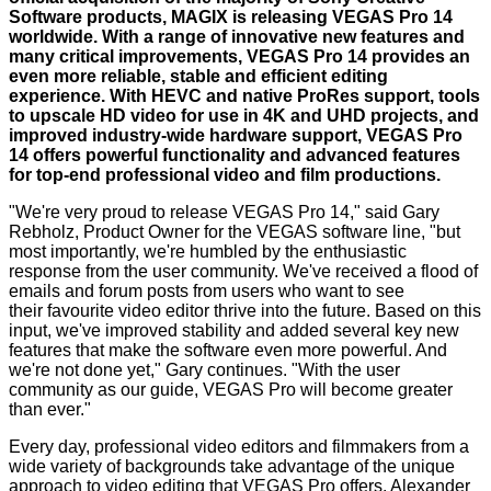
Software products, MAGIX is releasing VEGAS Pro 14
worldwide. With a range of innovative new features and
many critical improvements, VEGAS Pro 14 provides an
even more reliable, stable and efficient editing
experience. With HEVC and native ProRes support, tools
to upscale HD video for use in 4K and UHD projects, and
improved industry-wide hardware support, VEGAS Pro
14 offers powerful functionality and advanced features
for top-end professional video and film productions.
"We're very proud to release VEGAS Pro 14," said Gary
Rebholz, Product Owner for the VEGAS software line, "but
most importantly, we're humbled by the enthusiastic
response from the user community. We've received a flood of
emails and forum posts from users who want to see
their favourite video editor thrive into the future. Based on this
input, we've improved stability and added several key new
features that make the software even more powerful. And
we're not done yet," Gary continues. "With the user
community as our guide, VEGAS Pro will become greater
than ever."
Every day, professional video editors and filmmakers from a
wide variety of backgrounds take advantage of the unique
approach to video editing that VEGAS Pro offers. Alexander