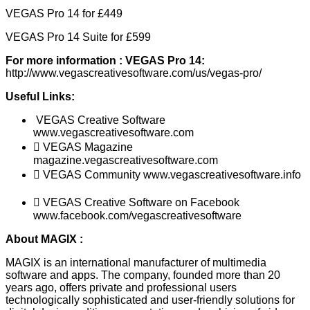
VEGAS Pro 14 for £449
VEGAS Pro 14 Suite for £599
For more information
:
VEGAS Pro 14:
http://www.vegascreativesoftware.com/us/vegas-pro/
Useful
Links:
VEGAS Creative Software
www.vegascreativesoftware.com
 VEGAS Magazine
magazine.vegascreativesoftware.com
 VEGAS Community www.vegascreativesoftware.info
 VEGAS Creative Software on Facebook
www.facebook.com/vegascreativesoftware
About MAGIX
:
MAGIX is an international manufacturer of multimedia
software and apps. The company, founded more than 20
years ago, offers private and professional users
technologically sophisticated and user-friendly solutions for