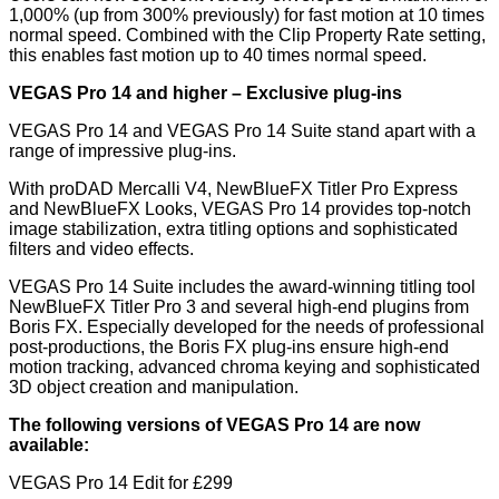
1,000% (up from 300% previously) for fast motion at 10 times
normal speed. Combined with the Clip Property Rate setting,
this enables fast motion up to 40 times normal speed.
VEGAS Pro 14 and higher
–
E
xclusive plug
-
ins
VEGAS Pro 14 and VEGAS Pro 14 Suite stand apart with a
range of impressive plug-ins.
With proDAD Mercalli V4, NewBlueFX Titler Pro Express
and NewBlueFX Looks, VEGAS Pro 14 provides top-notch
image stabilization, extra titling options and sophisticated
filters and video effects.
VEGAS Pro 14 Suite includes the award-winning titling tool
NewBlueFX Titler Pro 3 and several high-end plugins from
Boris FX. Especially developed for the needs of professional
post-productions, the Boris FX plug-ins ensure high-end
motion tracking, advanced chroma keying and sophisticated
3D object creation and manipulation.
The following versions of VEGAS Pro 14 are now
available:
VEGAS Pro 14 Edit for £299