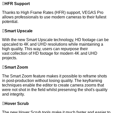

HFR Support
Thanks to High Frame Rates (HFR) support, VEGAS Pro
allows professionals to use modern cameras to their fullest
potential.

Smart Upscale
With the new Smart Upscale technology, HD footage can be
upscaled to 4K and UHD resolutions while maintaining a
high quality. This way, users can repurpose their
vast collection of HD footage for modern 4K and UHD
projects.

Smart Zoom
The Smart Zoom feature makes it possible to reframe shots
in post-production without losing quality. The keyframing
techniques enable the editor to create camera zooms that
were not shot in the field whilst preserving the shot's quality
and integrity.

Hover Scrub
The new Hover Scrub tools make it much faster and easier to