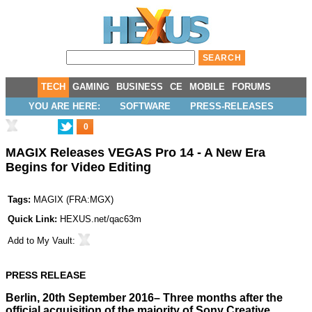
TECH
GAMING
BUSINESS
CE
MOBILE
FORUMS
YOU ARE HERE:
SOFTWARE
PRESS-RELEASES
0
MAGIX Releases VEGAS Pro 14 - A New Era
Begins for Video Editing
Tags:
MAGIX
(
FRA:MGX
)
Quick Link:
HEXUS.net/qac63m
Add to
My Vault
:
PRESS RELEASE
Berlin, 20th September 2016– Three months after the
official acquisition of the majority of Sony Creative