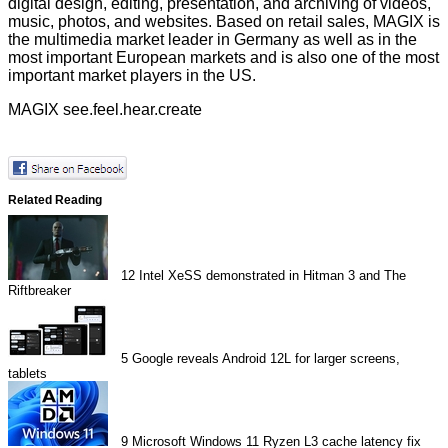
digital design, editing, presentation, and archiving of videos,
music, photos, and websites. Based on retail sales, MAGIX is
the multimedia market leader in Germany as well as in the
most important European markets and is also one of the most
important market players in the US.
MAGIX see.feel.hear.create
Related Reading
12
Intel XeSS demonstrated in Hitman 3 and The
Riftbreaker
5
Google reveals Android 12L for larger screens,
tablets
9
Microsoft Windows 11 Ryzen L3 cache latency fix