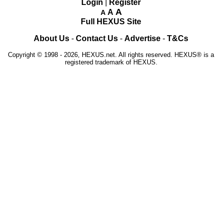
Login
|
Register
A
A
A
Full HEXUS Site
About Us
-
Contact Us
-
Advertise
-
T&Cs
Copyright © 1998 - 2026, HEXUS.net. All rights reserved. HEXUS® is a
registered trademark of HEXUS.