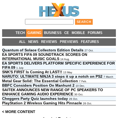
TECH
GAMING
BUSINESS
CE
MOBILE
FORUMS
ALL
NEWS
REVIEWS
PREVIEWS
FEATURES
Quantum of Solace Collectors Edition Details
27 Oct.
EA SPORTS FIFA 09 SOUNDTRACK SCORES ON
INTERNATIONAL MUSIC GOALS
14 Aug.
EA SPORTS DELIVERS PLATFORM SPECIFIC EXPERIENCE FOR
FIFA 09
1 July
SNK'S FIRST Is Coming At LAST!!
13 May
NARUTO: ULTIMATE NINJA 3 steps it up a notch on PS2
7 March
Metal Gear Solid: The Essential Collection
7 Feb.
BBFC Considers Position On Manhunt 2
10 Dec.
SAITEK ANNOUNCES NEW RANGE OF PC SPEAKERS TO
ENHANCE GAMING AUDIO EXPERIENCE
30 Oct.
Cheggers Party Quiz launches today
26 Oct.
PlayStation 2 Wireless Gaming Hits Pinnacle
26 Oct.
< MORE CONTENT