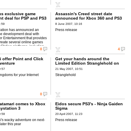
ns exclusive game
Assassin's Creed street date
t deal for PSP and PS3
announced for Xbox 360 and PS3
9:59
8 June 2007, 10:16
ration has announced an
Press release
e development deal with
 Entertainment that provides
create several online games
yStation platforms, including
0
4
 offer Point and Click
Get your hands around the
venture
Limited Edition Stranglehold on
PS3
9:57
21 May 2007, 10:51
ngdoms for your Internet
Stranglehold
0
Katamari comes to Xbox
Eidos secure PS3's - Ninja Gaiden
ystation 3
Sigma
9:58
20 April 2007, 11:23
s wacky adventure on next-
Press release
ater this year