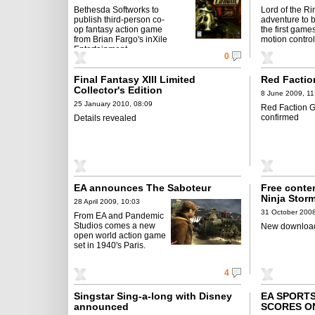
Bethesda Softworks to
Lord of the Ri
publish third-person co-
adventure to 
op fantasy action game
the first game
from Brian Fargo's inXile
motion control
Entertainment
0
Final Fantasy XIII Limited
Red Factio
Collector's Edition
8 June 2009, 11
25 January 2010, 08:09
Red Faction G
confirmed
Details revealed
EA announces The Saboteur
Free conten
Ninja Stor
28 April 2009, 10:03
31 October 2008
From EA and Pandemic
Studios comes a new
New download
open world action game
set in 1940's Paris.
4
Singstar Sing-a-long with Disney
EA SPORTS
announced
SCORES O