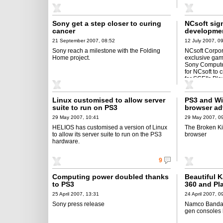
Sony get a step closer to curing
NCsoft sig
cancer
developmen
21 September 2007, 08:52
12 July 2007, 0
Sony reach a milestone with the Folding
NCsoft Corpo
Home project.
exclusive gam
Sony Computer
for NCsoft to 
for SCEI's Pla
PS3 and PSP
Linux customised to allow server
PS3 and Wii
suite to run on PS3
browser ad
29 May 2007, 10:41
29 May 2007, 0
HELIOS has customised a version of Linux
The Broken Ki
to allow its server suite to run on the PS3
browser
hardware.
9
Computing power doubled thanks
Beautiful 
to PS3
360 and Pla
25 April 2007, 13:31
24 April 2007, 0
Sony press release
Namco Bandai'
gen consoles l