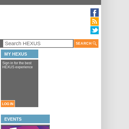
SEARCH
MY HEXUS
Sign in for the best
HEXUS experience
LOG IN
EVENTS