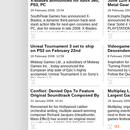
X-Blades announced for Xbox 360,
June 12th 
PS3, PC
Metal Gear 
29 February 2008, 15:04
29 February 200
SouthPeak Games has announced X-
Konami Digit
Blades, a dynamic third-person hack-and-
announced tha
slash action title for next-gen consoles and
Gear Solid 4: 
PC, due for release in late 2008. X-Blades
PLAYSTATION 3
sees players controlling an enchanting
Europe on Jun
anime-style heroine ...
Unreal Tournament 3 set to ship
Videogame 
on PS3 on February 22nd
Descendent
Almost Kill
19 February 2008, 12:56
8 February 2008
Midway Games Ltd., a subsidiary of Midway
Inspiration fo
Games Inc. , today announced the
'Turning Point:
European ship date of Epic’s highly
honoured by 
acclaimed, Unreal Tournament 3 on Sony’s
Follow the Que
PlayStation 3.
www.codemast
Conflict: Denied Ops To Feature
Multiplay 
Original Soundtrack Composed By
Largest Ga
Richard Jacques
22 January 2008, 10:41
18 January 2008
Renowned for his Hollywood caliber
Multiplay, org
orchestral writing, multiple award-winning
gaming events
composer Richard Jacques (Headhunter,
next in their 
Mass Effect) has scored an original music
games festival
soundtrack for CONFLICT: DENIED OPS,
i33