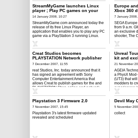
StreamMyGame launches Linux
Europe and
player ; Play PC games on your
Xbox 360 d
PS3
14 January 2008, 10:27
7 January 2008,
StreamMyGame.com announced today the
SEGA Europe L
release of its free Linux Player, an
from 9 a.m. G
application that enables you to play any PC
an exclusive 
game via a PlayStation 3 running Linux.
shooter, The 
Creat Studios becomes
Unreal Tou
PLAYSTATION Network publisher
kit and exc
content
7 December 2007, 11:55
21 November 20
reat Studios, Inc. today announced that it
AGEIA Technol
has signed an agreement with Sony
a PhysX Mod-K
Computer Entertainment America that
(UT3) that wil
allows Creat to publish games for the and
modders to cr
PLAYSTATION Store online and network ...
experiences i
existing ...
Playstation 3 Firmware 2.0
Devil May C
7 November 2007, 15:45
5 November 200
Playstation 3's latest firmware updated
collect
revealed and scheduled