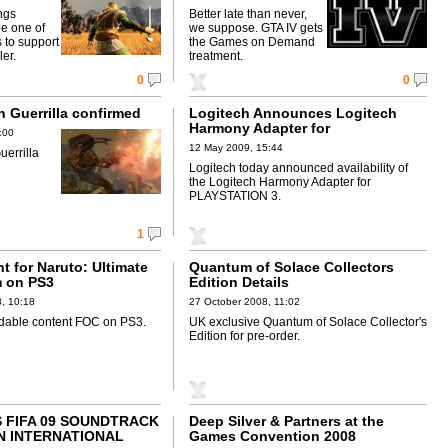
ngs
Better late than never,
be one of
we suppose. GTA IV gets
s to support
the Games on Demand
ler.
treatment.
0
0
n Guerrilla confirmed
Logitech Announces Logitech
Harmony Adapter for
:00
PLAYSTATION 3
12 May 2009, 15:44
uerrilla
Logitech today announced availability of
the Logitech Harmony Adapter for
PLAYSTATION 3.
1
t for Naruto: Ultimate
Quantum of Solace Collectors
m on PS3
Edition Details
, 10:18
27 October 2008, 11:02
able content FOC on PS3.
UK exclusive Quantum of Solace Collector's
Edition for pre-order.
 FIFA 09 SOUNDTRACK
Deep Silver & Partners at the
N INTERNATIONAL
Games Convention 2008