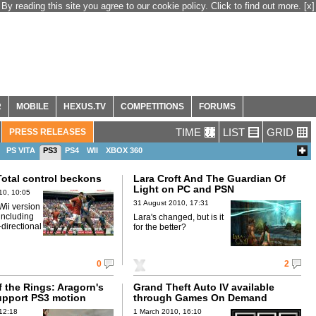
By reading this site you agree to our cookie policy. Click to find out more.
[x]
R
MOBILE
HEXUS.TV
COMPETITIONS
FORUMS
TIME
LIST
GRID
PRESS RELEASES
PS VITA
PS3
PS4
WII
XBOX 360
Total control beckons
Lara Croft And The Guardian Of
Light on PC and PSN
10, 10:05
31 August 2010, 17:31
 Wii version
 including
Lara's changed, but is it
directional
for the better?
0
2
 the Rings: Aragorn's
Grand Theft Auto IV available
upport PS3 motion
through Games On Demand
12:18
1 March 2010, 16:10