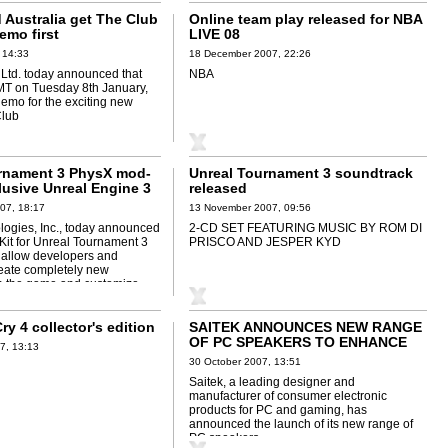
 Australia get The Club
Online team play released for NBA
emo first
LIVE 08
 14:33
18 December 2007, 22:26
td. today announced that
NBA
MT on Tuesday 8th January,
demo for the exciting new
Club
rnament 3 PhysX mod-
Unreal Tournament 3 soundtrack
lusive Unreal Engine 3
released
07, 18:17
13 November 2007, 09:56
ogies, Inc., today announced
2-CD SET FEATURING MUSIC BY ROM DI
it for Unreal Tournament 3
PRISCO AND JESPER KYD
l allow developers and
eate completely new
n the game and customize
ry 4 collector's edition
SAITEK ANNOUNCES NEW RANGE
OF PC SPEAKERS TO ENHANCE
7, 13:13
GAMING AUDIO EXPERIENCE
30 October 2007, 13:51
Saitek, a leading designer and
manufacturer of consumer electronic
products for PC and gaming, has
announced the launch of its new range of
PC speakers.