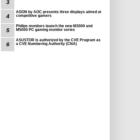
3
AGON by AOC presents three displays aimed at
4
competitive gamers
Philips monitors launch the new M3000 and
5
M5000 PC gaming monitor series
ASUSTOR is authorized by the CVE Program as
6
a CVE Numbering Authority (CNA)