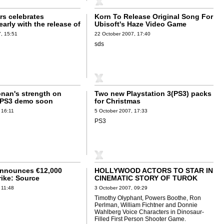
s celebrates
Korn To Release Original Song For
arly with the release of
Ubisoft's Haze Video Game
r's Jericho
, 15:51
22 October 2007, 17:40
sds
onan's strength on
Two new Playstation 3(PS3) packs
 PS3 demo soon
for Christmas
 16:11
5 October 2007, 17:33
PS3
Announces €12,000
HOLLYWOOD ACTORS TO STAR IN
rike: Source
CINEMATIC STORY OF TUROK
t
 11:48
3 October 2007, 09:29
Timothy Olyphant, Powers Boothe, Ron
Perlman, William Fichtner and Donnie
Wahlberg Voice Characters in Dinosaur-
Filled First Person Shooter Game.