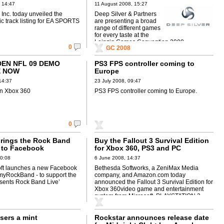
ALS
 14:47
11 August 2008, 15:27
s Inc. today unveiled the
Deep Silver & Partners
c track listing for EA SPORTS
are presenting a broad
range of different games
for every taste at the
Leipzig Games Convention 2008.
0
GC 2008
DEN NFL 09 DEMO
PS3 FPS controller coming to
E NOW
Europe
14:37
23 July 2008, 09:47
n Xbox 360
PS3 FPS controller coming to Europe.
0
brings the Rock Band
Buy the Fallout 3 Survival Edition
 to Facebook
for Xbox 360, PS3 and PC
10:08
6 June 2008, 14:37
ft launches a new Facebook
Bethesda Softworks, a ZeniMax Media
 myRockBand - to support the
company, and Amazon.com today
sents Rock Band Live’
announced the Fallout 3 Survival Edition for
Xbox 360video game and entertainment
system from Microsoft, PLAYSTATION 3
computer entertainment system and ...
sers a mint
Rockstar announces release date