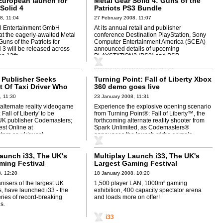
European launch for
Metal Gear Solid 4: Guns of the
Solid 4
Patriots PS3 Bundle
8, 11:04
27 February 2008, 11:07
al Entertainment GmbH
At its annual retail and publisher
t the eagerly-awaited Metal
conference Destination PlayStation, Sony
Guns of the Patriots for
Computer Entertainment America (SCEA)
 will be released across
announced details of upcoming
e 12th.
PLAYSTATION3 (PS3) and PSP
(PlayStation Portable) (PSP-2000)
hardware bundles with two of ...
Publisher Seeks
Turning Point: Fall of Liberty Xbox
 Of Taxi Driver Who
360 demo goes live
ed Churchill
, 11:30
23 January 2008, 11:31
r alternate reality videogame
Experience the explosive opening scenario
 Fall of Liberty' to be
from Turning Point®: Fall of Liberty™, the
UK publisher Codemasters;
forthcoming alternate reality shooter from
st Online at
Spark Unlimited, as Codemasters®
ers.co.uk/quest
announces the launch of the game’s
playable demo
Launch i33, The UK's
Multiplay Launch i33, The UK's
ming Festival
Largest Gaming Festival
, 12:20
18 January 2008, 10:20
anisers of the largest UK
1,500 player LAN, 1000m² gaming
, have launched i33 - the
exhibition, 400 capacity spectator arena
series of record-breaking
and loads more on offer!
s.
i33