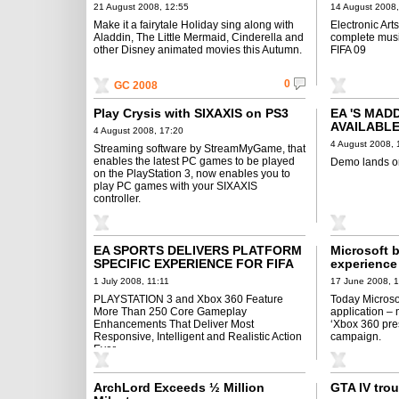
MUSIC GO
21 August 2008, 12:55
14 August 2008,
Make it a fairytale Holiday sing along with
Electronic Art
Aladdin, The Little Mermaid, Cinderella and
complete musi
other Disney animated movies this Autumn.
FIFA 09
0
GC 2008
Play Crysis with SIXAXIS on PS3
EA 'S MAD
AVAILABL
4 August 2008, 17:20
4 August 2008, 
Streaming software by StreamMyGame, that
enables the latest PC games to be played
Demo lands o
on the PlayStation 3, now enables you to
play PC games with your SIXAXIS
controller.
EA SPORTS DELIVERS PLATFORM
Microsoft 
SPECIFIC EXPERIENCE FOR FIFA
experience
09
1 July 2008, 11:11
17 June 2008, 
PLAYSTATION 3 and Xbox 360 Feature
Today Microso
More Than 250 Core Gameplay
application –
Enhancements That Deliver Most
‘Xbox 360 pre
Responsive, Intelligent and Realistic Action
campaign.
Ever
ArchLord Exceeds ½ Million
GTA IV trou