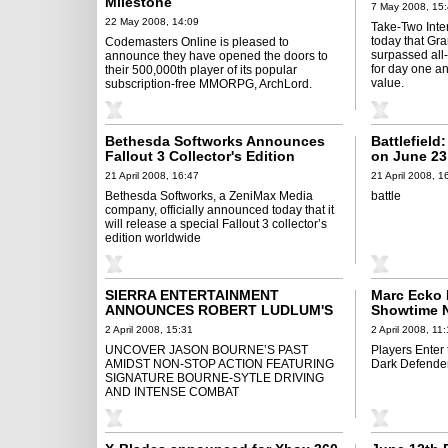
Milestone
7 May 2008, 15
22 May 2008, 14:09
Take-Two Inter
today that Gra
Codemasters Online is pleased to
surpassed all
announce they have opened the doors to
for day one a
their 500,000th player of its popular
value.
subscription-free MMORPG, ArchLord.
Bethesda Softworks Announces
Battlefiel
Fallout 3 Collector's Edition
on June 23
21 April 2008, 16:47
21 April 2008, 1
Bethesda Softworks, a ZeniMax Media
battle
company, officially announced today that it
will release a special Fallout 3 collector’s
edition worldwide
SIERRA ENTERTAINMENT
Marc Ecko 
ANNOUNCES ROBERT LUDLUM'S
Showtime N
THE BOURNE CONSPIRACY
Bring “Dex
2 April 2008, 15:31
2 April 2008, 11
WORLDWIDE DEBUT IN JUNE 2008
Consoles
UNCOVER JASON BOURNE’S PAST
Players Enter 
AMIDST NON-STOP ACTION FEATURING
Dark Defende
SIGNATURE BOURNE-SYTLE DRIVING
AND INTENSE COMBAT