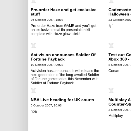
Pre-order Haze and get exclusive
Codemaster
stuff
Halloween e
Clive Barke
26 October 2007, 18:08
23 October 2007
Pre-order Haze from GAME and you'll get
fgf
an exclusive metal tin presentation kit
complete with Haze glow-stick!
Activision announces Soldier Of
Test out C
Fortune Payback
Xbox 360 -
10 October 2007, 09:33
8 October 2007,
Activision has announced it will release the
Conan
next generation of the long-awaited Soldier
of Fortune game series this November with
Soldier of Fortune Payback.
NBA Live heading for UK courts
Multiplay 
Counter-St
5 October 2007, 10:03
Tournamen
3 October 2007,
nba
Multiplay