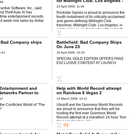
for Midnight Club: Los Angeles -
:49
Xbox 360,PS3
22 April 2008, 11:06
active Software, Inc., said
nd Theft Auto IV has
Rockstar Games is proud to announce the
-time entertainment records
fourth installment of its critically-acclaimed
nd week one sales by dollar
and genre-defining Midnight Club
franchise, Midnight Club: Los Angeles, is
set for release on September 9th in North ...
d: Bad Company ships
Battlefield: Bad Company Ships
On June 23
6:41
16 April 2008, 10:23
SPECIAL GOLD EDITION OFFERS FANS
EXCLUSIVE CONTENT AT LAUNCH
Entertainment and
Help with World Record attempt
etworks Partner to
on Rainbow 6 Vegas 2
ter” to Videogame
:12
13 March 2008, 10:21
the Conflicted World of “The
Ubisoft and the Guinness World Records
r”
are proud to announce that they will be
hosting the first ever Guinness World
Record attempt at a marathon 24-hour Tom
Clancy's Rainbow Six ...
i33