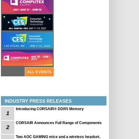
ALL EVENTS
INDUSTRY PRESS RELEASES
Introducing CORSAIR® DDR5 Memory
1
CORSAIR Announces Full Range of Components
2
Two AOC GAMING mice and a wireless headset.