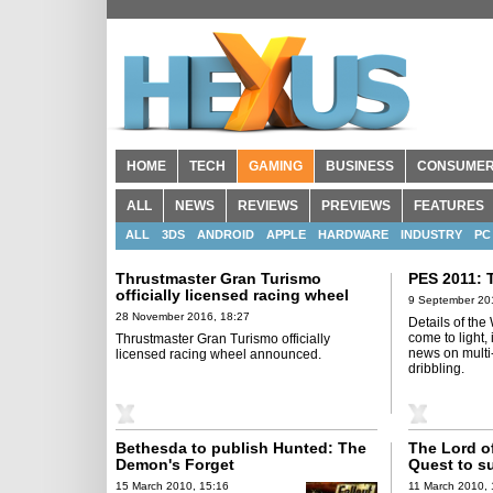
HOME
TECH
GAMING
BUSINESS
CONSUME
ALL
NEWS
REVIEWS
PREVIEWS
FEATURES
ALL
3DS
ANDROID
APPLE
HARDWARE
INDUSTRY
PC
Thrustmaster Gran Turismo
PES 2011: 
officially licensed racing wheel
9 September 20
announced
28 November 2016, 18:27
Details of the
come to light,
Thrustmaster Gran Turismo officially
news on multi-
licensed racing wheel announced.
dribbling.
Bethesda to publish Hunted: The
The Lord of
Demon's Forget
Quest to s
controller
15 March 2010, 15:16
11 March 2010, 