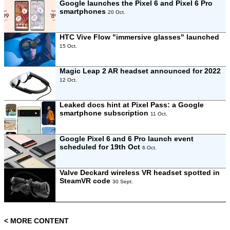
Google launches the Pixel 6 and Pixel 6 Pro
smartphones
20 Oct.
HTC Vive Flow "immersive glasses" launched
15 Oct.
Magic Leap 2 AR headset announced for 2022
12 Oct.
Leaked docs hint at Pixel Pass: a Google
smartphone subscription
11 Oct.
Google Pixel 6 and 6 Pro launch event
scheduled for 19th Oct
6 Oct.
Valve Deckard wireless VR headset spotted in
SteamVR code
30 Sept.
< MORE CONTENT