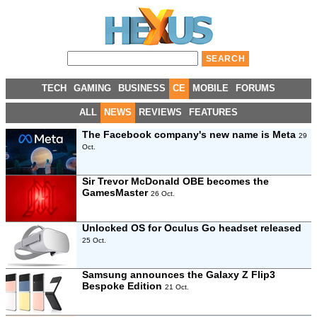
TECH
GAMING
BUSINESS
CE
MOBILE
FORUMS
ALL
NEWS
REVIEWS
FEATURES
The Facebook company's new name is Meta
29
Oct.
Sir Trevor McDonald OBE becomes the
GamesMaster
26 Oct.
Unlocked OS for Oculus Go headset released
25 Oct.
Samsung announces the Galaxy Z Flip3
Bespoke Edition
21 Oct.