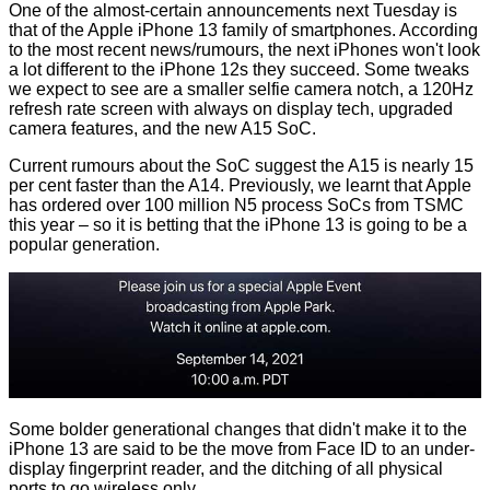
One of the almost-certain announcements next Tuesday is
that of the Apple iPhone 13 family of smartphones. According
to the most recent news/rumours, the next iPhones won't look
a lot different to the iPhone 12s they succeed. Some tweaks
we expect to see are a smaller selfie camera notch, a 120Hz
refresh rate screen with always on display tech, upgraded
camera features, and the new A15 SoC.
Current
rumours
about the SoC suggest the A15 is nearly 15
per cent faster than the A14. Previously, we learnt that Apple
has ordered over
100 million
N5 process SoCs from TSMC
this year – so it is betting that the iPhone 13 is going to be a
popular generation.
Some bolder generational changes that didn't make it to the
iPhone 13 are said to be the move from Face ID to an under-
display fingerprint reader, and the ditching of all physical
ports to go wireless only...