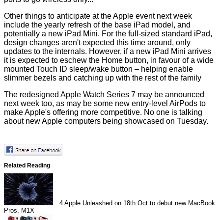
Other things to anticipate at the Apple event next week
include the yearly refresh of the base iPad model, and
potentially a new iPad Mini. For the full-sized standard iPad,
design changes aren't expected this time around, only
updates to the internals. However, if a new iPad Mini arrives
it is expected to eschew the Home button, in favour of a wide
mounted Touch ID sleep/wake button – helping enable
slimmer bezels and catching up with the rest of the family
The redesigned Apple Watch Series 7 may be announced
next week too, as may be some new entry-level AirPods to
make Apple's offering more competitive. No one is talking
about new Apple computers being showcased on Tuesday.
Related Reading
4
Apple Unleashed on 18th Oct to debut new MacBook
Pros, M1X