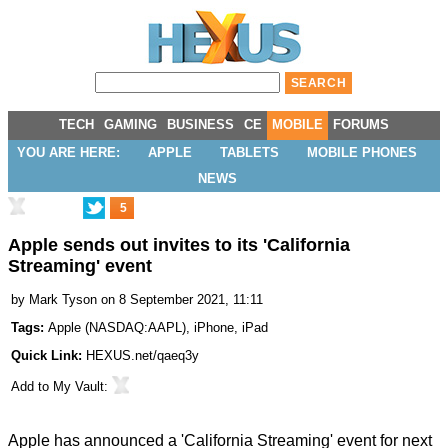
TECH
GAMING
BUSINESS
CE
MOBILE
FORUMS
YOU ARE HERE:
APPLE
TABLETS
MOBILE PHONES
NEWS
5
Apple sends out invites to its 'California
Streaming' event
by
Mark Tyson
on 8 September 2021, 11:11
Tags:
Apple
(
NASDAQ:AAPL
),
iPhone
,
iPad
Quick Link:
HEXUS.net/qaeq3y
Add to
My Vault
:
Apple has announced a
'California Streaming' event
for next