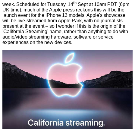
th
week. Scheduled for Tuesday, 14
Sept at 10am PDT (6pm
UK time), much of the Apple press reckons this will be the
launch event for the iPhone 13 models. Apple's showcase
will be live-streamed from Apple Park, with no journalists
present at the event – so I wonder if this is the origin of the
'California Streaming' name, rather than anything to do with
audio/video streaming hardware, software or service
experiences on the new devices.