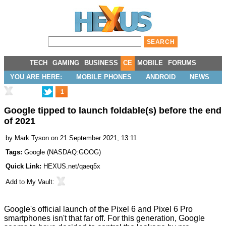
TECH
GAMING
BUSINESS
CE
MOBILE
FORUMS
YOU ARE HERE:
MOBILE PHONES
ANDROID
NEWS
1
Google tipped to launch foldable(s) before the end
of 2021
by
Mark Tyson
on 21 September 2021, 13:11
Tags:
Google
(
NASDAQ:GOOG
)
Quick Link:
HEXUS.net/qaeq5x
Add to
My Vault
:
Google's official launch of the
Pixel 6 and Pixel 6 Pro
smartphones
isn't that far off. For this generation, Google