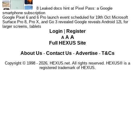
8
Leaked docs hint at Pixel Pass: a Google
smartphone subscription
Google Pixel 6 and 6 Pro launch event scheduled for 19th Oct
Microsoft
Surface Pro 8, Pro X, and Go 3 revealed
Google reveals Android 12L for
larger screens, tablets
Login
|
Register
A
A
A
Full HEXUS Site
About Us
-
Contact Us
-
Advertise
-
T&Cs
Copyright © 1998 - 2026, HEXUS.net. All rights reserved. HEXUS® is a
registered trademark of HEXUS.