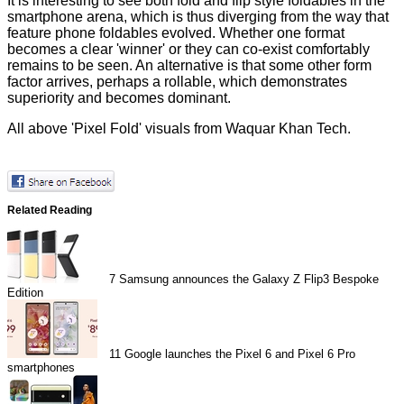
It is interesting to see both fold and flip style foldables in the
smartphone arena, which is thus diverging from the way that
feature phone foldables evolved. Whether one format
becomes a clear 'winner' or they can co-exist comfortably
remains to be seen. An alternative is that some other form
factor arrives, perhaps a rollable, which demonstrates
superiority and becomes dominant.
All above 'Pixel Fold' visuals from
Waquar Khan Tech
.
Related Reading
7
Samsung announces the Galaxy Z Flip3 Bespoke
Edition
11
Google launches the Pixel 6 and Pixel 6 Pro
smartphones