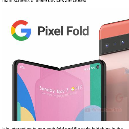
main screens of these devices are closed.