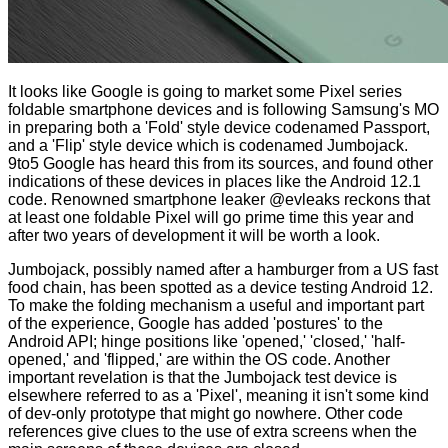
It looks like Google is going to market some Pixel series
foldable smartphone devices and is following Samsung's MO
in preparing both a 'Fold' style device codenamed Passport,
and a 'Flip' style device which is codenamed Jumbojack.
9to5 Google
has heard this from its sources, and found other
indications of these devices in places like the Android 12.1
code. Renowned smartphone leaker
@evleaks reckons
that
at least one foldable Pixel will go prime time this year and
after two years of development it will be worth a look.
Jumbojack, possibly named after a hamburger from a US fast
food chain, has been spotted as a device testing Android 12.
To make the folding mechanism a useful and important part
of the experience, Google has added 'postures' to the
Android API; hinge positions like 'opened,' 'closed,' 'half-
opened,' and 'flipped,' are within the OS code. Another
important revelation is that the Jumbojack test device is
elsewhere referred to as a 'Pixel', meaning it isn't some kind
of dev-only prototype that might go nowhere. Other code
references give clues to the use of extra screens when the