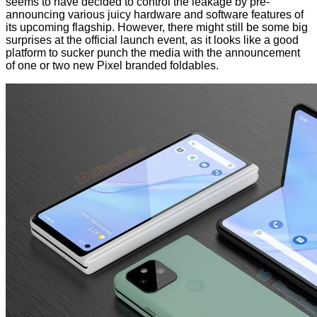
seems to have decided to control the leakage by pre-
announcing various juicy hardware and software features of
its upcoming flagship. However, there might still be some big
surprises at the official launch event, as it looks like a good
platform to sucker punch the media with the announcement
of one or two new Pixel branded foldables.