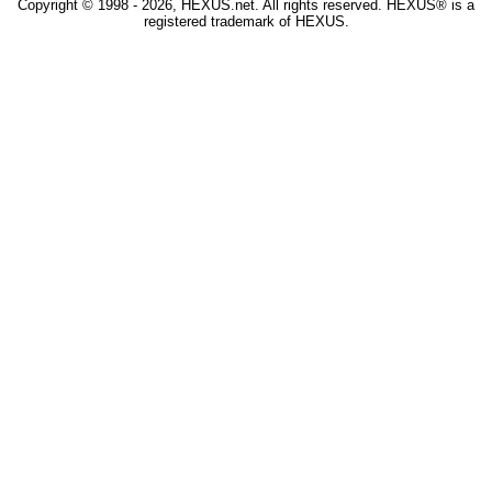
Copyright © 1998 - 2026, HEXUS.net. All rights reserved. HEXUS® is a
registered trademark of HEXUS.