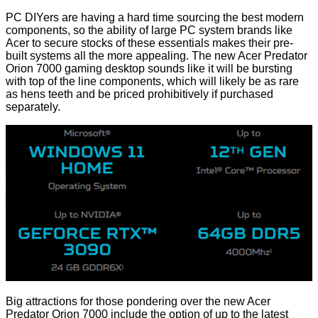
PC DIYers are having a hard time sourcing the best modern
components, so the ability of large PC system brands like
Acer to secure stocks of these essentials makes their pre-
built systems all the more appealing. The new Acer Predator
Orion 7000 gaming desktop sounds like it will be bursting
with top of the line components, which will likely be as rare
as hens teeth and be priced prohibitively if purchased
separately.
Big attractions for those pondering over the new Acer
Predator Orion 7000 include the option of up to the latest