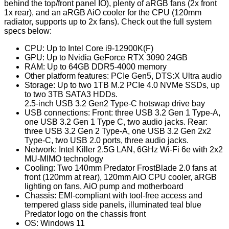
behind the top/front panel IO), plenty of aRGB fans (2x front
1x rear), and an aRGB AiO cooler for the CPU (120mm
radiator, supports up to 2x fans). Check out the full system
specs below:
CPU: Up to Intel Core i9-12900K(F)
GPU: Up to Nvidia GeForce RTX 3090 24GB
RAM: Up to 64GB DDR5-4000 memory
Other platform features: PCIe Gen5, DTS:X Ultra audio
Storage: Up to two 1TB M.2 PCIe 4.0 NVMe SSDs, up
to two 3TB SATA3 HDDs.
2.5-inch USB 3.2 Gen2 Type-C hotswap drive bay
USB connections: Front: three USB 3.2 Gen 1 Type-A,
one USB 3.2 Gen 1 Type C, two audio jacks. Rear:
three USB 3.2 Gen 2 Type-A, one USB 3.2 Gen 2x2
Type-C, two USB 2.0 ports, three audio jacks.
Network: Intel Killer 2.5G LAN, 6GHz Wi-Fi 6e with 2x2
MU-MIMO technology
Cooling: Two 140mm Predator FrostBlade 2.0 fans at
front (120mm at rear), 120mm AiO CPU cooler, aRGB
lighting on fans, AiO pump and motherboard
Chassis: EMI-compliant with tool-free access and
tempered glass side panels, illuminated teal blue
Predator logo on the chassis front
OS: Windows 11