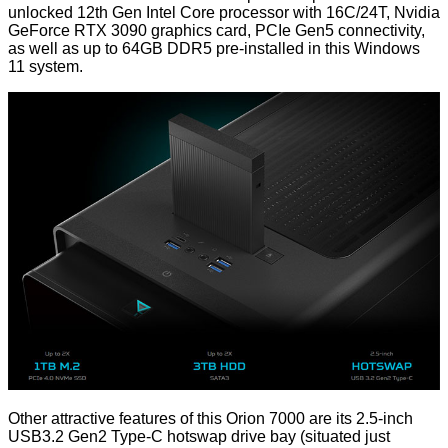
unlocked 12th Gen Intel Core processor with 16C/24T, Nvidia
GeForce RTX 3090 graphics card, PCIe Gen5 connectivity,
as well as up to 64GB DDR5 pre-installed in this Windows
11 system.
Other attractive features of this Orion 7000 are its 2.5-inch
USB3.2 Gen2 Type-C hotswap drive bay (situated just