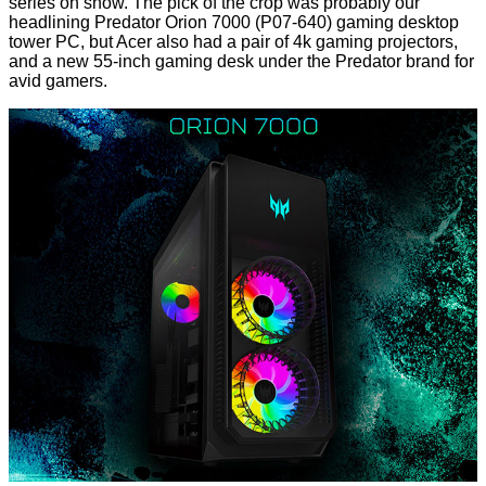
series on show. The pick of the crop was probably our
headlining
Predator Orion 7000 (P07-640)
gaming desktop
tower PC, but Acer also had a pair of 4k gaming projectors,
and a new 55-inch gaming desk under the Predator brand for
avid gamers.