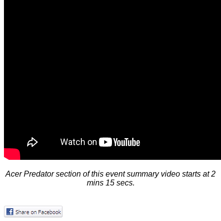
Acer Predator section of this event summary video starts at 2
mins 15 secs.