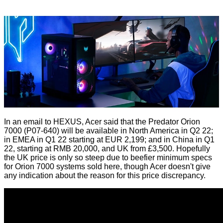
In an email to HEXUS, Acer said that the Predator Orion
7000 (P07-640) will be available in North America in Q2 22;
in EMEA in Q1 22 starting at EUR 2,199; and in China in Q1
22, starting at RMB 20,000, and UK from £3,500. Hopefully
the UK price is only so steep due to beefier minimum specs
for Orion 7000 systems sold here, though Acer doesn't give
any indication about the reason for this price discrepancy.