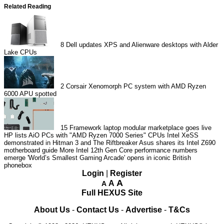
Related Reading
8
Dell updates XPS and Alienware desktops with Alder
Lake CPUs
2
Corsair Xenomorph PC system with AMD Ryzen
6000 APU spotted
15
Framework laptop modular marketplace goes live
HP lists AiO PCs with "AMD Ryzen 7000 Series" CPUs
Intel XeSS
demonstrated in Hitman 3 and The Riftbreaker
Asus shares its Intel Z690
motherboard guide
More Intel 12th Gen Core performance numbers
emerge
'World’s Smallest Gaming Arcade' opens in iconic British
phonebox
Login
|
Register
A
A
A
Full HEXUS Site
About Us
-
Contact Us
-
Advertise
-
T&Cs