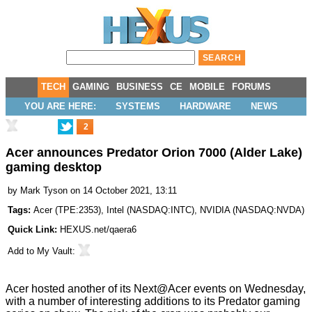
TECH
GAMING
BUSINESS
CE
MOBILE
FORUMS
YOU ARE HERE:
SYSTEMS
HARDWARE
NEWS
2
Acer announces Predator Orion 7000 (Alder Lake)
gaming desktop
by
Mark Tyson
on 14 October 2021, 13:11
Tags:
Acer
(
TPE:2353
),
Intel
(
NASDAQ:INTC
),
NVIDIA
(
NASDAQ:NVDA
)
Quick Link:
HEXUS.net/qaera6
Add to
My Vault
:
Acer hosted another of its
Next@Acer
events on Wednesday,
with a number of interesting additions to its Predator gaming