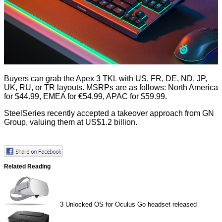
Buyers can grab the Apex 3 TKL with US, FR, DE, ND, JP,
UK, RU, or TR layouts. MSRPs are as follows: North America
for $44.99, EMEA for €54.99, APAC for $59.99.
SteelSeries recently
accepted
a takeover approach from GN
Group, valuing them at US$1.2 billion.
Related Reading
3
Unlocked OS for Oculus Go headset released