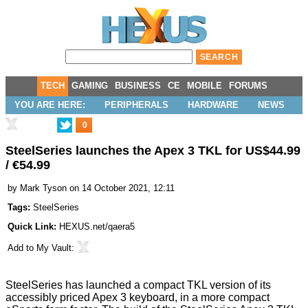
TECH
GAMING
BUSINESS
CE
MOBILE
FORUMS
YOU ARE HERE:
PERIPHERALS
HARDWARE
NEWS
0
SteelSeries launches the Apex 3 TKL for US$44.99
/ €54.99
by
Mark Tyson
on 14 October 2021, 12:11
Tags:
SteelSeries
Quick Link:
HEXUS.net/qaera5
Add to
My Vault
:
SteelSeries has
launched
a compact TKL version of its
accessibly priced Apex 3 keyboard, in a more compact