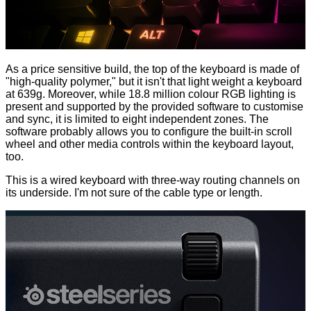
As a price sensitive build, the top of the keyboard is made of
"high-quality polymer," but it isn't that light weight a keyboard
at 639g. Moreover, while 18.8 million colour RGB lighting is
present and supported by the provided software to customise
and sync, it is limited to eight independent zones. The
software probably allows you to configure the built-in scroll
wheel and other media controls within the keyboard layout,
too.
This is a wired keyboard with three-way routing channels on
its underside. I'm not sure of the cable type or length.