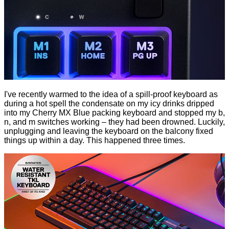
I've recently warmed to the idea of a spill-proof keyboard as
during a hot spell the condensate on my icy drinks dripped
into my Cherry MX Blue packing keyboard and stopped my b,
n, and m switches working – they had been drowned. Luckily,
unplugging and leaving the keyboard on the balcony fixed
things up within a day. This happened three times.