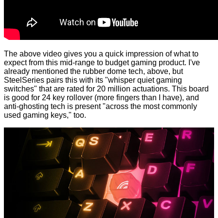
The above video gives you a quick impression of what to
expect from this mid-range to budget gaming product. I've
already mentioned the rubber dome tech, above, but
SteelSeries pairs this with its "whisper quiet gaming
switches" that are rated for 20 million actuations. This board
is good for 24 key rollover (more fingers than I have), and
anti-ghosting tech is present "across the most commonly
used gaming keys," too.