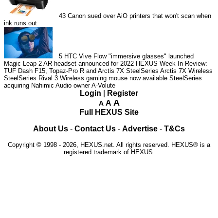
43
Canon sued over AiO printers that won't scan when
ink runs out
5
HTC Vive Flow "immersive glasses" launched
Magic Leap 2 AR headset announced for 2022
HEXUS Week In Review:
TUF Dash F15, Topaz-Pro R and Arctis 7X
SteelSeries Arctis 7X Wireless
SteelSeries Rival 3 Wireless gaming mouse now available
SteelSeries
acquiring Nahimic Audio owner A-Volute
Login
|
Register
A
A
A
Full HEXUS Site
About Us
-
Contact Us
-
Advertise
-
T&Cs
Copyright © 1998 - 2026, HEXUS.net. All rights reserved. HEXUS® is a
registered trademark of HEXUS.