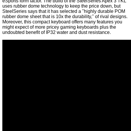
eSports form factor. The build of the
SteelSeries Apex 3 TKL
uses rubber dome technology to keep the price down, but
SteelSeries says that it has selected a "highly durable POM
rubber dome sheet that is 10x the durability," of rival designs.
Moreover, this compact keyboard offers many features you
might expect of more pricey gaming keyboards plus the
undoubted benefit of IP32 water and dust resistance.