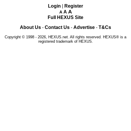
Login
|
Register
A
A
A
Full HEXUS Site
About Us
-
Contact Us
-
Advertise
-
T&Cs
Copyright © 1998 - 2026, HEXUS.net. All rights reserved. HEXUS® is a
registered trademark of HEXUS.