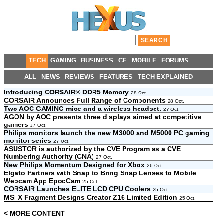
TECH
GAMING
BUSINESS
CE
MOBILE
FORUMS
ALL
NEWS
REVIEWS
FEATURES
TECH EXPLAINED
Introducing CORSAIR® DDR5 Memory
28 Oct.
CORSAIR Announces Full Range of Components
28 Oct.
Two AOC GAMING mice and a wireless headset.
27 Oct.
AGON by AOC presents three displays aimed at competitive
gamers
27 Oct.
Philips monitors launch the new M3000 and M5000 PC gaming
monitor series
27 Oct.
ASUSTOR is authorized by the CVE Program as a CVE
Numbering Authority (CNA)
27 Oct.
New Philips Momentum Designed for Xbox
26 Oct.
Elgato Partners with Snap to Bring Snap Lenses to Mobile
Webcam App EpocCam
25 Oct.
CORSAIR Launches ELITE LCD CPU Coolers
25 Oct.
MSI X Fragment Designs Creator Z16 Limited Edition
25 Oct.
< MORE CONTENT