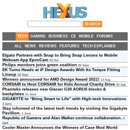
TECH
GAMING
BUSINESS
CE
MOBILE
FORUMS
ALL
NEWS
REVIEWS
FEATURES
TECH EXPLAINED
Elgato Partners with Snap to Bring Snap Lenses to Mobile
Webcam App EpocCam
25 Oct.
Philips monitors joins green coalition
30 Sept.
EK Turns Heads at iF Design Awards With Its Torque Fitting
Lineup
28 Sept.
Winners announced for AMD Design Award 2021!
13 Aug.
CORSAIR to Host CORSAIR for Kids Annual Charity Drive
22 July
Phanteks releases new Glacier G30 AORUS blocks &
backplates
21 June
GIGABYTE to “Bring Smart to Life” with High-tech Innovations
3 June
Stay informed of the latest tech trends by visiting the Gigabyte
Pavillion.
1 June
Republic of Gamers and Alan Walker continue collaboration.
6
April
Cooler Master Announces the Winners of Case Mod World