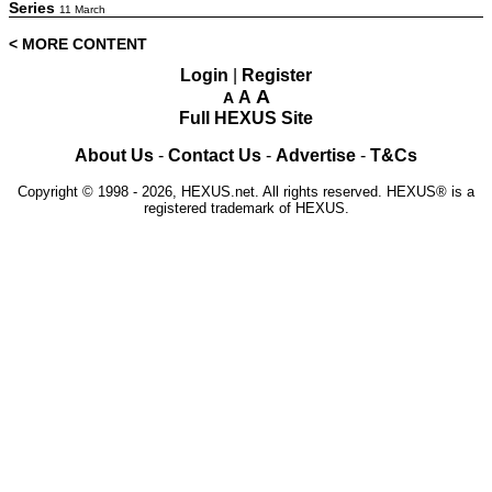
Series
11 March
< MORE CONTENT
Login
|
Register
A
A
A
Full HEXUS Site
About Us
-
Contact Us
-
Advertise
-
T&Cs
Copyright © 1998 - 2026, HEXUS.net. All rights reserved. HEXUS® is a
registered trademark of HEXUS.