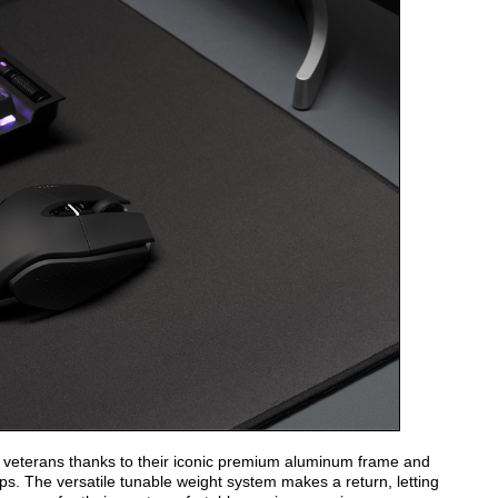
g veterans thanks to their iconic premium aluminum frame and
rips. The versatile tunable weight system makes a return, letting