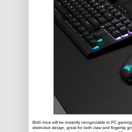
Both mice will be instantly recognizable to PC gamin
distinctive design, great for both claw and fingertip g