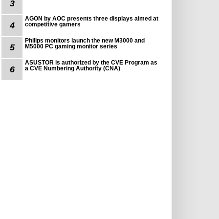
3
AGON by AOC presents three displays aimed at
4
competitive gamers
Philips monitors launch the new M3000 and
5
M5000 PC gaming monitor series
ASUSTOR is authorized by the CVE Program as
6
a CVE Numbering Authority (CNA)