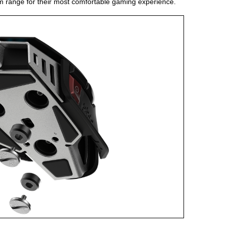
am range for their most comfortable gaming experience.