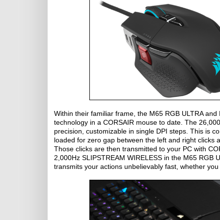
Within their familiar frame, the M65 RGB ULTRA a
technology in a CORSAIR mouse to date. The 26,00
precision, customizable in single DPI steps. This 
loaded for zero gap between the left and right clicks
Those clicks are then transmitted to your PC with
2,000Hz SLIPSTREAM WIRELESS in the M65 RGB ULTR
transmits your actions unbelievably fast, whether you 