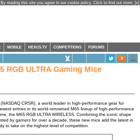
By reading this site you agree to our cookie policy. Click to find out more.
[x]
R
MOBILE
HEXUS.TV
COMPETITIONS
FORUMS
0
5 RGB ULTRA Gaming Mice
(NASDAQ:CRSR), a world leader in high-performance gear for
west entries in its world-renowned M65 lineup of high-performance
 time, the M65 RGB ULTRA WIRELESS. Combining the iconic shape
sted by gamers for over a decade, these new mice add the latest in
 to take on the highest level of competition.