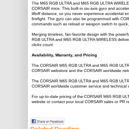
The M65 RGB ULTRA and M65 RGB ULTRA WIRELESS bot
CORSAIR mice. This built-in six-axis gyro and acceler
liftoff distance, so you never experience accidental 
firefight. The gyro can also be programmed with COR
commands such as reload or weapon switch to quic
Merging timeless, fan-favorite design with the powerf
RGB ULTRA and M65 RGB ULTRA WIRELESS deliver the 
clicks count.
Availability, Warranty, and Pricing
The CORSAIR M65 RGB ULTRA and M65 RGB ULTRA W
CORSAIR webstore and the CORSAIR worldwide network
The CORSAIR M65 RGB ULTRA and M65 RGB ULTRA WI
CORSAIR worldwide customer service and technical 
For up-to-date pricing of the CORSAIR M65 RGB U
website or contact your local CORSAIR sales or PR r