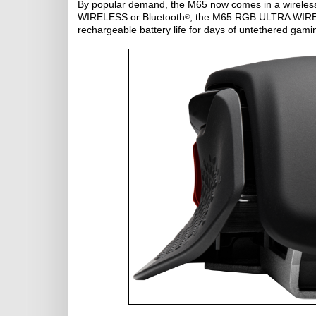
By popular demand, the M65 now comes in a wireless
WIRELESS or Bluetooth
, the M65 RGB ULTRA WIRELE
®
rechargeable battery life for days of untethered gami