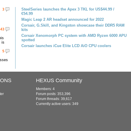
SteelSeries launches the Apex 3 TKL for US$44.99 /
3
€54.99
Magic Leap 2 AR headset announced for 2022
Corsair, G.Skill, and Kingston showcase their DDR5 RAM
43
kits
Corsair Xenomorph PC system with AMD Ryzen 6000 APU
his
spotted
 is
Corsair launches iCue Elite LCD AiO CPU coolers
5
asses
IONS
HEXUS Community
Members: 4
ter
Forum posts: 353,396
Forum threads: 39,617
Currently active users: 349