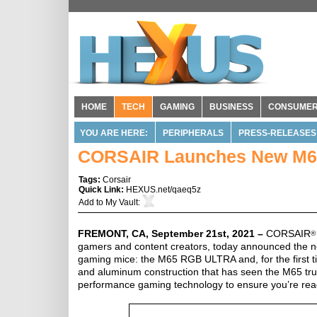
HOME
TECH
GAMING
BUSINESS
CONSUME
YOU ARE HERE:
PERIPHERALS
PRESS-RELEASES
CORSAIR Launches New M6
Tags:
Corsair
Quick Link:
HEXUS.net/qaeq5z
Add to
My Vault
:
FREMONT, CA, September 21st, 2021 –
CORSAIR
®
gamers and content creators, today announced the ne
gaming mice: the M65 RGB ULTRA and, for the first
and aluminum construction that has seen the M65 tru
performance gaming technology to ensure you’re ready