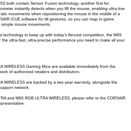
h contain Sensor Fusion technology, another first for
ometer instantly detects when you lift the mouse, enabling ultra-low
erratic movements when repositioning the mouse in the middle of a
SAIR iCUE software for tilt gestures, so you can map in-game
k, simple mouse movements.
ul technology to keep up with today’s fiercest competition, the M65
ultra-fast, ultra-precise performance you need to make all your
IRELESS Gaming Mice are available immediately from the
 of authorized retailers and distributors.
RELESS are backed by a two-year warranty, alongside the
support network.
LTRA and M65 RGB ULTRA WIRELESS, please refer to the CORSAIR
epresentative.