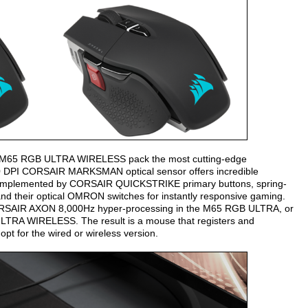
nd M65 RGB ULTRA WIRELESS pack the most cutting-edge
0 DPI CORSAIR MARKSMAN optical sensor offers incredible
is complemented by CORSAIR QUICKSTRIKE primary buttons, spring-
 and their optical OMRON switches for instantly responsive gaming.
 CORSAIR AXON 8,000Hz hyper-processing in the M65 RGB ULTRA, or
A WIRELESS. The result is a mouse that registers and
opt for the wired or wireless version.