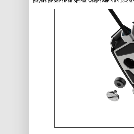
players pinpoint their optimal weight within an 18-gr