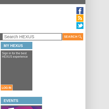
SEARCH
MY HEXUS
Sign in for the best
HEXUS experience
LOG IN
EVENTS