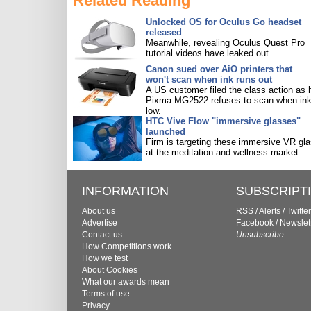
Related Reading
Unlocked OS for Oculus Go headset
released
Meanwhile, revealing Oculus Quest Pro
tutorial videos have leaked out.
Canon sued over AiO printers that
won't scan when ink runs out
A US customer filed the class action as 
Pixma MG2522 refuses to scan when ink
low.
HTC Vive Flow "immersive glasses"
launched
Firm is targeting these immersive VR gl
at the meditation and wellness market.
INFORMATION
SUBSCRIPT
About us
RSS
/
Alerts
/
Twitter
Advertise
Facebook
/
Newslet
Contact us
Unsubscribe
How Competitions work
How we test
About Cookies
What our awards mean
Terms of use
Privacy