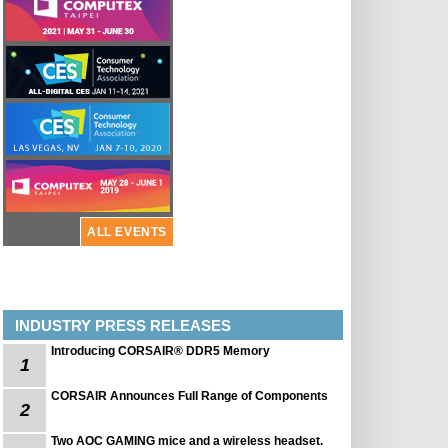
ALL EVENTS
INDUSTRY PRESS RELEASES
Introducing CORSAIR® DDR5 Memory
1
CORSAIR Announces Full Range of Components
2
Two AOC GAMING mice and a wireless headset.