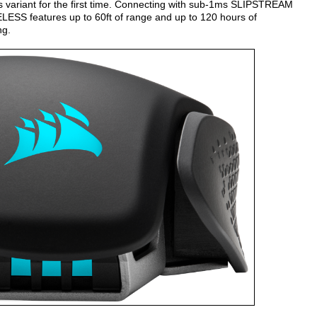
 variant for the first time. Connecting with sub-1ms SLIPSTREAM
SS features up to 60ft of range and up to 120 hours of
ng.