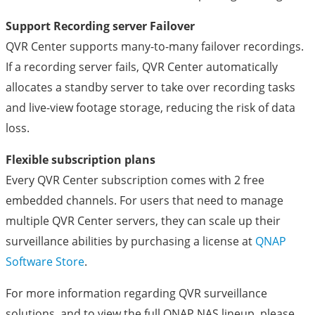
Support Recording server Failover
QVR Center supports many-to-many failover recordings.
If a recording server fails, QVR Center automatically
allocates a standby server to take over recording tasks
and live-view footage storage, reducing the risk of data
loss.
Flexible subscription plans
Every QVR Center subscription comes with 2 free
embedded channels. For users that need to manage
multiple QVR Center servers, they can scale up their
surveillance abilities by purchasing a license at
QNAP
Software Store
.
For more information regarding QVR surveillance
solutions, and to view the full QNAP NAS lineup, please