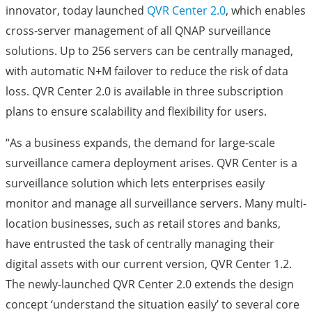
innovator, today launched
QVR Center 2.0
, which enables
cross-server management of all QNAP surveillance
solutions. Up to 256 servers can be centrally managed,
with automatic N+M failover to reduce the risk of data
loss. QVR Center 2.0 is available in three subscription
plans to ensure scalability and flexibility for users.
“As a business expands, the demand for large-scale
surveillance camera deployment arises. QVR Center is a
surveillance solution which lets enterprises easily
monitor and manage all surveillance servers. Many multi-
location businesses, such as retail stores and banks,
have entrusted the task of centrally managing their
digital assets with our current version, QVR Center 1.2.
The newly-launched QVR Center 2.0 extends the design
concept ‘understand the situation easily’ to several core