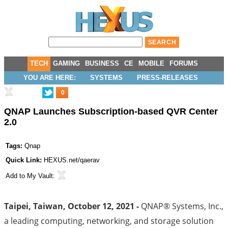
TECH
GAMING
BUSINESS
CE
MOBILE
FORUMS
YOU ARE HERE:
SYSTEMS
PRESS-RELEASES
0
QNAP Launches Subscription-based QVR Center
2.0
Tags:
Qnap
Quick Link:
HEXUS.net/qaerav
Add to
My Vault
:
Taipei, Taiwan, October 12, 2021 -
QNAP® Systems, Inc.,
a leading computing, networking, and storage solution