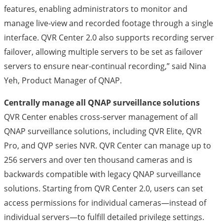
features, enabling administrators to monitor and
manage live-view and recorded footage through a single
interface. QVR Center 2.0 also supports recording server
failover, allowing multiple servers to be set as failover
servers to ensure near-continual recording,” said Nina
Yeh, Product Manager of QNAP.
Centrally manage all QNAP surveillance solutions
QVR Center enables cross-server management of all
QNAP surveillance solutions, including QVR Elite, QVR
Pro, and QVP series NVR. QVR Center can manage up to
256 servers and over ten thousand cameras and is
backwards compatible with legacy QNAP surveillance
solutions. Starting from QVR Center 2.0, users can set
access permissions for individual cameras—instead of
individual servers—to fulfill detailed privilege settings.