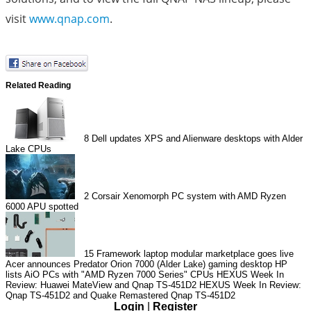
visit
www.qnap.com
.
Related Reading
8
Dell updates XPS and Alienware desktops with Alder
Lake CPUs
2
Corsair Xenomorph PC system with AMD Ryzen
6000 APU spotted
15
Framework laptop modular marketplace goes live
Acer announces Predator Orion 7000 (Alder Lake) gaming desktop
HP
lists AiO PCs with "AMD Ryzen 7000 Series" CPUs
HEXUS Week In
Review: Huawei MateView and Qnap TS-451D2
HEXUS Week In Review:
Qnap TS-451D2 and Quake Remastered
Qnap TS-451D2
Login
|
Register