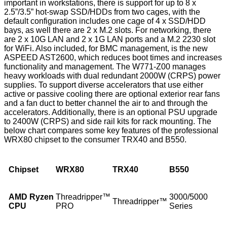
important in workstations, there is support for up to 8 x
2.5”/3.5” hot-swap SSD/HDDs from two cages, with the
default configuration includes one cage of 4 x SSD/HDD
bays, as well there are 2 x M.2 slots. For networking, there
are 2 x 10G LAN and 2 x 1G LAN ports and a M.2 2230 slot
for WiFi. Also included, for BMC management, is the new
ASPEED AST2600, which reduces boot times and increases
functionality and management. The W771-Z00 manages
heavy workloads with dual redundant 2000W (CRPS) power
supplies. To support diverse accelerators that use either
active or passive cooling there are optional exterior rear fans
and a fan duct to better channel the air to and through the
accelerators. Additionally, there is an optional PSU upgrade
to 2400W (CRPS) and side rail kits for rack mounting. The
below chart compares some key features of the professional
WRX80 chipset to the consumer TRX40 and B550.
Chipset
WRX80
TRX40
B550
AMD Ryzen
Threadripper™
3000/5000
Threadripper™
CPU
PRO
Series