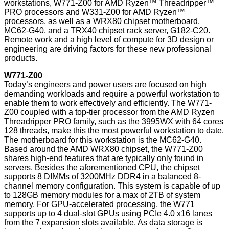
workstations, W771-Z00 for AMD Ryzen™ Threadripper™
PRO processors and W331-Z00 for AMD Ryzen™
processors, as well as a WRX80 chipset motherboard,
MC62-G40, and a TRX40 chipset rack server, G182-C20.
Remote work and a high level of compute for 3D design or
engineering are driving factors for these new professional
products.
W771-Z00
Today’s engineers and power users are focused on high
demanding workloads and require a powerful workstation to
enable them to work effectively and efficiently. The W771-
Z00 coupled with a top-tier processor from the AMD Ryzen
Threadripper PRO family, such as the 3995WX with 64 cores
128 threads, make this the most powerful workstation to date.
The motherboard for this workstation is the MC62-G40.
Based around the AMD WRX80 chipset, the W771-Z00
shares high-end features that are typically only found in
servers. Besides the aforementioned CPU, the chipset
supports 8 DIMMs of 3200MHz DDR4 in a balanced 8-
channel memory configuration. This system is capable of up
to 128GB memory modules for a max of 2TB of system
memory. For GPU-accelerated processing, the W771
supports up to 4 dual-slot GPUs using PCIe 4.0 x16 lanes
from the 7 expansion slots available. As data storage is