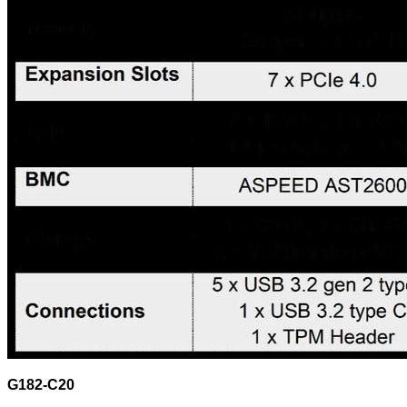
G182-C20