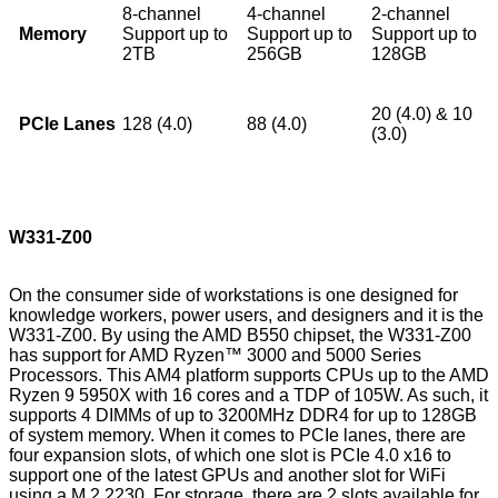
8-channel
4-channel
2-channel
Memory
Support up to
Support up to
Support up to
2TB
256GB
128GB
20 (4.0) & 10
PCIe Lanes
128 (4.0)
88 (4.0)
(3.0)
W331-Z00
On the consumer side of workstations is one designed for
knowledge workers, power users, and designers and it is the
W331-Z00. By using the AMD B550 chipset, the W331-Z00
has support for AMD Ryzen™ 3000 and 5000 Series
Processors. This AM4 platform supports CPUs up to the AMD
Ryzen 9 5950X with 16 cores and a TDP of 105W. As such, it
supports 4 DIMMs of up to 3200MHz DDR4 for up to 128GB
of system memory. When it comes to PCIe lanes, there are
four expansion slots, of which one slot is PCIe 4.0 x16 to
support one of the latest GPUs and another slot for WiFi
using a M.2 2230. For storage, there are 2 slots available for