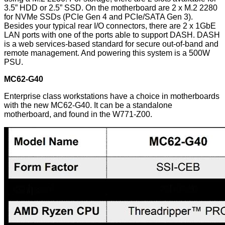
3.5” HDD or 2.5” SSD. On the motherboard are 2 x M.2 2280
for NVMe SSDs (PCIe Gen 4 and PCIe/SATA Gen 3).
Besides your typical rear I/O connectors, there are 2 x 1GbE
LAN ports with one of the ports able to support DASH. DASH
is a web services-based standard for secure out-of-band and
remote management. And powering this system is a 500W
PSU.
MC62-G40
Enterprise class workstations have a choice in motherboards
with the new MC62-G40. It can be a standalone
motherboard, and found in the W771-Z00.