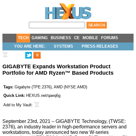
TECH
GAMING
BUSINESS
CE
MOBILE
FORUMS
YOU ARE HERE:
SYSTEMS
PRESS-RELEASES
0
GIGABYTE Expands Workstation Product
Portfolio for AMD Ryzen™ Based Products
Tags:
Gigabyte
(
TPE:2376
),
AMD
(
NYSE:AMD
)
Quick Link:
HEXUS.net/qaeq6g
Add to
My Vault
:
September 23rd, 2021 – GIGABYTE Technology, (TWSE:
2376), an industry leader in high-performance servers and
workstations, today announced two new W-series