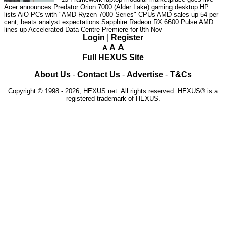
Acer announces Predator Orion 7000 (Alder Lake) gaming desktop
HP
lists AiO PCs with "AMD Ryzen 7000 Series" CPUs
AMD sales up 54 per
cent, beats analyst expectations
Sapphire Radeon RX 6600 Pulse
AMD
lines up Accelerated Data Centre Premiere for 8th Nov
Login
|
Register
A
A
A
Full HEXUS Site
About Us
-
Contact Us
-
Advertise
-
T&Cs
Copyright © 1998 - 2026, HEXUS.net. All rights reserved. HEXUS® is a
registered trademark of HEXUS.