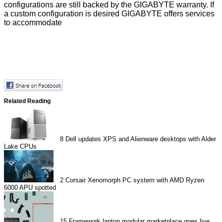
configurations are still backed by the GIGABYTE warranty. If
a custom configuration is desired GIGABYTE offers services
to accommodate
Related Reading
8
Dell updates XPS and Alienware desktops with Alder
Lake CPUs
2
Corsair Xenomorph PC system with AMD Ryzen
6000 APU spotted
15
Framework laptop modular marketplace goes live