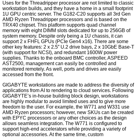
Uses for the Threadripper processor are not limited to classic
workstation builds, and they have a home in a small footprint
1U GPU centric server. The G182-C20 supports all 3rd Gen
AMD Ryzen Threadripper processors and is based on the
TRX40 chipset. This platform supports quad channel
memory with eight DIMM slots dedicated for up to 256GB of
system memory. Despite only being a 1U chassis, it can
support 2 x FHFL GPUs (PCIe Gen4 x16). There are some
other key features: 2 x 2.5” U.2 drive bays, 2 x 10GbE Base-T
(with support for NCSI), and redundant 1600W power
supplies. Thanks to the onboard BMC controller, ASPEED
AST2500, management can easily be controlled and
monitored remotely. As well, ports and drives are easily
accessed from the front.
GIGABYTE workstations are made to address the diversity of
applications from AI to rendering to cloud services. Following
GIGABYTE’s in-house building block design, workstations
are highly modular to avoid limited uses and to give more
freedom to the user. For example, the W771 and W331 use
AMD Ryzen processors; however, new SKUs can be created
with EPYC processors or any other choices as the design
allows seamless integration. The W771 is configured to
support high-end accelerators while providing a variety of
optional accessories. At the same time, custom