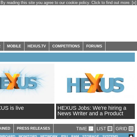
By reading this site you agree to our cookie policy. Click to find out more.
[x]
R
MOBILE
HEXUS.TV
COMPETITIONS
FORUMS
S is live
HEXUS Jobs: We're hiring a
News Writer and a Product
Reviewer!
TIME
LIST
GRID
AINED
PRESS RELEASES
INBOARD
MONITORS
NETWORK
PSU
RAM
STORAGE
SYSTEMS