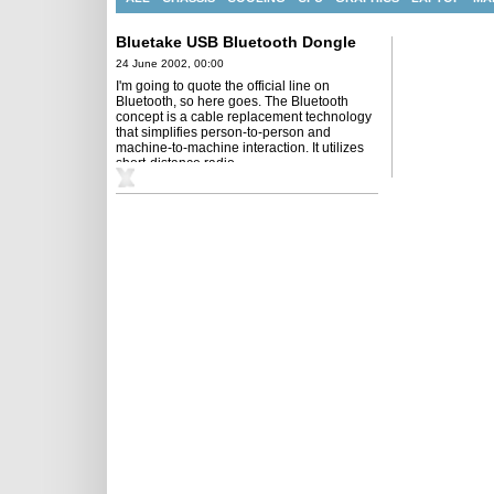
Bluetake USB Bluetooth Dongle
24 June 2002, 00:00
I'm going to quote the official line on
Bluetooth, so here goes. The Bluetooth
concept is a cable replacement technology
that simplifies person-to-person and
machine-to-machine interaction. It utilizes
short-distance radio ...