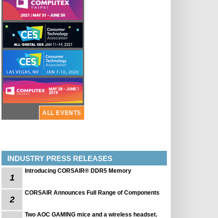
ALL EVENTS
INDUSTRY PRESS RELEASES
Introducing CORSAIR® DDR5 Memory
1
CORSAIR Announces Full Range of Components
2
Two AOC GAMING mice and a wireless headset.