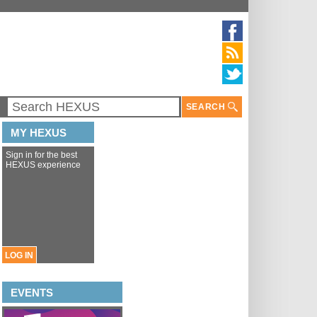
SEARCH
MY HEXUS
Sign in for the best
HEXUS experience
LOG IN
EVENTS