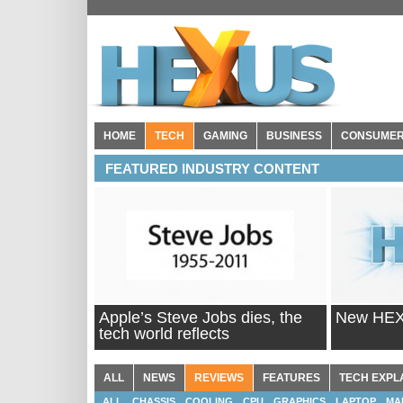
HOME
TECH
GAMING
BUSINESS
CONSUME
FEATURED INDUSTRY CONTENT
Apple’s Steve Jobs dies, the
New HEXU
tech world reflects
ALL
NEWS
REVIEWS
FEATURES
TECH EXPL
ALL
CHASSIS
COOLING
CPU
GRAPHICS
LAPTOP
MA