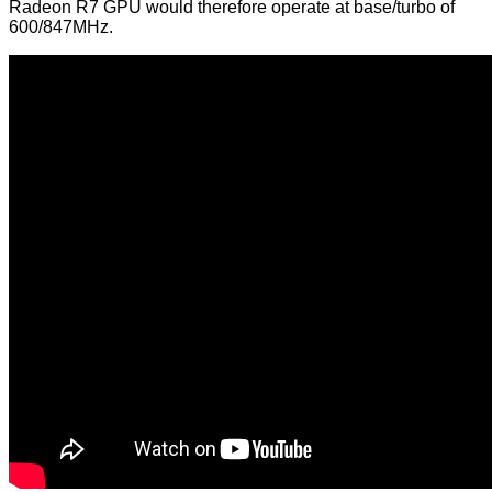
Radeon R7 GPU would therefore operate at base/turbo of
600/847MHz.