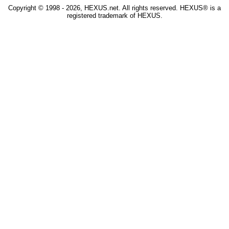
Copyright © 1998 - 2026, HEXUS.net. All rights reserved. HEXUS® is a
registered trademark of HEXUS.