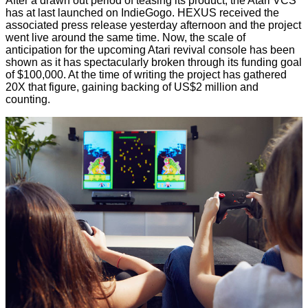
After a drawn out period of teasing its product, the Atari VCS
has at last
launched on IndieGogo
. HEXUS received the
associated press release yesterday afternoon and the project
went live around the same time. Now, the scale of
anticipation for the upcoming Atari revival console has been
shown as it has spectacularly broken through its funding goal
of $100,000. At the time of writing the project has gathered
20X that figure, gaining backing of US$2 million and
counting.