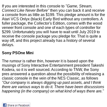
If you are interested in this console to
"Game, Stream,
Connect Like Never Before"
then you can back it and receive
a console from as little as $199. This pledge amount is for the
Atari VCS Onlyx (black) Early Bird without any controllers. A
fuller package, the Collector's Edition, comes with the wood
veneer front console and one of each types of controller for
$299. Unfortunately you will have to wait until July 2019 to
receive the console package you pledge for. That is quite a
way off, and this project already has a history of several
delays.
Sony PSOne Mini
The rumour is rather thin, however it is based upon the
musings of Sony Interactive Entertainment president Takeshi
Kodera, so it is well sourced. According to TNW, the Sony
pres answered a question about the possibility of releasing a
classic console in the vein of the NES Classic, as follows
"Our company is always digging up past assets, and I think
there are various ways to do it. There have been discussions
happening (in the company) on what kind of ways there are."