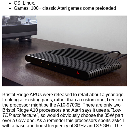
OS: Linux.
Games: 100+ classic Atari games come preloaded
Bristol Ridge APUs were
released
to retail about a year ago.
Looking at existing parts, rather than a custom one, I reckon
the processor might be the
A10-9700E
. There are only two
Bristol Ridge A10 processors and Atari says it uses a
"Low
TDP architecture",
so would obviously choose the 35W part
over a 65W one. As a reminder this processors sports 2M/4T
with a base and boost frequency of 3GHz and 3.5GHz. The