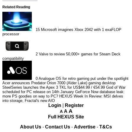
Related Reading
15
Microsoft imagines Xbox 2042 with 1 exaFLOP
processor
2
Valve to review 50,000+ games for Steam Deck
compatibility
0
Analogue OS for retro gaming put under the spotlight
Acer announces Predator Orion 7000 (Alder Lake) gaming desktop
SteelSeries launches the Apex 3 TKL for US$44.99 / €54.99
God of War
scheduled for PC release on 14th January
GeForce Now database leak:
more PS goodies on way to PC?
HEXUS Week In Review: MSI delves
into storage, Fractal's new AIO
Login
|
Register
A
A
A
Full HEXUS Site
About Us
-
Contact Us
-
Advertise
-
T&Cs