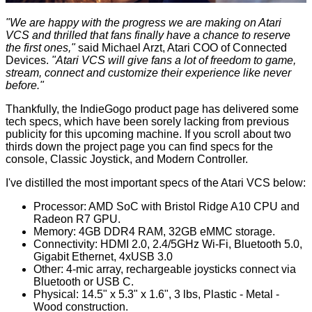
"We are happy with the progress we are making on Atari
VCS and thrilled that fans finally have a chance to reserve
the first ones,"
said Michael Arzt, Atari COO of Connected
Devices.
"Atari VCS will give fans a lot of freedom to game,
stream, connect and customize their experience like never
before."
Thankfully, the IndieGogo product page has delivered some
tech specs, which have been sorely lacking from previous
publicity for this upcoming machine. If you scroll about two
thirds down the project page you can find specs for the
console, Classic Joystick, and Modern Controller.
I've distilled the most important specs of the Atari VCS below:
Processor: AMD SoC with Bristol Ridge A10 CPU and
Radeon R7 GPU.
Memory: 4GB DDR4 RAM, 32GB eMMC storage.
Connectivity: HDMI 2.0, 2.4/5GHz Wi-Fi, Bluetooth 5.0,
Gigabit Ethernet, 4xUSB 3.0
Other: 4-mic array, rechargeable joysticks connect via
Bluetooth or USB C.
Physical: 14.5" x 5.3" x 1.6", 3 lbs, Plastic - Metal -
Wood construction.