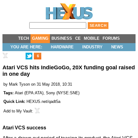
TECH
GAMING
BUSINESS
CE
MOBILE
FORUMS
YOU ARE HERE:
HARDWARE
INDUSTRY
NEWS
6
Atari VCS hits IndieGoGo, 20X funding goal raised
in one day
by
Mark Tyson
on 31 May 2018, 10:31
Tags:
Atari
(
EPA:ATA
),
Sony
(
NYSE:SNE
)
Quick Link:
HEXUS.net/qadt5a
Add to
My Vault
:
Atari VCS success