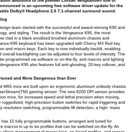
tion additions to the premier Corsair Vengeance® line of
nounced is an upcoming free software driver update for the
adds Dolby® Headphone 2.0 7.1-channel surround sound.
-dog
esign team started with the successful and award-winning K90 and
ogy, and styling. The result is the Vengeance K95, the most
w clad in a black anodized brushed aluminum chassis and
ngeance K95 keyboard has been upgraded with Cherry MX Red key
on and macro keys. Each key is now individually backlit, enabling
overall backlighting can be adjusted to four levels of intensity. The
be programmed via software or on-the-fly, and macros and lighting
engeance K95 also features full anti-ghosting, 20-key rollover, and
-tuned and More Dangerous than Ever
d M65 mice are built upon an ergonomic aluminum unibody chassis
aserStream(TM) gaming sensor. The new 8200 DPI sensor provides
tion mice, for increased speed and lethal precision when moving,
ruggedized, high-precision button switches for rapid triggering and
-fly resolution switching, programmable lift detection, a high- mass
has 15 fully programmable buttons, arranged and tuned for
e macros in up to six profiles that can be switched on-the-fly. An
ity allows management of macro keys, on-board profiles, and sensor