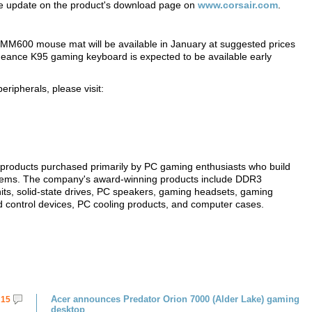
the update on the product's download page on
www.corsair.com
.
600 mouse mat will be available in January at suggested prices
geance K95 gaming keyboard is expected to be available early
ipherals, please visit:
products purchased primarily by PC gaming enthusiasts who build
tems. The company's award-winning products include DDR3
ts, solid-state drives, PC speakers, gaming headsets, gaming
 control devices, PC cooling products, and computer cases.
Acer announces Predator Orion 7000 (Alder Lake) gaming
15
desktop