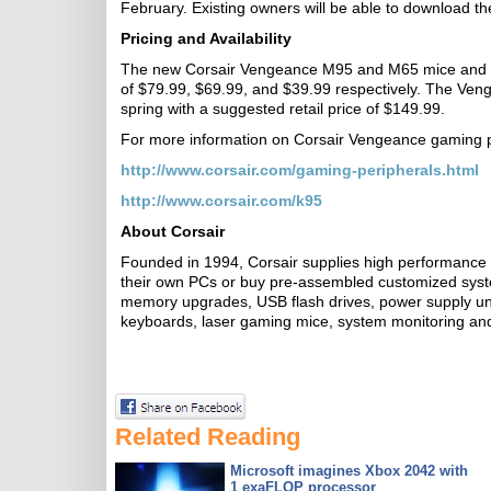
February. Existing owners will be able to download 
Pricing and Availability
The new Corsair Vengeance M95 and M65 mice and MM
of $79.99, $69.99, and $39.99 respectively. The Ven
spring with a suggested retail price of $149.99.
For more information on Corsair Vengeance gaming per
http://www.corsair.com/gaming-peripherals.html
http://www.corsair.com/k95
About Corsair
Founded in 1994, Corsair supplies high performance 
their own PCs or buy pre-assembled customized sys
memory upgrades, USB flash drives, power supply uni
keyboards, laser gaming mice, system monitoring and
Related Reading
Microsoft imagines Xbox 2042 with
1 exaFLOP processor