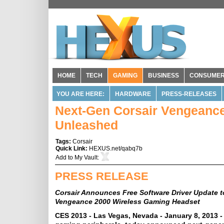
HOME
TECH
GAMING
BUSINESS
CONSUME
YOU ARE HERE:
HARDWARE
PRESS-RELEASES
Next-Gen Corsair Vengeanc
Unleashed
Tags:
Corsair
Quick Link:
HEXUS.net/qabq7b
Add to
My Vault
:
PRESS RELEASE
Corsair Announces Free Software Driver Update
Vengeance 2000 Wireless Gaming Headset
CES 2013 - Las Vegas, Nevada - January 8, 2013 -