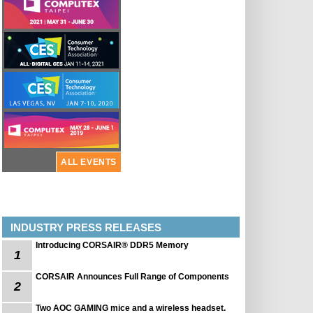
ALL EVENTS
INDUSTRY PRESS RELEASES
Introducing CORSAIR® DDR5 Memory
1
CORSAIR Announces Full Range of Components
2
Two AOC GAMING mice and a wireless headset.