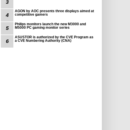
3
AGON by AOC presents three displays aimed at
4
competitive gamers
Philips monitors launch the new M3000 and
5
M5000 PC gaming monitor series
ASUSTOR is authorized by the CVE Program as
6
a CVE Numbering Authority (CNA)