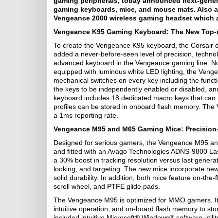
gaming peripherals, today announced next-genera
gaming keyboards, mice, and mouse mats. Also an
Vengeance 2000 wireless gaming headset which 
Vengeance K95 Gaming Keyboard: The New Top
To create the Vengeance K95 keyboard, the Corsair d
added a never-before-seen level of precision, technol
advanced keyboard in the Vengeance gaming line. No
equipped with luminous white LED lighting, the Ve
mechanical switches on every key including the functi
the keys to be independently enabled or disabled, and 
keyboard includes 18 dedicated macro keys that can 
profiles can be stored in onboard flash memory. The V
a 1ms reporting rate.
Vengeance M95 and M65 Gaming Mice: Precision
Designed for serious gamers, the Vengeance M95 an
and fitted with an Avago Technologies ADNS-9800 L
a 30% boost in tracking resolution versus last genera
looking, and targeting. The new mice incorporate new 
solid durability. In addition, both mice feature on-the
scroll wheel, and PTFE glide pads.
The Vengeance M95 is optimized for MMO gamers. It 
intuitive operation, and on-board flash memory to stor
included intuitive Microsoft® Windows® software util