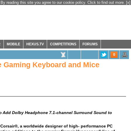
By reading this site you agree to our cookie policy. Click to find out more.
[x]
R
MOBILE
HEXUS.TV
COMPETITIONS
FORUMS
0
e Gaming Keyboard and Mice
 to Add Dolby Headphone 7.1-channel Surround Sound to
 Corsair®, a worldwide designer of high- performance PC