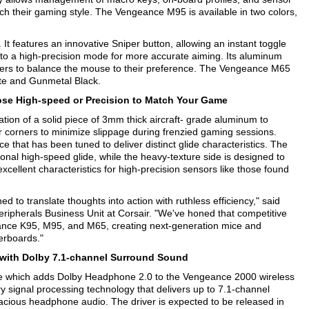
ch their gaming style. The Vengeance M95 is available in two colors,
t features an innovative Sniper button, allowing an instant toggle
o a high-precision mode for more accurate aiming. Its aluminum
amers to balance the mouse to their preference. The Vengeance M65
hite and Gunmetal Black.
e High-speed or Precision to Match Your Game
on of a solid piece of 3mm thick aircraft- grade aluminum to
ber corners to minimize slippage during frenzied gaming sessions.
e that has been tuned to deliver distinct glide characteristics. The
onal high-speed glide, while the heavy-texture side is designed to
excellent characteristics for high-precision sensors like those found
 to translate thoughts into action with ruthless efficiency," said
pherals Business Unit at Corsair. "We've honed that competitive
eance K95, M95, and M65, creating next-generation mice and
erboards."
with Dolby 7.1-channel Surround Sound
date which adds Dolby Headphone 2.0 to the Vengeance 2000 wireless
 signal processing technology that delivers up to 7.1-channel
cious headphone audio. The driver is expected to be released in