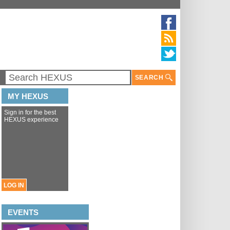
SEARCH
MY HEXUS
Sign in for the best
HEXUS experience
LOG IN
EVENTS