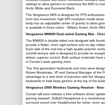
settings to allow gamers to customize the M95 to mat
Arctic White and Gunmetal Black.
The Vengeance M65 is designed for FPS enthusiasts. I
from fast movement, high DPI-resolution mode down t
body has an adjustable center of gravity to allow g
is available in three colors - Military Green, Arctic W
Vengeance MM600 Dual-sided Gaming Mat - Choos
The MM600 is double-sided mat designed with foundati
provide a flatter, more rigid surface and no-slip rub
Each side of the mat has a high-quality polymer surfac
smooth-texture side is designed to provide an excepti
deliver superior control. Both surface materials have 
in Corsair's laser gaming mice.
"Our first generation keyboards and mice were designed
Ruben Mookerjee, VP and General Manager of the Peri
advantage to a new level of precision with the Veng
keyboards to help keep gamers at the top of the lead
Vengeance 2000 Wireless Gaming Headset - Now 
Corsair will soon release a free software driver up
gaming headset. Dolby® Headphone is a revolutionary
surround sound over headphones for richer, more spa