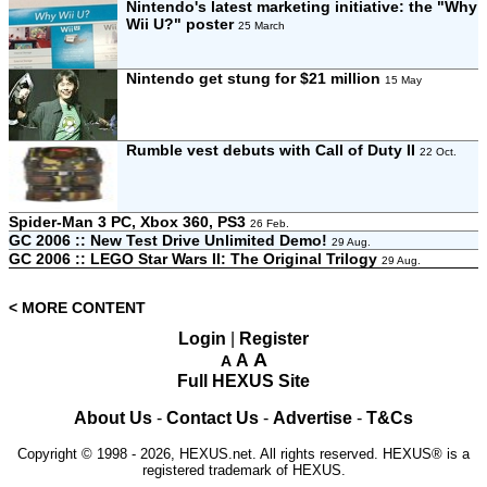
Nintendo's latest marketing initiative: the "Why
Wii U?" poster
25 March
Nintendo get stung for $21 million
15 May
Rumble vest debuts with Call of Duty II
22 Oct.
Spider-Man 3 PC, Xbox 360, PS3
26 Feb.
GC 2006 :: New Test Drive Unlimited Demo!
29 Aug.
GC 2006 :: LEGO Star Wars II: The Original Trilogy
29 Aug.
< MORE CONTENT
Login
|
Register
A
A
A
Full HEXUS Site
About Us
-
Contact Us
-
Advertise
-
T&Cs
Copyright © 1998 - 2026, HEXUS.net. All rights reserved. HEXUS® is a
registered trademark of HEXUS.