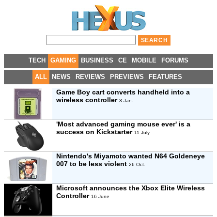
TECH
GAMING
BUSINESS
CE
MOBILE
FORUMS
ALL
NEWS
REVIEWS
PREVIEWS
FEATURES
Game Boy cart converts handheld into a
wireless controller
3 Jan.
'Most advanced gaming mouse ever' is a
success on Kickstarter
11 July
Nintendo's Miyamoto wanted N64 Goldeneye
007 to be less violent
26 Oct.
Microsoft announces the Xbox Elite Wireless
Controller
16 June