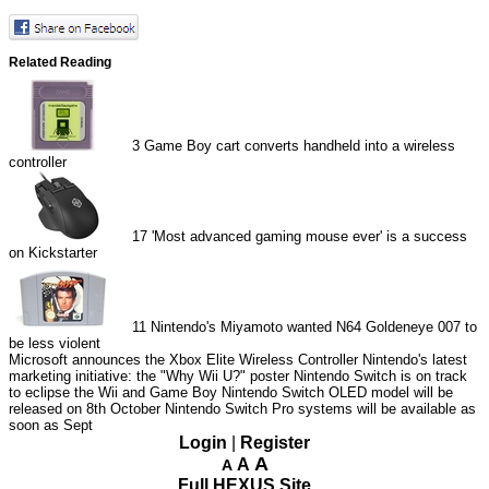
Related Reading
3
Game Boy cart converts handheld into a wireless
controller
17
'Most advanced gaming mouse ever' is a success
on Kickstarter
11
Nintendo's Miyamoto wanted N64 Goldeneye 007 to
be less violent
Microsoft announces the Xbox Elite Wireless Controller
Nintendo's latest
marketing initiative: the "Why Wii U?" poster
Nintendo Switch is on track
to eclipse the Wii and Game Boy
Nintendo Switch OLED model will be
released on 8th October
Nintendo Switch Pro systems will be available as
soon as Sept
Login
|
Register
A
A
A
Full HEXUS Site