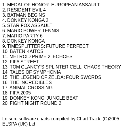
1. MEDAL OF HONOR: EUROPEAN ASSAULT
2. RESIDENT EVIL 4
3. BATMAN BEGINS
4. DONKEY KONGA 2
5. STAR FOX ASSAULT
6. MARIO POWER TENNIS
7. MARIO PARTY 6
8. DONKEY KONGA
9. TIMESPLITTERS: FUTURE PERFECT
10. BATEN KAITOS
11. METROID PRIME 2: ECHOES
12. FIFA STREET
13. TOM CLANCY'S SPLINTER CELL: CHAOS THEORY
14. TALES OF SYMPHONIA
15. THE LEGEND OF ZELDA: FOUR SWORDS
16. THE INCREDIBLES
17. ANIMAL CROSSING
18. FIFA 2005
19. DONKEY KONG: JUNGLE BEAT
20. FIGHT NIGHT ROUND 2
Leisure software charts compiled by Chart Track, (C)2005
ELSPA
(UK) Ltd