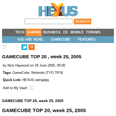
TECH
GAMING
BUSINESS
CE
MOBILE
FORUMS
YOU ARE HERE:
GAMECUBE
FEATURES
0
GAMECUBE TOP 20 , week 25, 2005
by
Nick Haywood
on 29 June 2005, 00:00
Tags:
GameCube
,
Nintendo
(
TYO:7974
)
Quick Link:
HEXUS.net/qabjq
Add to
My Vault
:
GAMECUBE TOP 20, week 25, 2005
GAMECUBE TOP 20, week 25, 2005