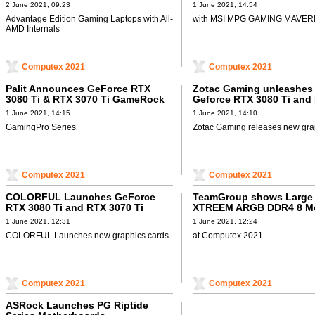
Laptops
Kit
2 June 2021, 09:23
1 June 2021, 14:54
Advantage Edition Gaming Laptops with All-
with MSI MPG GAMING MAVERI
AMD Internals
Computex 2021
Computex 2021
Palit Announces GeForce RTX
Zotac Gaming unleashes
3080 Ti & RTX 3070 Ti GameRock
Geforce RTX 3080 Ti and
Ti series
1 June 2021, 14:15
1 June 2021, 14:10
GamingPro Series
Zotac Gaming releases new gra
Computex 2021
Computex 2021
COLORFUL Launches GeForce
TeamGroup shows Large 
RTX 3080 Ti and RTX 3070 Ti
XTREEM ARGB DDR4 8 M
Graphics Cards
1 June 2021, 12:31
1 June 2021, 12:24
COLORFUL Launches new graphics cards.
at Computex 2021.
Computex 2021
Computex 2021
ASRock Launches PG Riptide