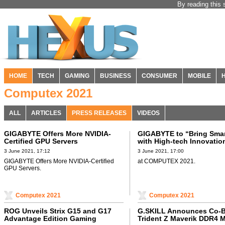
By reading this 
HOME
TECH
GAMING
BUSINESS
CONSUMER
MOBILE
Computex 2021
ALL
ARTICLES
PRESS RELEASES
VIDEOS
GIGABYTE Offers More NVIDIA-
GIGABYTE to “Bring Smart
Certified GPU Servers
with High-tech Innovatio
3 June 2021, 17:12
3 June 2021, 17:00
GIGABYTE Offers More NVIDIA-Certified
at COMPUTEX 2021.
GPU Servers.
Computex 2021
Computex 2021
ROG Unveils Strix G15 and G17
G.SKILL Announces Co-
Advantage Edition Gaming
Trident Z Maverik DDR4 