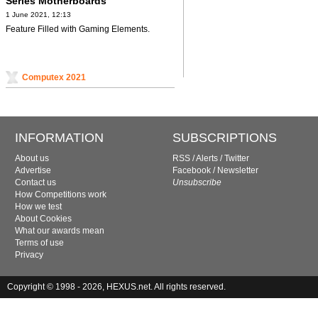
Series Motherboards
1 June 2021, 12:13
Feature Filled with Gaming Elements.
Computex 2021
INFORMATION
SUBSCRIPTIONS
About us
RSS
/
Alerts
/
Twitter
Advertise
Facebook
/
Newsletter
Contact us
Unsubscribe
How Competitions work
How we test
About Cookies
What our awards mean
Terms of use
Privacy
Copyright © 1998 - 2026, HEXUS.net. All rights reserved.