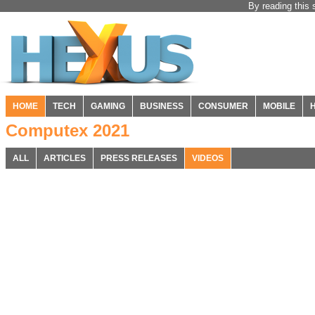
By reading this 
HOME
TECH
GAMING
BUSINESS
CONSUMER
MOBILE
Computex 2021
ALL
ARTICLES
PRESS RELEASES
VIDEOS