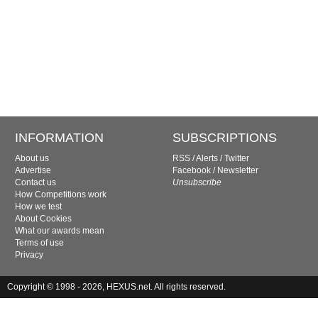
INFORMATION
SUBSCRIPTIONS
About us
RSS
/
Alerts
/
Twitter
Advertise
Facebook
/
Newsletter
Contact us
Unsubscribe
How Competitions work
How we test
About Cookies
What our awards mean
Terms of use
Privacy
Copyright © 1998 - 2026, HEXUS.net. All rights reserved.