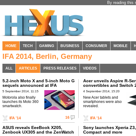
By reading this 
HOME
TECH
GAMING
BUSINESS
CONSUMER
MOBILE
IFA 2014, Berlin, Germany
ALL
ARTICLES
PRESS RELEASES
VIDEOS
5.2-inch Moto X and 5-inch Moto G
Acer unveils Aspire R-Ser
sequels announced at IFA
convertibles and Switch 
5 September 2014, 11:15
4 September 2014, 15:20
Motorola also finally
New Acer tablets and
launches its Moto 360
smartphones were also
smartwatch.
revealed.
16
IFA '14
IFA '14
ASUS reveals EeeBook X205,
Sony launches Xperia Z3,
Zenbook UX305 and the ZenWatch
Compact and more