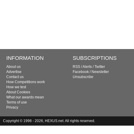
INFORMATION
SUBSCRIPTIONS
About us
RSS
/
Alerts
/
Twitter
Advertise
Facebook
/
Newsletter
Contact us
Unsubscribe
How Competitions work
How we test
About Cookies
What our awards mean
Terms of use
Privacy
Copyright © 1998 - 2026, HEXUS.net. All rights reserved.