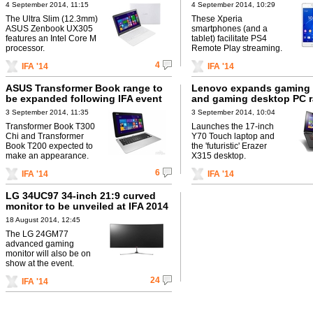
4 September 2014, 11:15
4 September 2014, 10:29
The Ultra Slim (12.3mm)
These Xperia
ASUS Zenbook UX305
smartphones (and a
features an Intel Core M
tablet) facilitate PS4
processor.
Remote Play streaming.
4
IFA '14
IFA '14
ASUS Transformer Book range to
Lenovo expands gaming 
be expanded following IFA event
and gaming desktop PC 
3 September 2014, 11:35
3 September 2014, 10:04
Transformer Book T300
Launches the 17-inch
Chi and Transformer
Y70 Touch laptop and
Book T200 expected to
the 'futuristic' Erazer
make an appearance.
X315 desktop.
6
IFA '14
IFA '14
LG 34UC97 34-inch 21:9 curved
monitor to be unveiled at IFA 2014
18 August 2014, 12:45
The LG 24GM77
advanced gaming
monitor will also be on
show at the event.
24
IFA '14