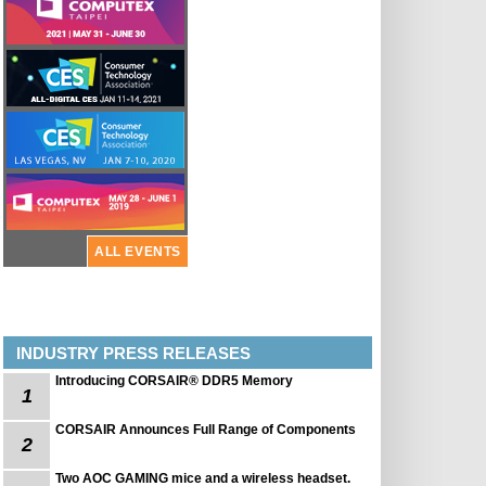
ALL EVENTS
INDUSTRY PRESS RELEASES
Introducing CORSAIR® DDR5 Memory
1
CORSAIR Announces Full Range of Components
2
Two AOC GAMING mice and a wireless headset.