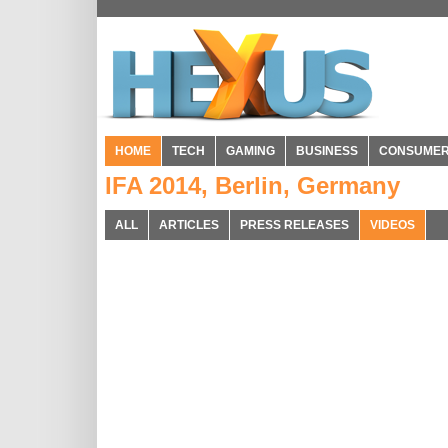
HOME
TECH
GAMING
BUSINESS
CONSUME
IFA 2014, Berlin, Germany
ALL
ARTICLES
PRESS RELEASES
VIDEOS