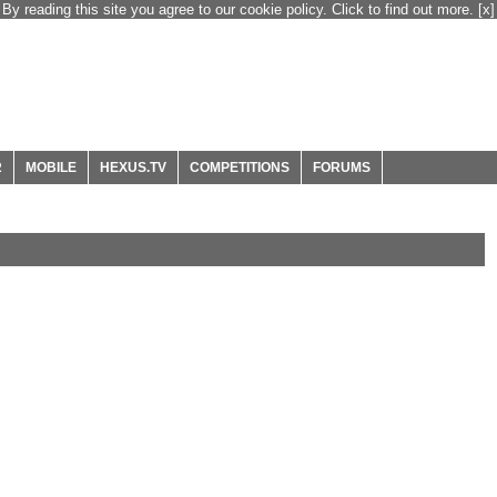
By reading this site you agree to our cookie policy. Click to find out more.
[x]
R
MOBILE
HEXUS.TV
COMPETITIONS
FORUMS