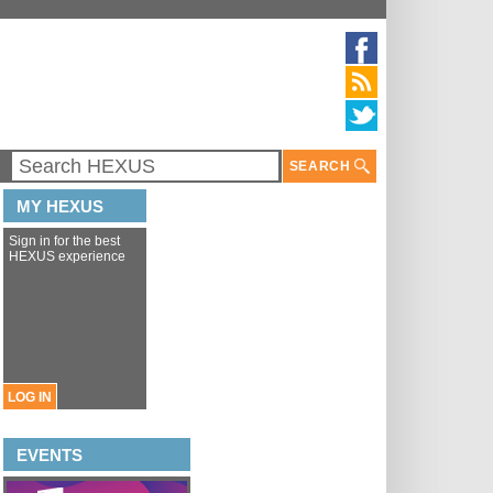
SEARCH
MY HEXUS
Sign in for the best
HEXUS experience
LOG IN
EVENTS