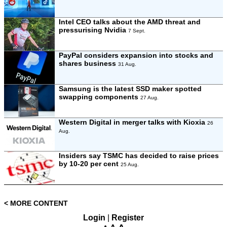
Intel CEO talks about the AMD threat and
pressurising Nvidia
7 Sept.
PayPal considers expansion into stocks and
shares business
31 Aug.
Samsung is the latest SSD maker spotted
swapping components
27 Aug.
Western Digital in merger talks with Kioxia
26
Aug.
Insiders say TSMC has decided to raise prices
by 10-20 per cent
25 Aug.
< MORE CONTENT
Login
|
Register