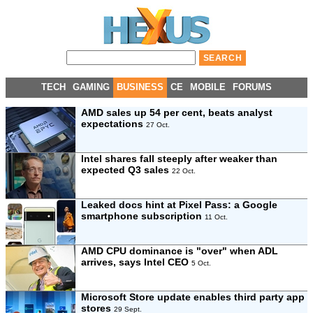
TECH
GAMING
BUSINESS
CE
MOBILE
FORUMS
AMD sales up 54 per cent, beats analyst
expectations
27 Oct.
Intel shares fall steeply after weaker than
expected Q3 sales
22 Oct.
Leaked docs hint at Pixel Pass: a Google
smartphone subscription
11 Oct.
AMD CPU dominance is "over" when ADL
arrives, says Intel CEO
5 Oct.
Microsoft Store update enables third party app
stores
29 Sept.