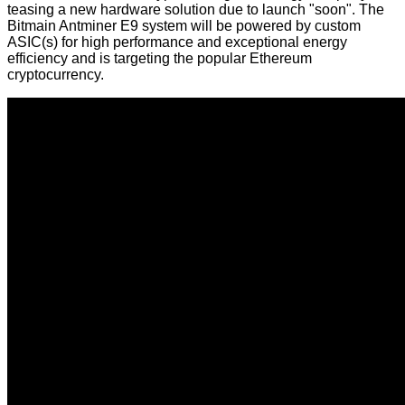
teasing
a new hardware solution due to launch "soon". The
Bitmain Antminer E9 system will be powered by custom
ASIC(s) for high performance and exceptional energy
efficiency and is targeting the popular Ethereum
cryptocurrency.