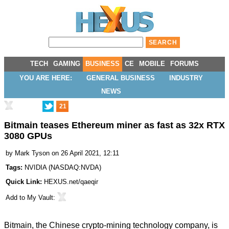
TECH
GAMING
BUSINESS
CE
MOBILE
FORUMS
YOU ARE HERE:
GENERAL BUSINESS
INDUSTRY
NEWS
21
Bitmain teases Ethereum miner as fast as 32x RTX
3080 GPUs
by
Mark Tyson
on 26 April 2021, 12:11
Tags:
NVIDIA
(
NASDAQ:NVDA
)
Quick Link:
HEXUS.net/qaeqir
Add to
My Vault
:
Bitmain, the Chinese crypto-mining technology company, is