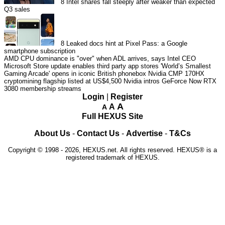
8
Intel shares fall steeply after weaker than expected
Q3 sales
8
Leaked docs hint at Pixel Pass: a Google
smartphone subscription
AMD CPU dominance is "over" when ADL arrives, says Intel CEO
Microsoft Store update enables third party app stores
'World’s Smallest
Gaming Arcade' opens in iconic British phonebox
Nvidia CMP 170HX
cryptomining flagship listed at US$4,500
Nvidia intros GeForce Now RTX
3080 membership streams
Login
|
Register
A
A
A
Full HEXUS Site
About Us
-
Contact Us
-
Advertise
-
T&Cs
Copyright © 1998 - 2026, HEXUS.net. All rights reserved. HEXUS® is a
registered trademark of HEXUS.