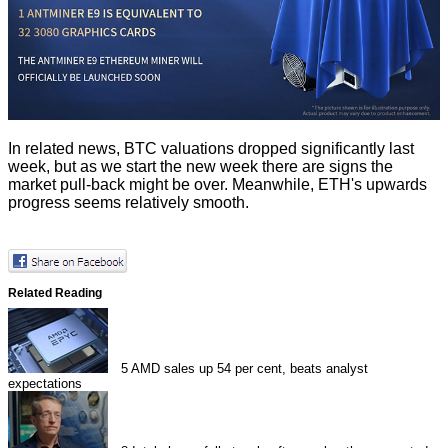
In related news,
BTC
valuations dropped significantly last
week, but as we start the new week there are signs the
market pull-back might be over. Meanwhile,
ETH's upwards
progress
seems relatively smooth.
Related Reading
5
AMD sales up 54 per cent, beats analyst
expectations