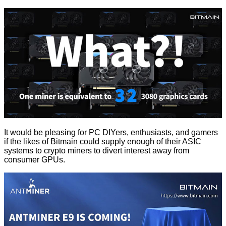
It would be pleasing for PC DIYers, enthusiasts, and gamers
if the likes of Bitmain could supply enough of their ASIC
systems to crypto miners to divert interest away from
consumer GPUs.