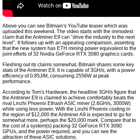
Above you can see Bitmain's YouTube teaser which was
uploaded this weekend. The video starts with the immodest
claim that the Antminer E9 can "drive the industry to the next
level". It follows up with an appealing comparison, asserting
that the new system has ETH mining power equivalent to the
joint efforts of 32 Nvidia GeForce RTX 3080 graphics cards.
Fleshing out its claims somewhat, Bitmain shares some key
stats of the Antminer E9. It is capable of 3GH/s, with a power
efficiency of 0.85J/M, consuming 2556W at peak
performance.
According to
Tom's Hardware
, the headline 3GH/s figure that
the Antminer E9 is claimed to achieve comfortably beats the
rival Linzhi Phoenix Ethash ASIC miner (2.6GH/s, 3000W)
while using less power. With the Linzhi Phoenix costing in
the region of $12,000 the Antminer A9 is expected to go for
somewhat more, perhaps the $20,000 mark. Compare that to
the cost of a system(s) packing 32 GeForce RTX 3080
GPUs, and the power required, and you can see the
attraction of these ASIC solutions.