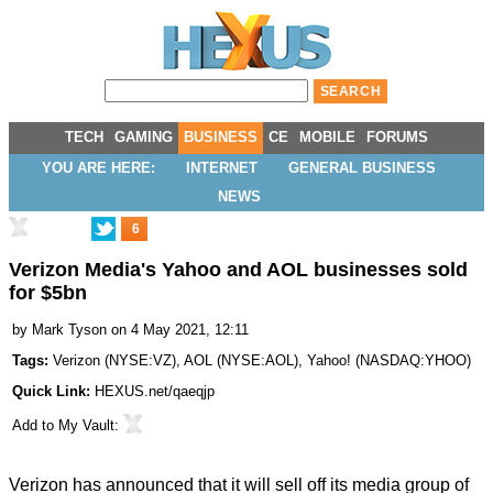
TECH
GAMING
BUSINESS
CE
MOBILE
FORUMS
YOU ARE HERE:
INTERNET
GENERAL BUSINESS
NEWS
6
Verizon Media's Yahoo and AOL businesses sold
for $5bn
by
Mark Tyson
on 4 May 2021, 12:11
Tags:
Verizon
(
NYSE:VZ
),
AOL
(
NYSE:AOL
),
Yahoo!
(
NASDAQ:YHOO
)
Quick Link:
HEXUS.net/qaeqjp
Add to
My Vault
:
Verizon has
announced
that it will sell off its media group of