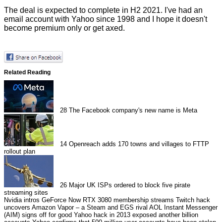
The deal is expected to complete in H2 2021. I've had an
email account with Yahoo since 1998 and I hope it doesn't
become premium only or get axed.
Related Reading
28
The Facebook company's new name is Meta
14
Openreach adds 170 towns and villages to FTTP
rollout plan
26
Major UK ISPs ordered to block five pirate
streaming sites
Nvidia intros GeForce Now RTX 3080 membership streams
Twitch hack
uncovers Amazon Vapor – a Steam and EGS rival
AOL Instant Messenger
(AIM) signs off for good
Yahoo hack in 2013 exposed another billion