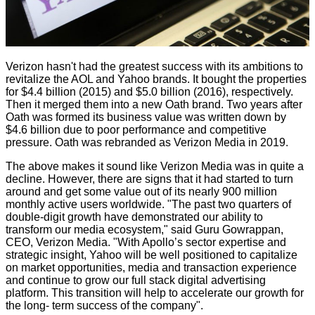
Verizon hasn't had the greatest success with its ambitions to
revitalize the AOL and Yahoo brands. It bought the properties
for $4.4 billion (2015) and $5.0 billion (2016), respectively.
Then it merged them into a new Oath brand. Two years after
Oath was formed its business value was written down by
$4.6 billion due to poor performance and competitive
pressure. Oath was rebranded as Verizon Media in 2019.
The above makes it sound like Verizon Media was in quite a
decline. However, there are signs that it had started to turn
around and get some value out of its nearly 900 million
monthly active users worldwide. "The past two quarters of
double-digit growth have demonstrated our ability to
transform our media ecosystem," said Guru Gowrappan,
CEO, Verizon Media. "With Apollo’s sector expertise and
strategic insight, Yahoo will be well positioned to capitalize
on market opportunities, media and transaction experience
and continue to grow our full stack digital advertising
platform. This transition will help to accelerate our growth for
the long- term success of the company".