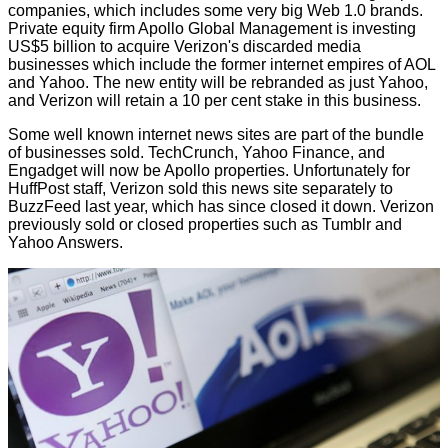
companies, which includes some very big Web 1.0 brands.
Private equity firm Apollo Global Management is investing
US$5 billion to acquire Verizon's discarded media
businesses which include the former internet empires of AOL
and Yahoo. The new entity will be rebranded as just Yahoo,
and Verizon will retain a 10 per cent stake in this business.
Some well known internet news sites are part of the bundle
of businesses sold. TechCrunch, Yahoo Finance, and
Engadget will now be Apollo properties. Unfortunately for
HuffPost staff, Verizon sold this news site separately to
BuzzFeed last year, which has since closed it down. Verizon
previously sold or closed properties such as Tumblr and
Yahoo Answers.