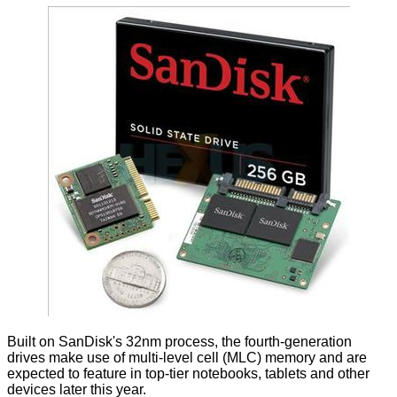
Built on SanDisk's 32nm process, the fourth-generation
drives make use of multi-level cell (MLC) memory and are
expected to feature in top-tier notebooks, tablets and other
devices later this year.