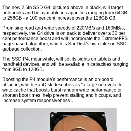
The new 2.5in SSD G4, pictured above in black, will target
notebooks and be available in capacities ranging from 64GB
to 256GB - a 100 per cent increase over the 128GB G3.
Promising read and write speeds of 220MB/s and 160MB/s,
respectively, the G4 drive is on track to deliver over a 30 per
cent performance boost and will incorporate the ExtremeFFS
page-based algorithm; which is SanDisk's own take on SSD
garbage collection.
The SSD P4, meanwhile, will set its sights on tablets and
handheld devices, and will be available in capacities ranging
from 8GB to 128GB.
Boosting the P4 module's performance is an on-board
nCache, which SanDisk describes as "a large non-volatile
write cache that boosts burst random write performance to
shorten boot times, help prevent stalling and hiccups, and
increase system responsiveness".