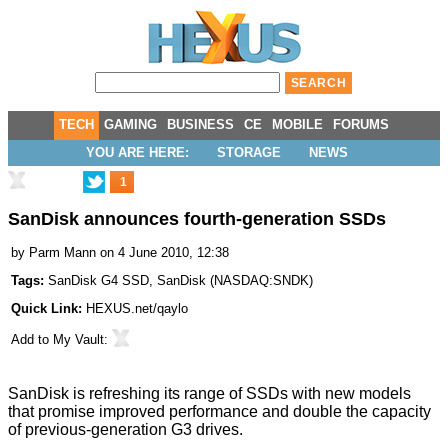
TECH
GAMING
BUSINESS
CE
MOBILE
FORUMS
YOU ARE HERE:
STORAGE
NEWS
1
SanDisk announces fourth-generation SSDs
by
Parm Mann
on 4 June 2010, 12:38
Tags:
SanDisk G4 SSD
,
SanDisk
(
NASDAQ:SNDK
)
Quick Link:
HEXUS.net/qaylo
Add to
My Vault
:
SanDisk is refreshing its range of SSDs with new models
that promise improved performance and double the capacity
of previous-generation G3 drives.