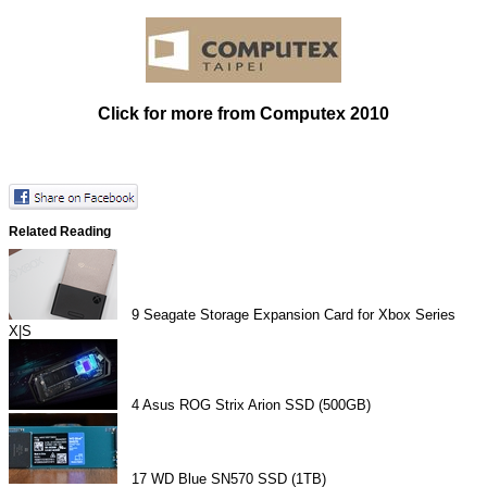
Click for more from Computex 2010
Related Reading
9
Seagate Storage Expansion Card for Xbox Series
X|S
4
Asus ROG Strix Arion SSD (500GB)
17
WD Blue SN570 SSD (1TB)