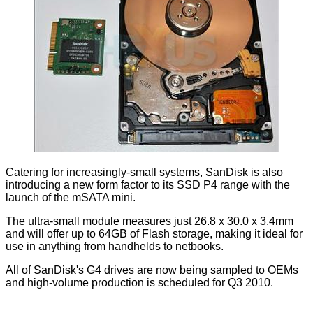
Catering for increasingly-small systems, SanDisk is also
introducing a new form factor to its SSD P4 range with the
launch of the mSATA mini.
The ultra-small module measures just 26.8 x 30.0 x 3.4mm
and will offer up to 64GB of Flash storage, making it ideal for
use in anything from handhelds to netbooks.
All of SanDisk's G4 drives are now being sampled to OEMs
and high-volume production is scheduled for Q3 2010.