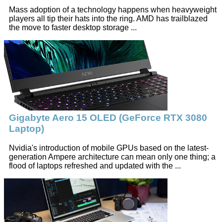
Mass adoption of a technology happens when heavyweight
players all tip their hats into the ring. AMD has trailblazed
the move to faster desktop storage ...
Gigabyte Aero 15 OLED (GeForce RTX 3080
Laptop)
Nvidia's introduction of mobile GPUs based on the latest-
generation Ampere architecture can mean only one thing; a
flood of laptops refreshed and updated with the ...