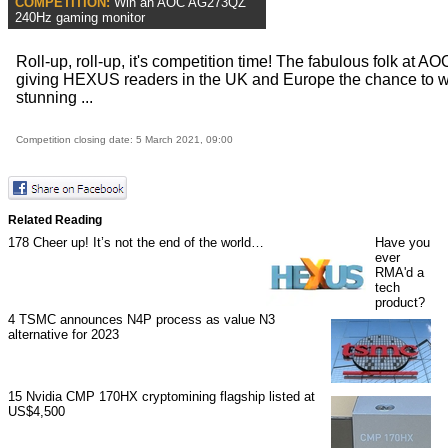
COMPETITION:
Win an AOC AG273QZ
240Hz gaming monitor
Roll-up, roll-up, it's competition time! The fabulous folk at AO
giving HEXUS readers in the UK and Europe the chance to w
stunning ...
Competition closing date: 5 March 2021, 09:00
Related Reading
178
Cheer up! It’s not the end of the world…
Have you
ever
RMA'd a
tech
product?
4
TSMC announces N4P process as value N3
alternative for 2023
15
Nvidia CMP 170HX cryptomining flagship listed at
US$4,500