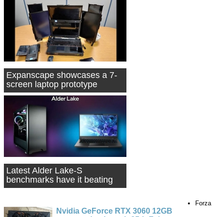
Expanscape showcases a 7-
screen laptop prototype
Latest Alder Lake-S
benchmarks have it beating
the Core i9-9900K
Forza
Nvidia GeForce RTX 3060 12GB