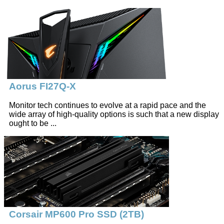
Aorus FI27Q-X
Monitor tech continues to evolve at a rapid pace and the
wide array of high-quality options is such that a new display
ought to be ...
Corsair MP600 Pro SSD (2TB)