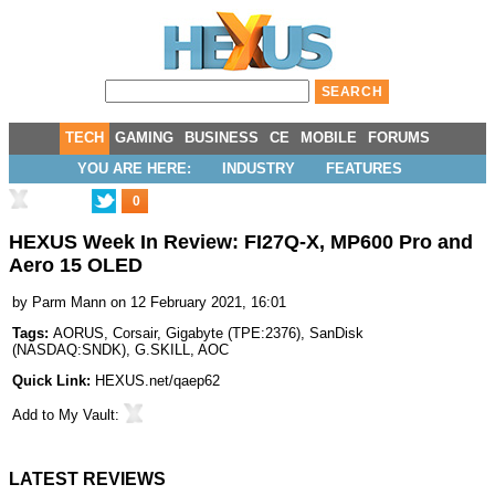
TECH
GAMING
BUSINESS
CE
MOBILE
FORUMS
YOU ARE HERE:
INDUSTRY
FEATURES
0
HEXUS Week In Review: FI27Q-X, MP600 Pro and
Aero 15 OLED
by
Parm Mann
on 12 February 2021, 16:01
Tags:
AORUS
,
Corsair
,
Gigabyte
(
TPE:2376
),
SanDisk
(
NASDAQ:SNDK
),
G.SKILL
,
AOC
Quick Link:
HEXUS.net/qaep62
Add to
My Vault
:
LATEST REVIEWS