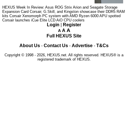
HEXUS Week In Review: Asus ROG Strix Arion and Seagate Storage
Expansion Card
Corsair, G.Skill, and Kingston showcase their DDR5 RAM
kits
Corsair Xenomorph PC system with AMD Ryzen 6000 APU spotted
Corsair launches iCue Elite LCD AiO CPU coolers
Login
|
Register
A
A
A
Full HEXUS Site
About Us
-
Contact Us
-
Advertise
-
T&Cs
Copyright © 1998 - 2026, HEXUS.net. All rights reserved. HEXUS® is a
registered trademark of HEXUS.