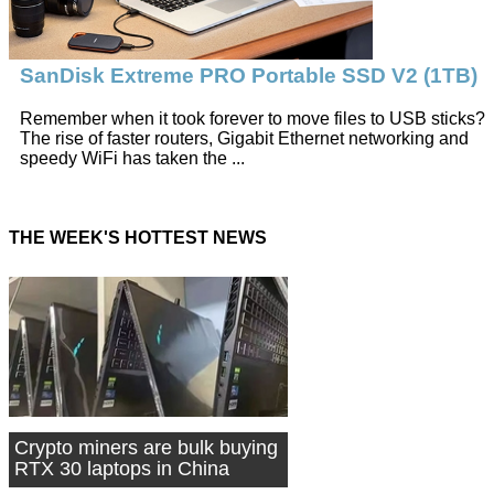
SanDisk Extreme PRO Portable SSD V2 (1TB)
Remember when it took forever to move files to USB sticks?
The rise of faster routers, Gigabit Ethernet networking and
speedy WiFi has taken the ...
THE WEEK'S HOTTEST NEWS
Crypto miners are bulk buying
RTX 30 laptops in China