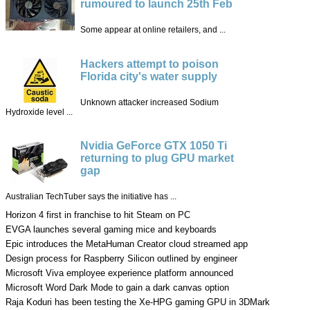
rumoured to launch 25th Feb
Some appear at online retailers, and ...
Hackers attempt to poison
Florida city's water supply
Unknown attacker increased Sodium
Hydroxide level ...
Nvidia GeForce GTX 1050 Ti
returning to plug GPU market
gap
Australian TechTuber says the initiative has ...
Horizon 4 first in franchise to hit Steam on PC
EVGA launches several gaming mice and keyboards
Epic introduces the MetaHuman Creator cloud streamed app
Design process for Raspberry Silicon outlined by engineer
Microsoft Viva employee experience platform announced
Microsoft Word Dark Mode to gain a dark canvas option
Raja Koduri has been testing the Xe-HPG gaming GPU in 3DMark