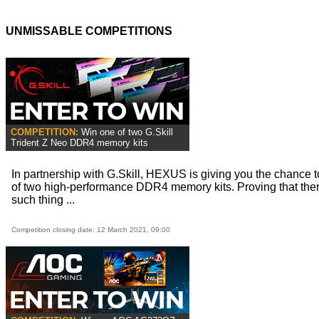
UNMISSABLE COMPETITIONS
COMPETITION:
Win one of two G.Skill
Trident Z Neo DDR4 memory kits
In partnership with G.Skill, HEXUS is giving you the chance 
of two high-performance DDR4 memory kits. Proving that ther
such thing ...
Competition closing date: 12 March 2021, 09:00