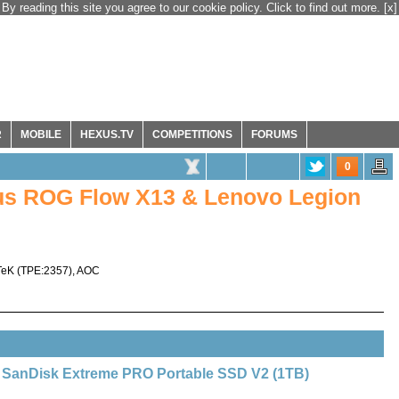
By reading this site you agree to our cookie policy. Click to find out more.
[x]
R
MOBILE
HEXUS.TV
COMPETITIONS
FORUMS
0
s ROG Flow X13 & Lenovo Legion
TeK
(
TPE:2357
),
AOC
SanDisk Extreme PRO Portable SSD V2 (1TB)