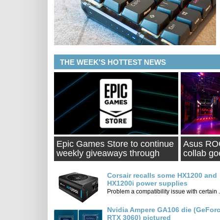
THE WEEK'S HOTTEST NEWS
Epic Games Store to continue
Asus ROG
weekly giveaways through
collab go
2021
Corsair recalls some HX1200 and
HX1200i power supplies
Problem a compatibility issue with certain .
Nvidia Ampere GA106 die (GeFor
RTX 3060) pictured