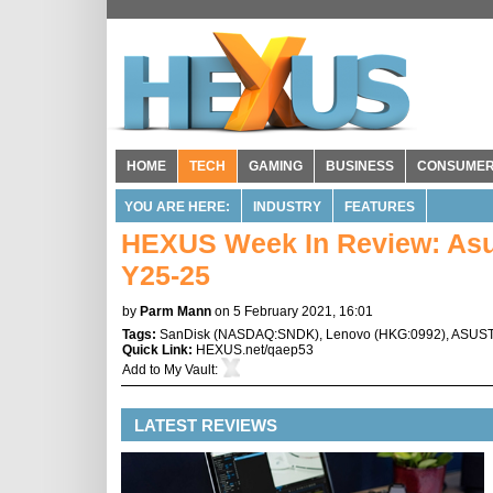
HOME
TECH
GAMING
BUSINESS
CONSUME
YOU ARE HERE:
INDUSTRY
FEATURES
HEXUS Week In Review: Asu
Y25-25
by
Parm Mann
on 5 February 2021, 16:01
Tags:
SanDisk
(
NASDAQ:SNDK
),
Lenovo
(
HKG:0992
),
ASUS
Quick Link:
HEXUS.net/qaep53
Add to
My Vault
:
LATEST REVIEWS