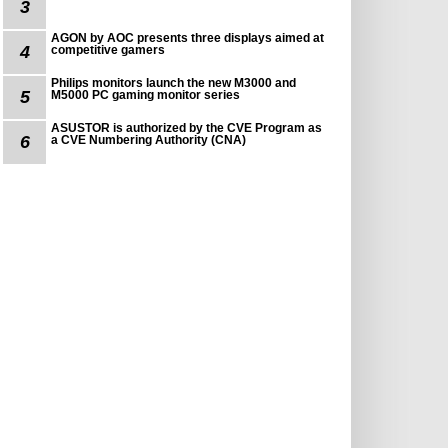
3
AGON by AOC presents three displays aimed at
4
competitive gamers
Philips monitors launch the new M3000 and
5
M5000 PC gaming monitor series
ASUSTOR is authorized by the CVE Program as
6
a CVE Numbering Authority (CNA)