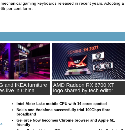
mechanical gaming keyboards released in recent years. Adopting a
65 per cent form ...
 and IKEA furniture
AMD Radeon RX 6700 XT
es live in China
logo shared by tech editor
Intel Alder Lake mobile CPU with 14 cores spotted
Nokia and Vodafone successfully trial 100Gbps fibre
..
broadband
GeForce Now becomes Chrome browser and Apple M1
ce
friendly