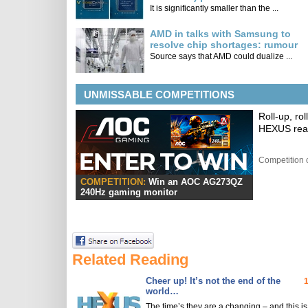
It is significantly smaller than the ...
AMD in talks with Samsung to
resolve chip shortages: rumour
Source says that AMD could dualize ...
UNMISSABLE COMPETITIONS
Roll-up, ro
HEXUS read
Competition 
COMPETITION:
Win an AOC AG273QZ
240Hz gaming monitor
Related Reading
Cheer up! It’s not the end of the
world…
The time’s they are a changing – and this is