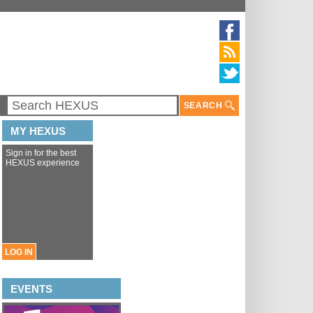
SEARCH
MY HEXUS
Sign in for the best
HEXUS experience
LOG IN
EVENTS