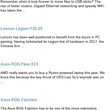
Remember when it took forever to move files to USB sticks? The
rise of faster routers, Gigabit Ethernet networking and speedy WiFi
has taken the ...
Lenovo Legion Y25-25
Lenovo has been well positioned to benefit from the boom in PC
gaming. Having kickstarted its Legion line of hardware in 2017, the
Chinese firm ...
Asus ROG Flow X13
AMD really wants you to buy a Ryzen-powered laptop this year. We
know this because the key thrust of CEO Lisa Su's keynote was on
...
Asus ROG Falchion
The Asus ROG Falchion has to be one of the more interesting