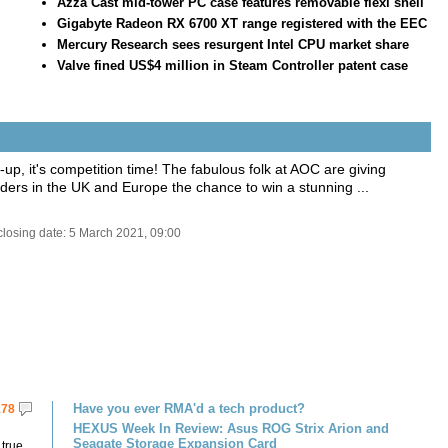
Azza Cast mid-tower PC case features removable flexi shell
Gigabyte Radeon RX 6700 XT range registered with the EEC
Mercury Research sees resurgent Intel CPU market share
Valve fined US$4 million in Steam Controller patent case
ll-up, it's competition time! The fabulous folk at AOC are giving
ers in the UK and Europe the chance to win a stunning ...
closing date: 5 March 2021, 09:00
Have you ever RMA'd a tech product?
178
HEXUS Week In Review: Asus ROG Strix Arion and
Seagate Storage Expansion Card
 true