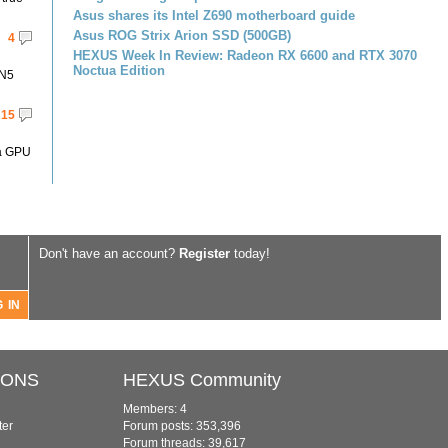
Asus shares its Intel Z690 motherboard guide
Asus ROG Strix Arion SSD (500GB)
4
HEXUS Week In Review: Radeon RX 6600 and RTX 3070
Noctua Edition
 N5
15
 a GPU
Don't have an account?
Register
today!
IONS
HEXUS Community
Members: 4
ter
Forum posts: 353,396
Forum threads: 39,617