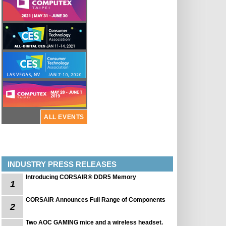
ALL EVENTS
INDUSTRY PRESS RELEASES
Introducing CORSAIR® DDR5 Memory
1
CORSAIR Announces Full Range of Components
2
Two AOC GAMING mice and a wireless headset.