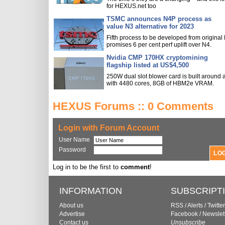
for HEXUS.net too
TSMC announces N4P process as
value N3 alternative for 2023
Fifth process to be developed from original
promises 6 per cent perf uplift over N4.
Nvidia CMP 170HX cryptomining
flagship listed at US$4,500
250W dual slot blower card is built around
with 4480 cores, 8GB of HBM2e VRAM.
HEXUS Forums :: 0 Comments
Login with Forum Account
User Name
Password
Log in to be the first to
comment
!
INFORMATION
SUBSCRIPT
About us
RSS
/
Alerts
/
Twitter
Advertise
Facebook
/
Newslet
Contact us
Unsubscribe