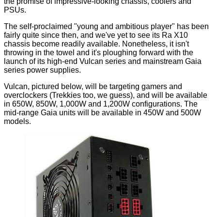
the promise of impressive-looking chassis, coolers and
PSUs.
The self-proclaimed "young and ambitious player" has been
fairly quite since then, and we've yet to see its
Ra X10
chassis become readily available. Nonetheless, it isn't
throwing in the towel and it's ploughing forward with the
launch of its high-end Vulcan series and mainstream Gaia
series power supplies.
Vulcan, pictured below, will be targeting gamers and
overclockers (Trekkies too, we guess), and will be available
in 650W, 850W, 1,000W and 1,200W configurations. The
mid-range Gaia units will be available in 450W and 500W
models.