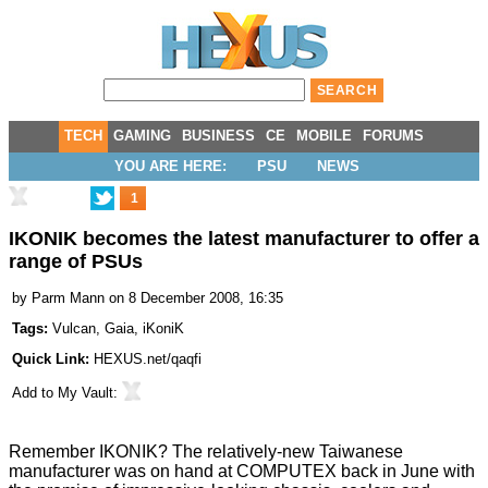
TECH
GAMING
BUSINESS
CE
MOBILE
FORUMS
YOU ARE HERE:
PSU
NEWS
1
IKONIK becomes the latest manufacturer to offer a
range of PSUs
by
Parm Mann
on 8 December 2008, 16:35
Tags:
Vulcan
,
Gaia
,
iKoniK
Quick Link:
HEXUS.net/qaqfi
Add to
My Vault
:
Remember IKONIK? The relatively-new Taiwanese
manufacturer was on hand at
COMPUTEX back in June
with