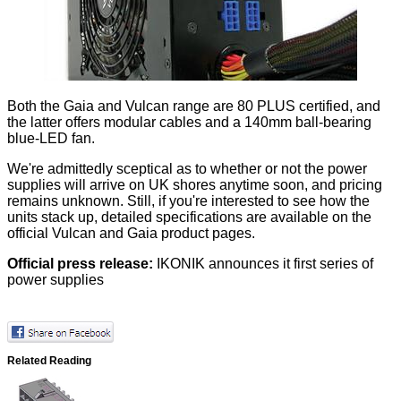
Both the Gaia and Vulcan range are 80 PLUS certified, and
the latter offers modular cables and a 140mm ball-bearing
blue-LED fan.
We're admittedly sceptical as to whether or not the power
supplies will arrive on UK shores anytime soon, and pricing
remains unknown. Still, if you're interested to see how the
units stack up, detailed specifications are available on the
official
Vulcan
and
Gaia
product pages.
Official press release:
IKONIK announces it first series of
power supplies
Related Reading