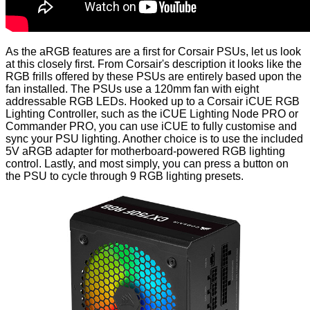
As the aRGB features are a first for Corsair PSUs, let us look
at this closely first. From Corsair's description it looks like the
RGB frills offered by these PSUs are entirely based upon the
fan installed. The PSUs use a 120mm fan with eight
addressable RGB LEDs. Hooked up to a Corsair iCUE RGB
Lighting Controller, such as the iCUE Lighting Node PRO or
Commander PRO, you can use iCUE to fully customise and
sync your PSU lighting. Another choice is to use the included
5V aRGB adapter for motherboard-powered RGB lighting
control. Lastly, and most simply, you can press a button on
the PSU to cycle through 9 RGB lighting presets.