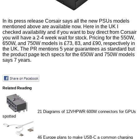
In its press release Corsair says all the new PSUs models
mentioned above are available now. Here in the UK I
checked availability and if you want to buy direct from Corsair
you will have a 2-4 week wait for stock. Pricing for the 550W,
650W, and 750W models is £73, 83, and £90, respectively in
the UK. The PR mentions 5 year guarantees as standard but
the product page tech specs for the 650W and 750W models
says 7 years.
Related Reading
21
Diagrams of 12VHPWR 600W connectors for GPUs
spotted
46
Europe plans to make USB-C a common charging