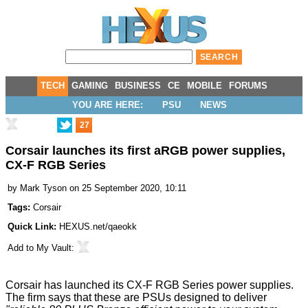
TECH
GAMING
BUSINESS
CE
MOBILE
FORUMS
YOU ARE HERE:
PSU
NEWS
27
Corsair launches its first aRGB power supplies,
CX-F RGB Series
by
Mark Tyson
on 25 September 2020, 10:11
Tags:
Corsair
Quick Link:
HEXUS.net/qaeokk
Add to
My Vault
:
Corsair has launched its
CX-F RGB Series power supplies
.
The firm says that these are PSUs designed to deliver