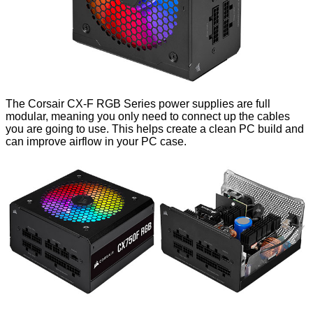
The Corsair CX-F RGB Series power supplies are full
modular, meaning you only need to connect up the cables
you are going to use. This helps create a clean PC build and
can improve airflow in your PC case.