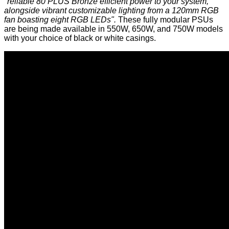
"reliable 80 PLUS Bronze efficient power to your system,
alongside vibrant customizable lighting from a 120mm RGB
fan boasting eight RGB LEDs".
These fully modular PSUs
are being made available in 550W, 650W, and 750W models
with your choice of black or white casings.