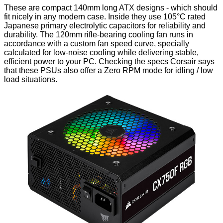
These are compact 140mm long ATX designs - which should
fit nicely in any modern case. Inside they use 105°C rated
Japanese primary electrolytic capacitors for reliability and
durability. The 120mm rifle-bearing cooling fan runs in
accordance with a custom fan speed curve, specially
calculated for low-noise cooling while delivering stable,
efficient power to your PC. Checking the specs Corsair says
that these PSUs also offer a Zero RPM mode for idling / low
load situations.