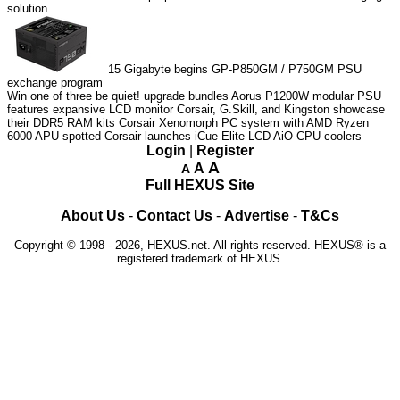
solution
15
Gigabyte begins GP-P850GM / P750GM PSU
exchange program
Win one of three be quiet! upgrade bundles
Aorus P1200W modular PSU
features expansive LCD monitor
Corsair, G.Skill, and Kingston showcase
their DDR5 RAM kits
Corsair Xenomorph PC system with AMD Ryzen
6000 APU spotted
Corsair launches iCue Elite LCD AiO CPU coolers
Login
|
Register
A
A
A
Full HEXUS Site
About Us
-
Contact Us
-
Advertise
-
T&Cs
Copyright © 1998 - 2026, HEXUS.net. All rights reserved. HEXUS® is a
registered trademark of HEXUS.