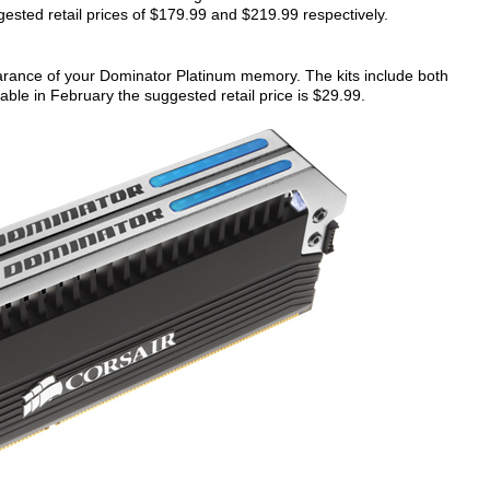
sted retail prices of $179.99 and $219.99 respectively.
rance of your Dominator Platinum memory. The kits include both
lable in February the suggested retail price is $29.99.