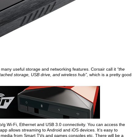
h many useful storage and networking features. Corsair call it
“the
attached storage, USB drive, and wireless hub”,
which is a pretty good
b/g Wi-Fi, Ethernet and USB 3.0 connectivity. You can access the
 app allows streaming to Android and iOS devices. It’s easy to
 media from Smart TVs and games consoles etc. There will be a