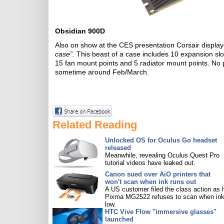
Obsidian 900D
Also on show at the CES presentation Corsair displa
case”.
This beast of a case includes 10 expansion s
15 fan mount points and 5 radiator mount points. No pr
sometime around Feb/March.
Related Reading
Unlocked OS for Oculus Go headset
released
Meanwhile, revealing Oculus Quest Pro
tutorial videos have leaked out.
Canon sued over AiO printers that
won't scan when ink runs out
A US customer filed the class action as 
Pixma MG2522 refuses to scan when ink
low.
HTC Vive Flow "immersive glasses"
launched