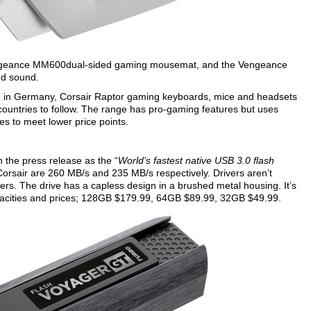
 Vengeance MM600dual-sided gaming mousemat, and the Vengeance
nd sound.
ing in Germany, Corsair Raptor gaming keyboards, mice and headsets
ountries to follow. The range has pro-gaming features but uses
s to meet lower price points.
n the press release as the “
World’s fastest native USB 3.0 flash
orsair are 260 MB/s and 235 MB/s respectively. Drivers aren’t
 The drive has a capless design in a brushed metal housing. It’s
capacities and prices; 128GB $179.99, 64GB $89.99, 32GB $49.99.