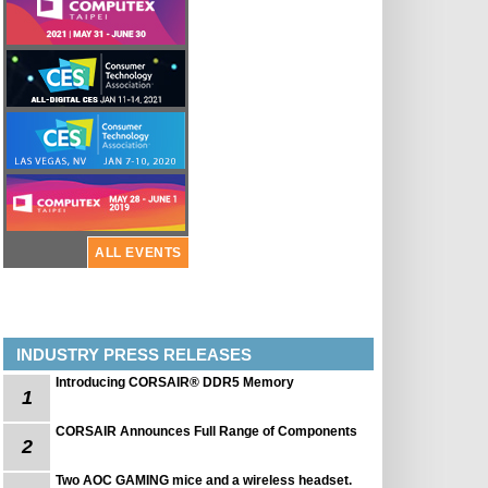
ALL EVENTS
INDUSTRY PRESS RELEASES
Introducing CORSAIR® DDR5 Memory
1
CORSAIR Announces Full Range of Components
2
Two AOC GAMING mice and a wireless headset.