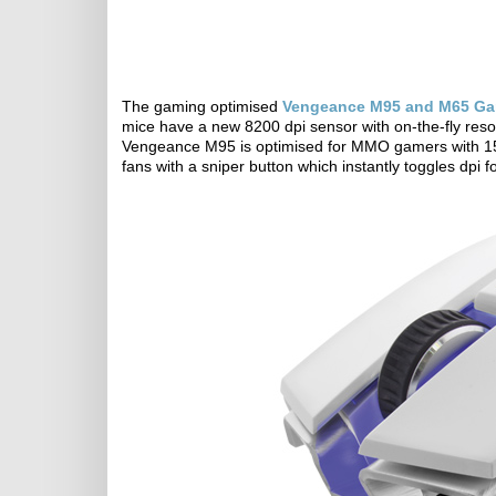
The gaming optimised
Vengeance M95 and M65 Ga
mice have a new 8200 dpi sensor with on-the-fly resol
Vengeance M95 is optimised for MMO gamers with 1
fans with a sniper button which instantly toggles dpi 