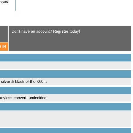
asses
Don't have an account?
Register
today!
e silver & black of the K60…
nkeyless convert :undecided