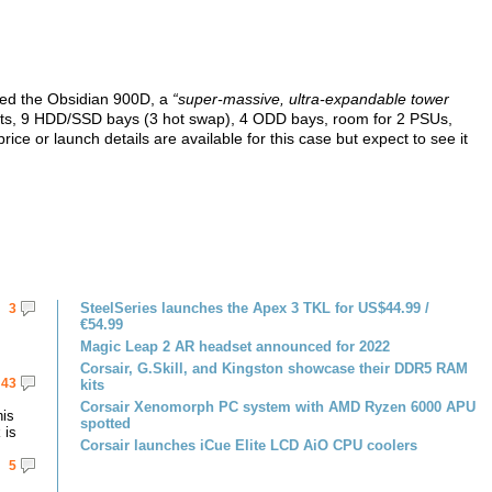
yed the Obsidian 900D, a
“super-massive, ultra-expandable tower
lots, 9 HDD/SSD bays (3 hot swap), 4 ODD bays, room for 2 PSUs,
ice or launch details are available for this case but expect to see it
SteelSeries launches the Apex 3 TKL for US$44.99 /
3
€54.99
Magic Leap 2 AR headset announced for 2022
Corsair, G.Skill, and Kingston showcase their DDR5 RAM
43
kits
Corsair Xenomorph PC system with AMD Ryzen 6000 APU
his
spotted
 is
Corsair launches iCue Elite LCD AiO CPU coolers
5