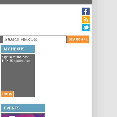
SEARCH
MY HEXUS
Sign in for the best
HEXUS experience
LOG IN
EVENTS