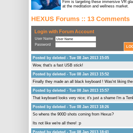
Firm is targeting these immersive VR gl
at the meditation and wellness market.
HEXUS Forums :: 13 Comments
Login with Forum Account
User Name
Password
Posted by deleted - Tue 08 Jan 2013 15:05
Wow, that's a fast USB stick!
Posted by deleted - Tue 08 Jan 2013 15:52
Finally they made an all black keyboard ! Was'nt liking th
Posted by deleted - Tue 08 Jan 2013 15:57
That keyboard looks very nice; it's just a shame I'm a Te
Posted by deleted - Tue 08 Jan 2013 18:26
So whens the 900D shots coming from Hexus?
Its not like we're all there! :p
Posted by deleted - Tue 08 Jan 2013 18:41