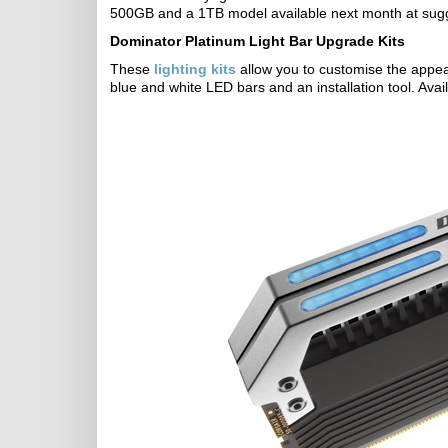
500GB and a 1TB model available next month at sugge
Dominator Platinum Light Bar Upgrade Kits
These
lighting kits
allow you to customise the appea
blue and white LED bars and an installation tool. Avai