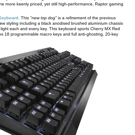
e more keenly priced, yet still high-performance, Raptor gaming
Keyboard
. This
“new top dog”
is a refinement of the previous
ew styling including a black anodised brushed aluminium chassis
ly light each and every key. This keyboard sports Cherry MX Red
s 18 programmable macro keys and full anti-ghosting, 20-key