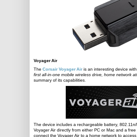
Voyager Air
The
Corsair Voyager Air
is an interesting device wit
first all-in-one mobile wireless drive, home network 
summary of its capabilities.
The device includes a rechargeable battery, 802.11n/
Voyager Air directly from either PC or Mac and a free
connect the Voyager Air to a home network to access