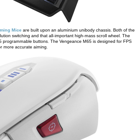
ming Mice
are built upon an aluminium unibody chassis. Both of the
ution switching and that all-important high-mass scroll wheel. The
5 programmable buttons. The Vengeance M65 is designed for FPS
for more accurate aiming.