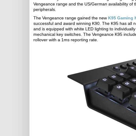
Vengeance range and the US/German availability of th
peripherals.
The Vengeance range gained the new
K95 Gaming 
successful and award winning K90. The K95 has all n
and is equipped with white LED lighting to individual
mechanical key switches. The Vengeance K95 include
rollover with a 1ms reporting rate.