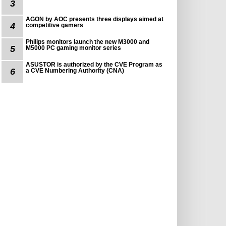
3
AGON by AOC presents three displays aimed at
4
competitive gamers
Philips monitors launch the new M3000 and
5
M5000 PC gaming monitor series
ASUSTOR is authorized by the CVE Program as
6
a CVE Numbering Authority (CNA)