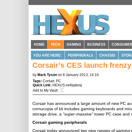
HOME
TECH
GAMING
BUSINESS
CONSUME
YOU ARE HERE:
PERIPHERALS
CHASSIS
STOR
Corsair’s CES launch frenzy
by
Mark Tyson
on 8 January 2013, 14:10
Tags:
Corsair
,
PC
Quick Link:
HEXUS.net/qabraj
Add to
My Vault
:
Corsair has announced a large amount of new PC ac
cornucopia of kit includes gaming keyboards and mic
storage drive, a
“super-massive”
tower PC case and ne
Corsair gaming peripherals
Corsair today announced two new ranges of gaming p