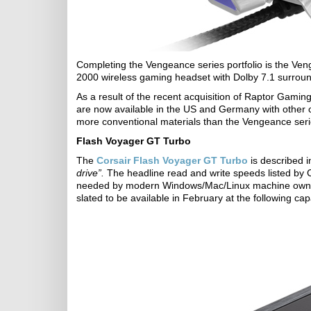
Completing the Vengeance series portfolio is the
2000 wireless gaming headset with Dolby 7.1 surrou
As a result of the recent acquisition of Raptor Gam
are now available in the US and Germany with other c
more conventional materials than the Vengeance serie
Flash Voyager GT Turbo
The
Corsair Flash Voyager GT Turbo
is described i
drive”.
The headline read and write speeds listed by C
needed by modern Windows/Mac/Linux machine owners.
slated to be available in February at the following 