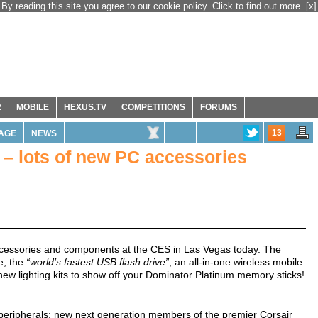
By reading this site you agree to our cookie policy. Click to find out more.
[x]
R
MOBILE
HEXUS.TV
COMPETITIONS
FORUMS
13
AGE
NEWS
 – lots of new PC accessories
cessories and components at the CES in Las Vegas today. The
e, the
“world’s fastest USB flash drive”
, an all-in-one wireless mobile
w lighting kits to show off your Dominator Platinum memory sticks!
eripherals; new next generation members of the premier Corsair