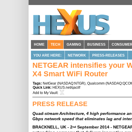
HOME
TECH
GAMING
BUSINESS
CONSUME
YOU ARE HERE:
NETWORK
PRESS-RELEASES
NETGEAR intensifies your W
X4 Smart WiFi Router
Tags:
NetGear
(
NASDAQ:NTGR
),
Qualcomm
(
NASDAQ:QCO
Quick Link:
HEXUS.net/qacilf
Add to
My Vault
:
PRESS RELEASE
Quad-stream Architecture, 4 high performance ant
Gbps network speed that eliminates lag and inte
BRACKNELL, UK - 2
September 2014 - NETGEAR
nd