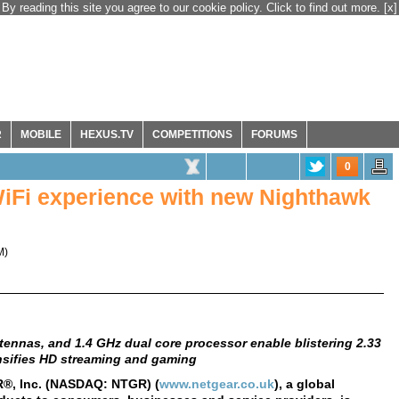
By reading this site you agree to our cookie policy. Click to find out more.
[x]
R
MOBILE
HEXUS.TV
COMPETITIONS
FORUMS
0
iFi experience with new Nighthawk
M
)
ennas, and 1.4 GHz dual core processor enable blistering 2.33
nsifies HD streaming and gaming
®, Inc. (NASDAQ: NTGR) (
www.netgear.co.uk
), a global