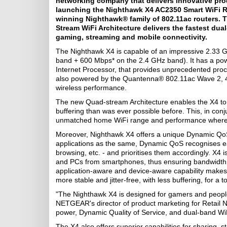
networking company that delivers innovative pro
launching the Nighthawk X4 AC2350 Smart WiFi R
winning Nighthawk® family of 802.11ac routers. 
Stream WiFi Architecture delivers the fastest du
gaming, streaming and mobile connectivity.
The Nighthawk X4 is capable of an impressive 2.33
band + 600 Mbps* on the 2.4 GHz band). It has a po
Internet Processor, that provides unprecedented proc
also powered by the Quantenna® 802.11ac Wave 2, 
wireless performance.
The new Quad-stream Architecture enables the X4 to st
buffering than was ever possible before. This, in con
unmatched home WiFi range and performance wherev
Moreover, Nighthawk X4 offers a unique Dynamic QoS pr
applications as the same, Dynamic QoS recognises each
browsing, etc. - and prioritises them accordingly. X4
and PCs from smartphones, thus ensuring bandwidth i
application-aware and device-aware capability makes 
more stable and jitter-free, with less buffering, for a 
"The Nighthawk X4 is designed for gamers and people
NETGEAR's director of product marketing for Retail N
power, Dynamic Quality of Service, and dual-band W
The X4 also offers superior capabilities for sharing, 