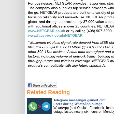
For businesses, NETGEAR provides networking, storage
The company also supplies top service providers with
the go. NETGEAR products are built on a variety of p
focus on reliability and ease-of-use. NETGEAR produc
globe, and through approximately 37,000 value-added
with additional offices in over 25 countries. NETGEA
www.NETGEAR.co.uk
or by calling (408) 907-800
www.facebook.co.uk/NETGEAR
.
* Maximum wireless signal rate derived from IEEE s
802.11n -256 QAM + 1733 Mbps @5GHz 802.11ac. Up 
other 802.11ac devices. Actual data throughput and w
factors, including volume of network traffic, building
throughput rate and wireless coverage. NETGEAR make
product's compatibility with any future standards.
Related Reading
Telegram messenger gained 70m
users during WhatsApp outage
WhatsApp (and Oculus, Facebook, Insta
outage lasted nearly six hours on Monda