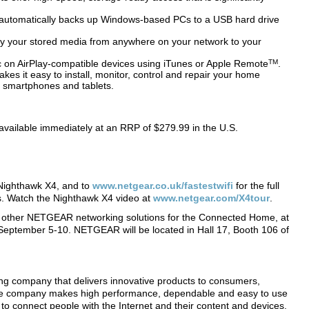
 automatically backs up Windows-based PCs to a USB hard drive
ay your stored media from anywhere on your network to your
c on AirPlay-compatible devices using iTunes or Apple Remote
TM
.
s it easy to install, monitor, control and repair your home
smartphones and tablets.
vailable immediately at an RRP of $279.99 in the U.S.
Nighthawk X4, and to
www.netgear.co.uk/fastestwifi
for the full
. Watch the Nighthawk X4 video at
www.netgear.com/X4tour
.
other NETGEAR networking solutions for the Connected Home, at
 September 5-10. NETGEAR will be located in Hall 17, Booth 106 of
.
company that delivers innovative products to consumers,
the company makes high performance, dependable and easy to use
to connect people with the Internet and their content and devices.