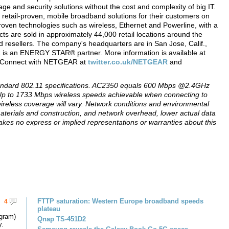
 and security solutions without the cost and complexity of big IT.
 retail-proven, mobile broadband solutions for their customers on
roven technologies such as wireless, Ethernet and Powerline, with a
ts are sold in approximately 44,000 retail locations around the
 resellers. The company's headquarters are in San Jose, Calif.,
R is an ENERGY STAR® partner. More information is available at
0. Connect with NETGEAR at
twitter.co.uk/NETGEAR
and
tandard 802.11 specifications. AC2350 equals 600 Mbps @2.4GHz
to 1733 Mbps wireless speeds achievable when connecting to
ireless coverage will vary. Network conditions and environmental
 materials and construction, and network overhead, lower actual data
s no express or implied representations or warranties about this
FTTP saturation: Western Europe broadband speeds
4
plateau
gram)
Qnap TS-451D2
y.