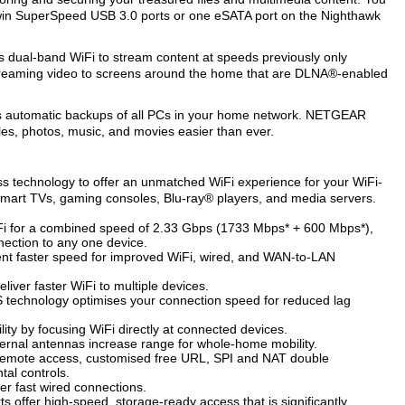
 twin SuperSpeed USB 3.0 ports or one eSATA port on the Nighthawk
ps dual-band WiFi to stream content at speeds previously only
 streaming video to screens around the home that are DLNA®-enabled
akes automatic backups of all PCs in your home network. NETGEAR
es, photos, music, and movies easier than ever.
 technology to offer an unmatched WiFi experience for your WiFi-
smart TVs, gaming consoles, Blu-ray® players, and media servers.
Fi for a combined speed of 2.33 Gbps (1733 Mbps* + 600 Mbps*),
nection to any one device.
nt faster speed for improved WiFi, wired, and WAN-to-LAN
iver faster WiFi to multiple devices.
technology optimises your connection speed for reduced lag
ty by focusing WiFi directly at connected devices.
ternal antennas increase range for whole-home mobility.
 remote access, customised free URL, SPI and NAT double
tal controls.
er fast wired connections.
offer high-speed, storage-ready access that is significantly