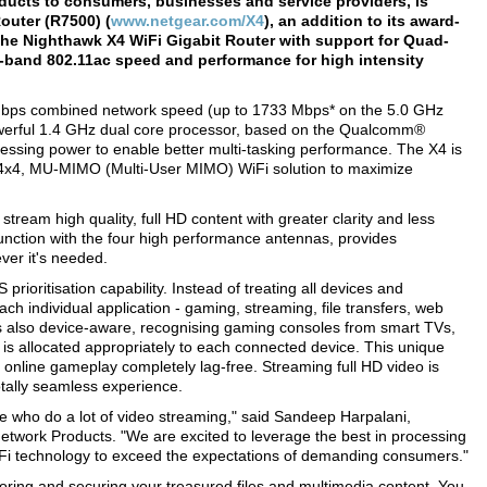
ducts to consumers, businesses and service providers, is
outer (R7500) (
www.netgear.com/X4
), an addition to its award-
The Nighthawk X4 WiFi Gigabit Router with support for Quad-
al-band 802.11ac speed and performance for high intensity
 Gbps combined network speed (up to 1733 Mbps* on the 5.0 GHz
werful 1.4 GHz dual core processor, based on the Qualcomm®
essing power to enable better multi-tasking performance. The X4 is
4x4, MU-MIMO (Multi-User MIMO) WiFi solution to maximize
ream high quality, full HD content with greater clarity and less
junction with the four high performance antennas, provides
er it's needed.
ioritisation capability. Instead of treating all devices and
 individual application - gaming, streaming, file transfers, web
 is also device-aware, recognising gaming consoles from smart TVs,
s allocated appropriately to each connected device. This unique
online gameplay completely lag-free. Streaming full HD video is
totally seamless experience.
 who do a lot of video streaming," said Sandeep Harpalani,
etwork Products. "We are excited to leverage the best in processing
iFi technology to exceed the expectations of demanding consumers."
storing and securing your treasured files and multimedia content. You