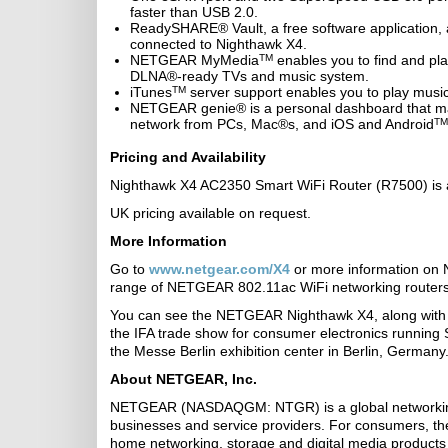
faster than USB 2.0.
ReadySHARE® Vault, a free software application,
connected to Nighthawk X4.
NETGEAR MyMedia
TM
enables you to find and pl
DLNA®-ready TVs and music system.
iTunes
TM
server support enables you to play musi
NETGEAR genie® is a personal dashboard that make
network from PCs, Mac®s, and iOS and Android
TM
Pricing and Availability
Nighthawk X4 AC2350 Smart WiFi Router (R7500) is a
UK pricing available on request.
More Information
Go to
www.netgear.com/X4
or more information on 
range of NETGEAR 802.11ac WiFi networking routers
You can see the NETGEAR Nighthawk X4, along with 
the IFA trade show for consumer electronics running
the Messe Berlin exhibition center in Berlin, Germany
About NETGEAR, Inc.
NETGEAR (NASDAQGM: NTGR) is a global networking 
businesses and service providers. For consumers, 
home networking, storage and digital media products 