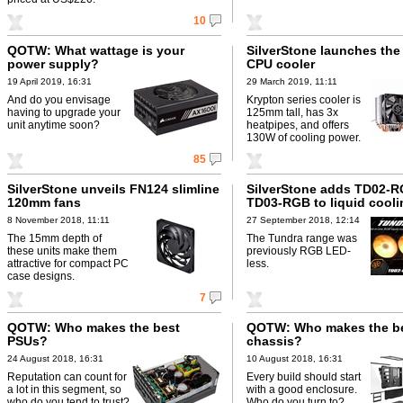
10
QOTW: What wattage is your
SilverStone launches th
power supply?
CPU cooler
19 April 2019, 16:31
29 March 2019, 11:11
And do you envisage
Krypton series cooler is
having to upgrade your
125mm tall, has 3x
unit anytime soon?
heatpipes, and offers
130W of cooling power.
85
SilverStone unveils FN124 slimline
SilverStone adds TD02-
120mm fans
TD03-RGB to liquid cooli
8 November 2018, 11:11
27 September 2018, 12:14
The 15mm depth of
The Tundra range was
these units make them
previously RGB LED-
attractive for compact PC
less.
case designs.
7
QOTW: Who makes the best
QOTW: Who makes the b
PSUs?
chassis?
24 August 2018, 16:31
10 August 2018, 16:31
Reputation can count for
Every build should start
a lot in this segment, so
with a good enclosure.
who do you tend to trust?
Who do you turn to?