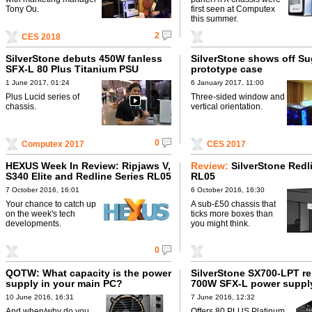
Tony Ou.
first seen at Computex
this summer.
2
CES 2018
SilverStone debuts 450W fanless
SilverStone shows off S
SFX-L 80 Plus Titanium PSU
prototype case
1 June 2017, 01:24
6 January 2017, 11:00
Plus Lucid series of
Three-sided window and
chassis.
vertical orientation.
0
Computex 2017
CES 2017
HEXUS Week In Review: Ripjaws V,
Review:
SilverStone Redl
S340 Elite and Redline Series RL05
RL05
7 October 2016, 16:01
6 October 2016, 16:30
Your chance to catch up
A sub-£50 chassis that
on the week's tech
ticks more boxes than
developments.
you might think.
0
QOTW: What capacity is the power
SilverStone SX700-LPT re
supply in your main PC?
700W SFX-L power suppl
10 June 2016, 16:31
7 June 2016, 12:32
And when/why do you
Offers 80 PLUS Platinum