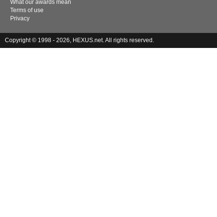
What our awards mean
Terms of use
Privacy
Copyright © 1998 - 2026, HEXUS.net. All rights reserved.