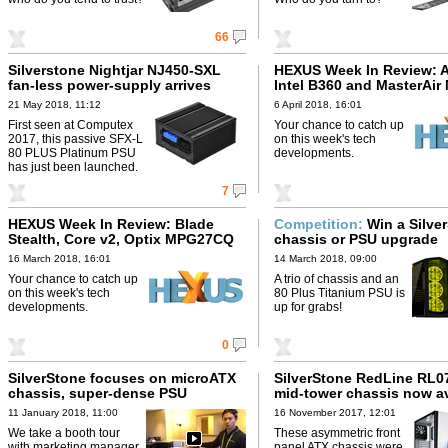
66
Silverstone Nightjar NJ450-SXL
HEXUS Week In Review: A
fan-less power-supply arrives
Intel B360 and MasterAi
21 May 2018, 11:12
6 April 2018, 16:01
First seen at Computex
Your chance to catch up
2017, this passive SFX-L
on this week's tech
80 PLUS Platinum PSU
developments.
has just been launched.
7
HEXUS Week In Review: Blade
Competition:
Win a Silve
Stealth, Core v2, Optix MPG27CQ
chassis or PSU upgrade
16 March 2018, 16:01
14 March 2018, 09:00
Your chance to catch up
A trio of chassis and an
on this week's tech
80 Plus Titanium PSU is
developments.
up for grabs!
0
SilverStone focuses on microATX
SilverStone RedLine RL07
chassis, super-dense PSU
mid-tower chassis now av
11 January 2018, 11:00
16 November 2017, 12:01
We take a booth tour
These asymmetric front
with marketing manager
panel ATX chassis were