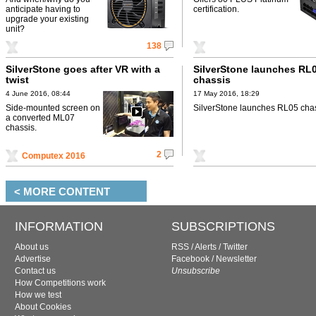
anticipate having to
certification.
upgrade your existing
unit?
138
SilverStone goes after VR with a
SilverStone launches RL
twist
chassis
4 June 2016, 08:44
17 May 2016, 18:29
Side-mounted screen on
SilverStone launches RL05 chas
a converted ML07
chassis.
2
Computex 2016
< MORE CONTENT
INFORMATION
SUBSCRIPTIONS
About us
RSS
/
Alerts
/
Twitter
Advertise
Facebook
/
Newsletter
Contact us
Unsubscribe
How Competitions work
How we test
About Cookies