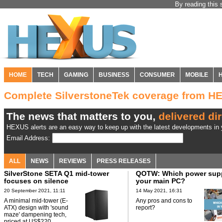
By reading this 
HOME
TECH
GAMING
BUSINESS
CONSUMER
MOBILE
Complete SilverstoneTek coverage from H
The news that matters to you,
delivered dir
HEXUS alerts are an easy way to keep up with the latest developments in y
Email Address:
ALL
NEWS
REVIEWS
PRESS RELEASES
SilverStone SETA Q1 mid-tower
QOTW: Which power suppl
focuses on silence
your main PC?
20 September 2021, 11:11
14 May 2021, 16:31
A minimal mid-tower (E-
Any pros and cons to
ATX) design with 'sound
report?
maze' dampening tech,
priced at US$220.