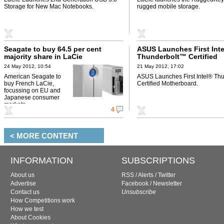
Storage for New Mac Notebooks.
rugged mobile storage.
Seagate to buy 64.5 per cent
ASUS Launches First Int
majority share in LaCie
Thunderbolt™ Certified
Motherboard
24 May 2012, 10:54
21 May 2012, 17:02
American Seagate to
ASUS Launches First Intel® Th
buy French LaCie,
Certified Motherboard.
focussing on EU and
Japanese consumer
markets.
4
< MORE CONTENT
INFORMATION
SUBSCRIPTIONS
About us
RSS
/
Alerts
/
Twitter
Advertise
Facebook
/
Newsletter
Contact us
Unsubscribe
How Competitions work
How we test
About Cookies