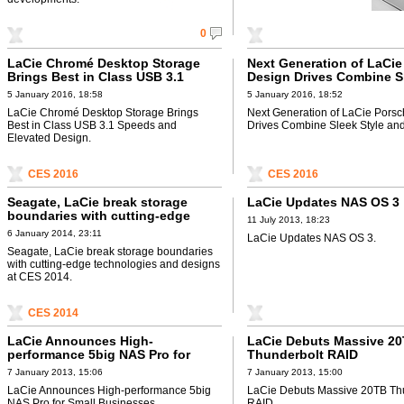
0
LaCie Chromé Desktop Storage
Next Generation of LaCie
Brings Best in Class USB 3.1
Design Drives Combine S
Speeds and Elevated Design
Style and USB-C
5 January 2016, 18:58
5 January 2016, 18:52
LaCie Chromé Desktop Storage Brings
Next Generation of LaCie Pors
Best in Class USB 3.1 Speeds and
Drives Combine Sleek Style an
Elevated Design.
CES 2016
CES 2016
Seagate, LaCie break storage
LaCie Updates NAS OS 3
boundaries with cutting-edge
11 July 2013, 18:23
technologies and designs at CES
6 January 2014, 23:11
LaCie Updates NAS OS 3.
2014
Seagate, LaCie break storage boundaries
with cutting-edge technologies and designs
at CES 2014.
CES 2014
LaCie Announces High-
LaCie Debuts Massive 2
performance 5big NAS Pro for
Thunderbolt RAID
Small Businesses
7 January 2013, 15:06
7 January 2013, 15:00
LaCie Announces High-performance 5big
LaCie Debuts Massive 20TB Th
NAS Pro for Small Businesses.
RAID.