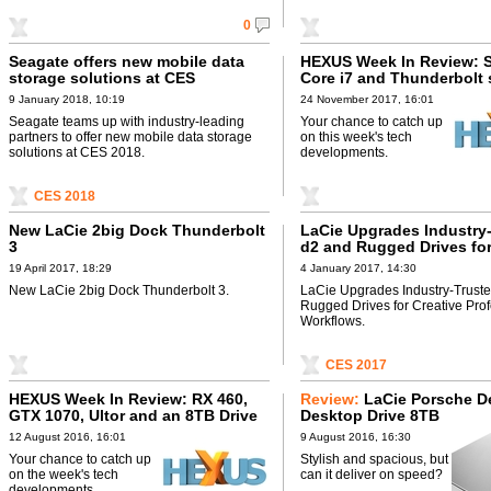
0
Seagate offers new mobile data
HEXUS Week In Review: S
storage solutions at CES
Core i7 and Thunderbolt 
9 January 2018, 10:19
24 November 2017, 16:01
Seagate teams up with industry-leading
Your chance to catch up
partners to offer new mobile data storage
on this week's tech
solutions at CES 2018.
developments.
CES 2018
New LaCie 2big Dock Thunderbolt
LaCie Upgrades Industry
3
d2 and Rugged Drives for
Professional Workflows
19 April 2017, 18:29
4 January 2017, 14:30
New LaCie 2big Dock Thunderbolt 3.
LaCie Upgrades Industry-Trust
Rugged Drives for Creative Pro
Workflows.
CES 2017
HEXUS Week In Review: RX 460,
Review:
LaCie Porsche D
GTX 1070, Ultor and an 8TB Drive
Desktop Drive 8TB
12 August 2016, 16:01
9 August 2016, 16:30
Your chance to catch up
Stylish and spacious, but
on the week's tech
can it deliver on speed?
developments.