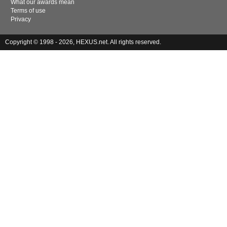
What our awards mean
Terms of use
Privacy
Copyright © 1998 - 2026, HEXUS.net. All rights reserved.