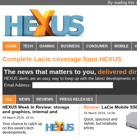
By reading this 
HOME
TECH
GAMING
BUSINESS
CONSUMER
MOBILE
Complete Lacie coverage from HEXUS
The news that matters to you,
delivered dir
HEXUS alerts are an easy way to keep up with the latest developments in y
Email Address:
ALL
NEWS
REVIEWS
PRESS RELEASES
HEXUS Week In Review: storage
Review:
LaCie Mobile SS
and graphics, internal and
26 March 2019, 14:00
external
29 March 2019, 16:01
Quick, spacious and
stylish, but relatively
Your chance to catch up
pricey.
on this week's tech
developments.