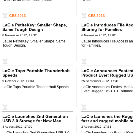
CES 2013
CES 2013
LaCie PetiteKey: Smaller Shape,
LaCie Introduces File Ac
Same Tough Design
Sharing for Families
8 November 2012, 17:32
6 November 2012, 17:02
LaCie PetiteKey: Smaller Shape, Same
LaCie Introduces File Access a
Tough Design.
for Families.
LaCie Tops Portable Thunderbolt
LaCie Announces Fastest
Speeds
Product Ever: Rugged US
Thunderbolt Series
9 October 2012, 17:03
25 September 2012, 17:31
LaCie Tops Portable Thunderbolt Speeds.
LaCie Announces Fastest Mobil
Ever: Rugged USB 3.0 Thunderb
LaCie Launches 2nd Generation
LaCie launches the Rugg
USB 3.0 Storage for New Mac
fast and rugged mobile s
Notebooks
3 August 2012, 17:00
2 August 2012, 17:33
LaCie Launches 2nd Generation USB 3.0
LaCie launches the RuggedKey 