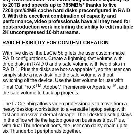
to 20TB and speeds up to 785MB/s* thanks to five
7200rpm/64MB cache hard disks preconfigured in RAID
0. With this excellent combination of capacity and
performance, video professionals have all they need for
post-production work including the ability to edit multiple
2K uncompressed 10-bit streams.
RAID FLEXIBILITY FOR CONTENT CREATION
With five disks, the LaCie 5big lets the user custom-make
RAID configurations. Create a lightning-fast volume with
three disks in RAID 0 and a safe volume with two disks in
RAID 1. Plus the disks are hot-swappable**, so the user can
simply slide a new disk into the safe volume without
switching off the device. Use the fast volume for use with
TM
TM
Final Cut Pro X
, Adobe® Premiere® or Aperture
, and
the safe volume to back up projects.
The LaCie 5big allows video professionals to move from a
heavy desktop workstation to a versatile laptop setup with
fast and massive external storage. Their desktop setup stays
in the office while the laptop goes on business trips. Plus,
with dual Thunderbolt ports, the user can daisy chain up to
six Thunderbolt peripherals together.