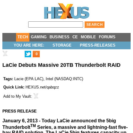
TECH
GAMING
BUSINESS
CE
MOBILE
FORUMS
YOU ARE HERE:
STORAGE
PRESS-RELEASES
0
LaCie Debuts Massive 20TB Thunderbolt RAID
Tags:
Lacie
(
EPA:LAC
),
Intel
(
NASDAQ:INTC
)
Quick Link:
HEXUS.net/qabqzz
Add to
My Vault
:
PRESS RELEASE
January 6, 2013 - Today LaCie announced the 5big
TM
Thunderbolt
Series, a massive and lightning-fast five-
bay RAID solution. The LaCie 5big features capacity up