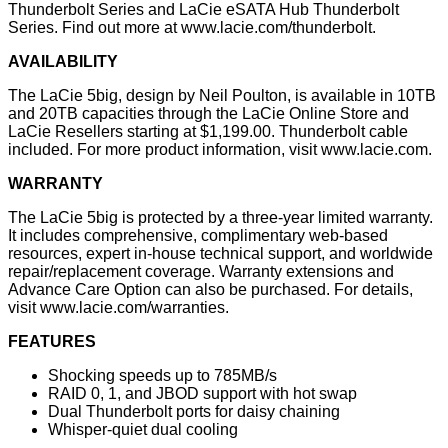
Thunderbolt Series and LaCie eSATA Hub Thunderbolt
Series. Find out more at www.lacie.com/thunderbolt.
AVAILABILITY
The LaCie 5big, design by Neil Poulton, is available in 10TB
and 20TB capacities through the LaCie Online Store and
LaCie Resellers starting at $1,199.00. Thunderbolt cable
included. For more product information, visit
www.lacie.com
.
WARRANTY
The LaCie 5big is protected by a three-year limited warranty.
It includes comprehensive, complimentary web-based
resources, expert in-house technical support, and worldwide
repair/replacement coverage. Warranty extensions and
Advance Care Option can also be purchased. For details,
visit www.lacie.com/warranties.
FEATURES
Shocking speeds up to 785MB/s
RAID 0, 1, and JBOD support with hot swap
Dual Thunderbolt ports for daisy chaining
Whisper-quiet dual cooling