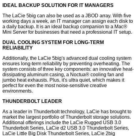
IDEAL BACKUP SOLUTION FOR IT MANAGERS
The LaCie 5big can also be used as a JBOD array. With five
working days a week, an IT manager can assign each disk to
a daily backup. It is an ideal backup companion to a Mac®
Mini Server for businesses that need a professional IT setup.
DUAL COOLING SYSTEM FOR LONG-TERM
RELIABILITY
Additionally, the LaCie 5big's advanced dual cooling system
ensures long-term reliability by preventing overheating. The
system consists of three key components: an innovative heat-
dissipating aluminum casing, a Noctua® cooling fan and
jumbo heat exhausts. Plus, it's ultra quiet, which makes it
perfect for even the most noise-sensitive creative
environments.
THUNDERBOLT LEADER
As a leader in Thunderbolt technology, LaCie has brought to
market the largest portfolio of Thunderbolt storage solutions.
Additional offerings include the LaCie Rugged USB 3.0
Thunderbolt Series, LaCie d2 USB 3.0 Thunderbolt Series,
LaCie Little Big Disk Thunderbolt Series, LaCie 2big