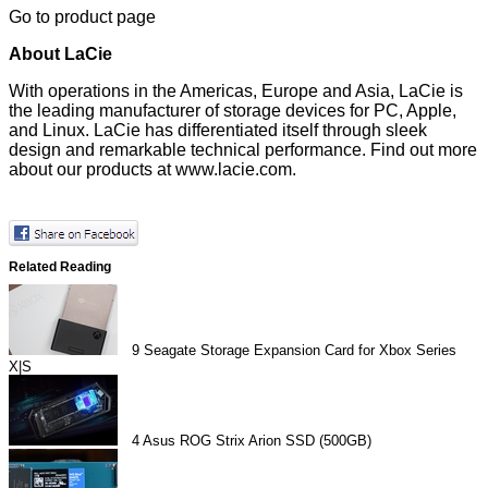
Go to product page
About LaCie
With operations in the Americas, Europe and Asia, LaCie is
the leading manufacturer of storage devices for PC, Apple,
and Linux. LaCie has differentiated itself through sleek
design and remarkable technical performance. Find out more
about our products at
www.lacie.com
.
Related Reading
9
Seagate Storage Expansion Card for Xbox Series
X|S
4
Asus ROG Strix Arion SSD (500GB)